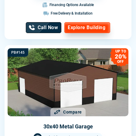
Financing Options Available
Free Delivery & Installation
Call Now
Explore Building
UP TO
PB#145
20%
OFF
Compare
30x40 Metal Garage