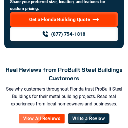
Share your preferred size, location, and features for
custom pricing.
Get a Florida Building Quote
(877) 754-1818
Real Reviews from ProBuilt Steel Buildings
Customers
See why customers throughout
Florida
trust ProBuilt Steel
Buildings for their metal building projects. Read real
experiences from local homeowners and businesses.
View All Reviews
Write a Review