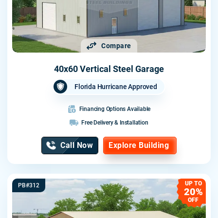
Compare
40x60 Vertical Steel Garage
Florida Hurricane Approved
Financing Options Available
Free Delivery & Installation
Call Now
Explore Building
UP TO
PB#312
20%
OFF