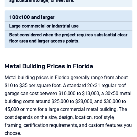
agricultural storage, or fleet use.
100x100 and larger
Large commercial or industrial use
Best considered when the project requires substantial clear
floor area and larger access points.
Metal Building Prices in Florida
Metal building prices in Florida generally range from about
$10 to $35 per square foot. A standard 26x31 regular roof
garage can cost between $10,000 to $13,000, a 30x50 metal
building costs around $25,000 to $28,000, and $30,000 to
45,000 or more for a large commercial metal building. The
cost depends on the size, design, location, roof style,
framing, certification requirements, and custom features you
choose.