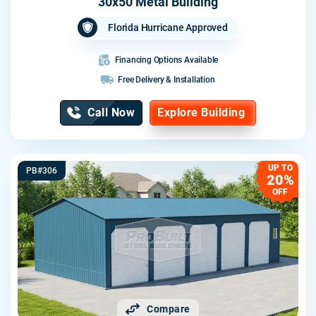
30x50 Metal Building
Florida Hurricane Approved
Financing Options Available
Free Delivery & Installation
Call Now
Explore Building
UP TO
PB#306
20%
OFF
Compare