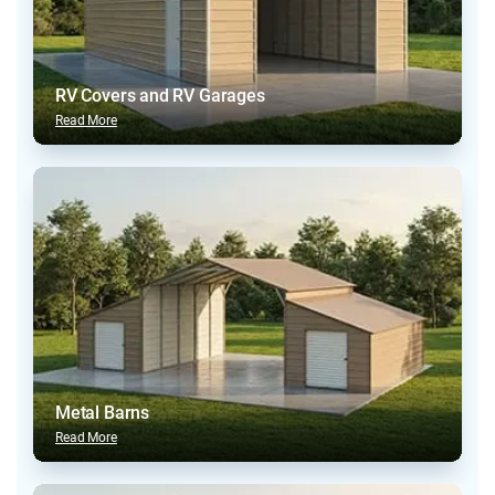
RV Covers and RV Garages
Read More
Metal Barns
Read More