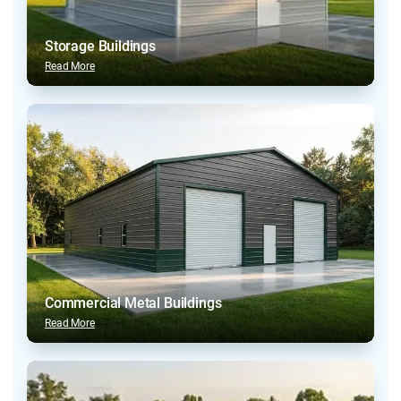
Storage Buildings
Read More
Commercial Metal Buildings
Read More