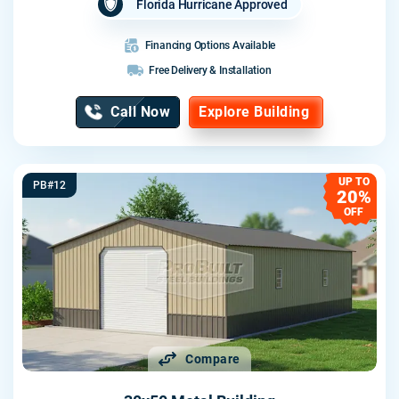
Florida Hurricane Approved
Financing Options Available
Free Delivery & Installation
Call Now
Explore Building
UP TO
PB#12
20%
OFF
Compare