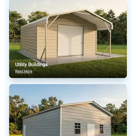
Utility Buildings
Read More