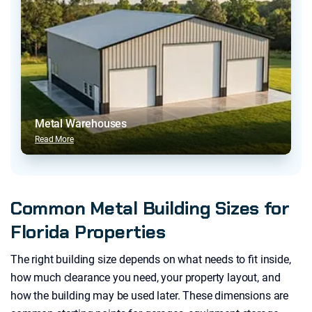
Metal Warehouses
Read More
Common Metal Building Sizes for
Florida Properties
The right building size depends on what needs to fit inside,
how much clearance you need, your property layout, and
how the building may be used later. These dimensions are