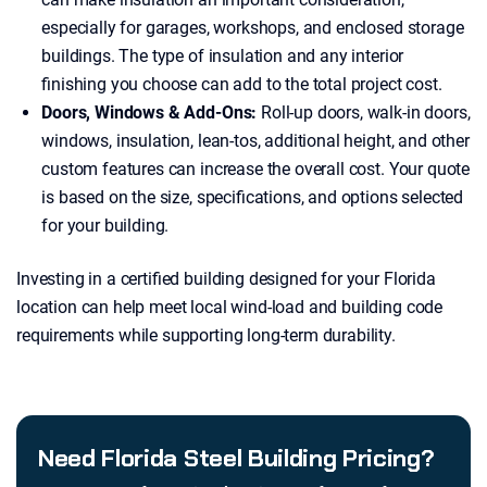
especially for garages, workshops, and enclosed storage
buildings. The type of insulation and any interior
finishing you choose can add to the total project cost.
Doors, Windows & Add-Ons:
Roll-up doors, walk-in doors,
windows, insulation, lean-tos, additional height, and other
custom features can increase the overall cost. Your quote
is based on the size, specifications, and options selected
for your building.
Investing in a certified building designed for your Florida
location can help meet local wind-load and building code
requirements while supporting long-term durability.
Need Florida Steel Building Pricing?