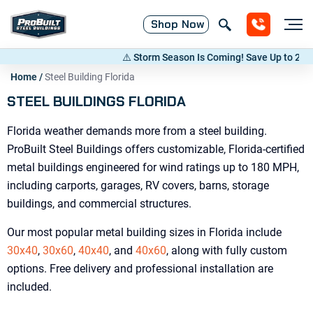
Shop
Now
⚠️ Storm Season Is Coming! Save Up to 20% on Metal Buildings 
Home
/
Steel Building Florida
STEEL BUILDINGS FLORIDA
Florida weather demands more from a steel building.
ProBuilt Steel Buildings offers customizable, Florida-certified
metal buildings engineered for wind ratings up to 180 MPH,
including carports, garages, RV covers, barns, storage
buildings, and commercial structures.
Our most popular metal building sizes in Florida include
30x40
,
30x60
,
40x40
, and
40x60
, along with fully custom
options. Free delivery and professional installation are
included.