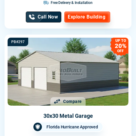
Free Delivery & Installation
Call Now
Explore Building
UP TO
PB#297
20%
OFF
Compare
30x30 Metal Garage
Florida Hurricane Approved