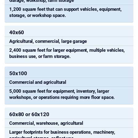
Garage, workshop, farm storage
1,200 square feet that can support vehicles, equipment,
storage, or workshop space.
40x60
Agricultural, commercial, large garage
2,400 square feet for larger equipment, multiple vehicles,
business use, or farm storage.
50x100
Commercial and agricultural
5,000 square feet for equipment, inventory, larger
workshops, or operations requiring more floor space.
60x80 or 60x120
Commercial, warehouse, agricultural
Larger footprints for business operations, machinery,