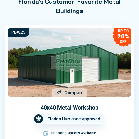
Florida’s Customer-Favorite Metal
Buildings
UP TO
PB#225
20%
OFF
Compare
40x40 Metal Workshop
Florida Hurricane Approved
Financing Options Available