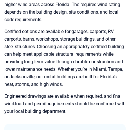
higher-wind areas across Florida. The required wind rating
depends on the building design, site conditions, and local
code requirements.
Certified options are available for garages, carports, RV
carports, barns, workshops, storage buildings, and other
steel structures. Choosing an appropriately certified building
can help meet applicable structural requirements while
providing long-term value through durable construction and
lower maintenance needs. Whether you’re in Miami, Tampa,
or Jacksonville, our metal buildings are built for Florida’s
heat, storms, and high winds.
Engineered drawings are available when required, and final
wind-load and permit requirements should be confirmed with
your local building department.