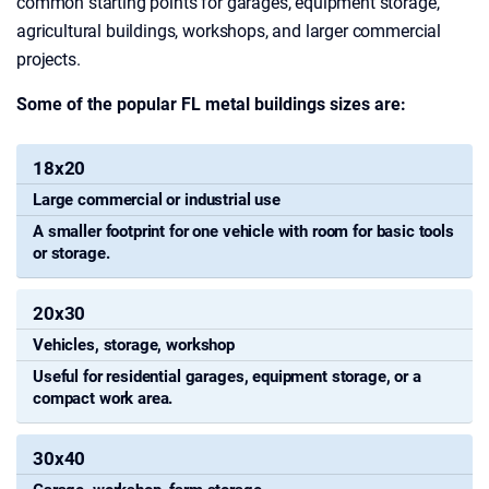
common starting points for garages, equipment storage,
agricultural buildings, workshops, and larger commercial
projects.
Some of the popular FL metal buildings sizes are:
18x20
What
the
Large commercial or industrial use
Steel
Common
Space
A smaller footprint for one vehicle with room for basic tools
Building
or storage.
Uses
Can
Size
Work
20x30
For
Vehicles, storage, workshop
Useful for residential garages, equipment storage, or a
compact work area.
30x40