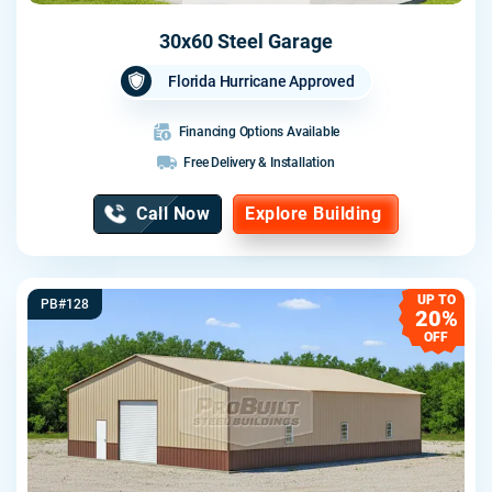
30x60 Steel Garage
Florida Hurricane Approved
Financing Options Available
Free Delivery & Installation
Call Now
Explore Building
UP TO
PB#128
20%
OFF