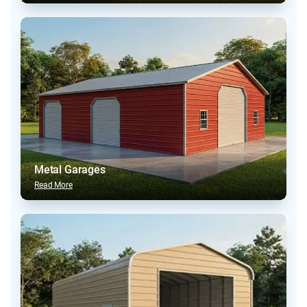
Metal Garages
Read More