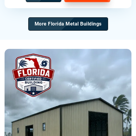
More Florida Metal Buildings