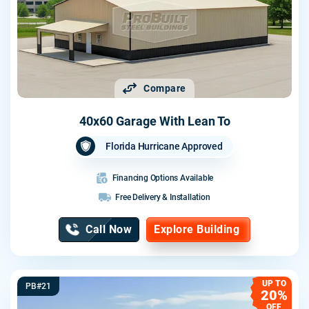
Compare
40x60 Garage With Lean To
Florida Hurricane Approved
Financing Options Available
Free Delivery & Installation
Call Now
Explore Building
UP TO
PB#21
20%
OFF