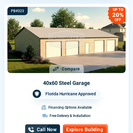
UP TO
PB#323
20%
OFF
Compare
40x60 Steel Garage
Florida Hurricane Approved
Financing Options Available
Free Delivery & Installation
Call Now
Explore Building