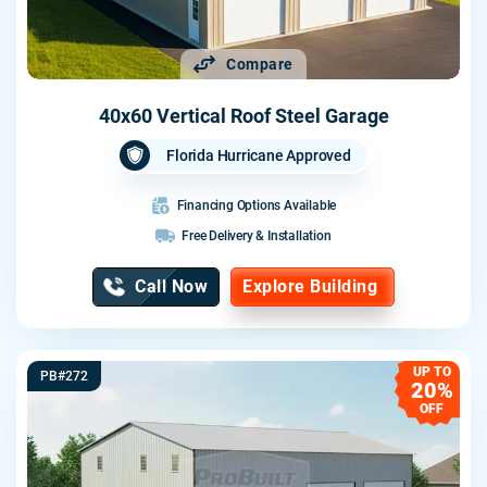
Compare
40x60 Vertical Roof Steel Garage
Florida Hurricane Approved
Financing Options Available
Free Delivery & Installation
Call Now
Explore Building
UP TO
PB#272
20%
OFF