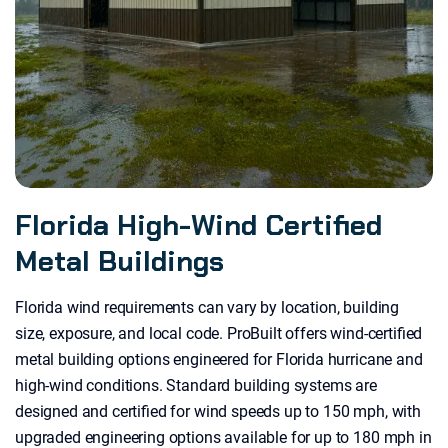
Florida High-Wind Certified
Metal Buildings
Florida wind requirements can vary by location, building
size, exposure, and local code. ProBuilt offers wind-certified
metal building options engineered for Florida hurricane and
high-wind conditions. Standard building systems are
designed and certified for wind speeds up to 150 mph, with
upgraded engineering options available for up to 180 mph in