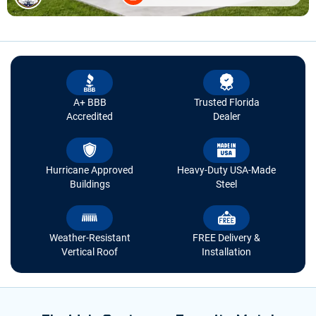
A+ BBB
Trusted Florida
Accredited
Dealer
Hurricane Approved
Heavy-Duty USA-Made
Buildings
Steel
Weather-Resistant
FREE Delivery &
Vertical Roof
Installation