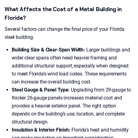
What Affects the Cost of a Metal Building in
Florida?
Several factors can change the final price of your Florida
steel building.
Building Size & Clear-Span Width:
Larger buildings and
wider clear spans often need heavier framing and
additional structural support, especially when designed
to meet Florida’s wind load codes. These requirements
can increase the overall building cost.
Steel Gauge & Panel Type:
Upgrading from 29-gauge to
thicker 26-gauge panels increases material cost and
provides a heavier exterior panel. The right option
depends on the building’s use, location, and complete
structural design.
Insulation & Interior Finish:
Florida’s heat and humidity
can make insulation an important consideration,