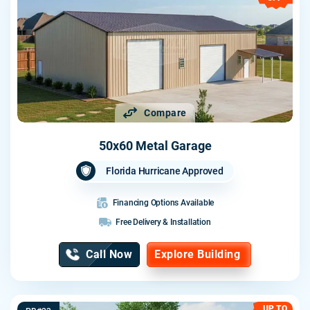
Compare
50x60 Metal Garage
Florida Hurricane Approved
Financing Options Available
Free Delivery & Installation
Call Now
Explore Building
UP TO