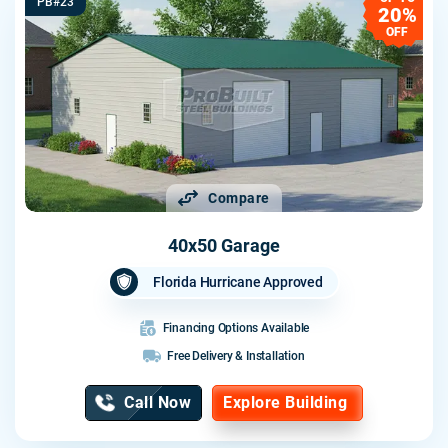
PB#23
20%
OFF
Compare
40x50 Garage
Florida Hurricane Approved
Financing Options Available
Free Delivery & Installation
Call Now
Explore Building