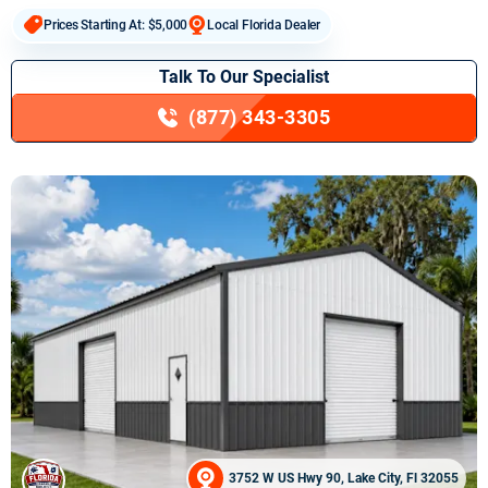
Prices Starting At: $5,000
Local Florida Dealer
Talk To Our Specialist
(877) 343-3305
3752 W US Hwy 90, Lake City, Fl 32055