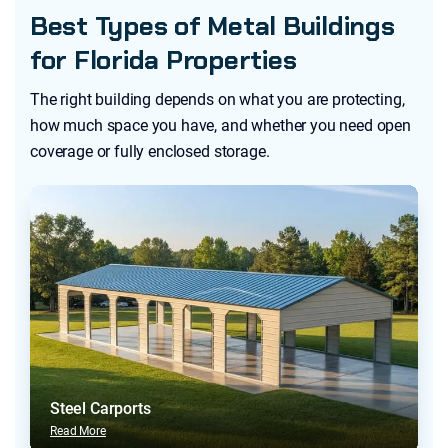
Best Types of Metal Buildings
for Florida Properties
The right building depends on what you are protecting,
how much space you have, and whether you need open
coverage or fully enclosed storage.
Steel Carports
Read More