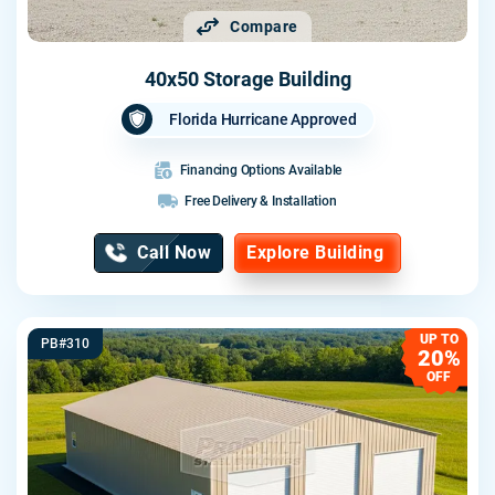
Compare
40x50 Storage Building
Florida Hurricane Approved
Financing Options Available
Free Delivery & Installation
Call Now
Explore Building
UP TO
PB#310
20%
OFF