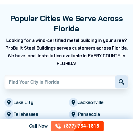
Popular Cities We Serve Across
Florida
Looking for a wind-certified metal building in your area?
ProBuilt Steel Buildings serves customers across Florida.
We have local installation available in EVERY COUNTY in
FLORIDA!
Find your city in
Florida
Lake City
Jacksonville
Tallahassee
Pensacola
Fort Lauderdale
St. Petersburg
Call Now
(877) 754-1818