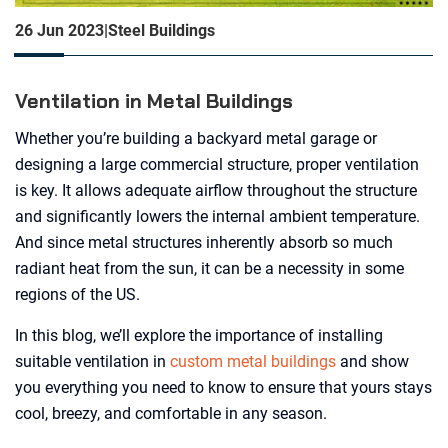
26 Jun 2023
|
Steel Buildings
Ventilation in Metal Buildings
Whether you’re building a backyard metal garage or
designing a large commercial structure, proper ventilation
is key. It allows adequate airflow throughout the structure
and significantly lowers the internal ambient temperature.
And since metal structures inherently absorb so much
radiant heat from the sun, it can be a necessity in some
regions of the US.
In this blog, we’ll explore the importance of installing
suitable ventilation in
custom metal buildings
and show
you everything you need to know to ensure that yours stays
cool, breezy, and comfortable in any season.