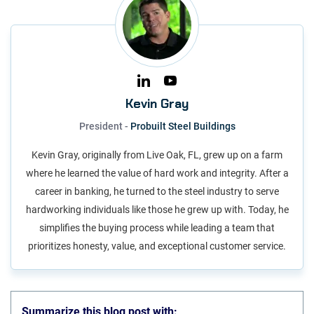
Kevin Gray
President -
Probuilt Steel Buildings
Kevin Gray, originally from Live Oak, FL, grew up on a farm
where he learned the value of hard work and integrity. After a
career in banking, he turned to the steel industry to serve
hardworking individuals like those he grew up with. Today, he
simplifies the buying process while leading a team that
prioritizes honesty, value, and exceptional customer service.
Summarize this blog post with: