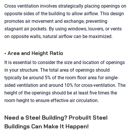
Cross ventilation involves strategically placing openings on
opposite sides of the building to allow airflow. This design
promotes air movement and exchange, preventing
stagnant air pockets. By using windows, louvers, or vents
on opposite walls, natural airflow can be maximized.
• Area and Height Ratio
It is essential to consider the size and location of openings
in your structure. The total area of openings should
typically be around 5% of the room floor area for single-
sided ventilation and around 10% for cross-ventilation. The
height of the openings should be at least five times the
room height to ensure effective air circulation.
Need a Steel Building? Probuilt Steel
Buildings Can Make It Happen!