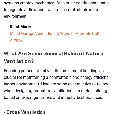
systems employ mechanical fans or air conditioning units
to regulate airflow and maintain a comfortable indoor
environment.
Read More:
Metal Garage Ventilation: 6 Ways to Promote Better
Airflow
What Are Some General Rules of Natural
Ventilation?
Ensuring proper natural ventilation in metal buildings is
crucial for maintaining a comfortable and energy-efficient
indoor environment. Here are some general rules to follow
when designing for natural ventilation in a metal building
based on expert guidelines and industry best practices:
• Cross Ventilation