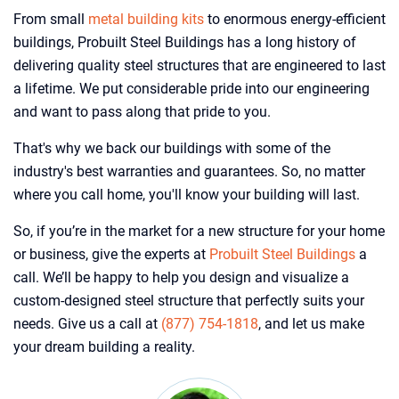
From small
metal building kits
to enormous energy-efficient
buildings, Probuilt Steel Buildings has a long history of
delivering quality steel structures that are engineered to last
a lifetime. We put considerable pride into our engineering
and want to pass along that pride to you.
That's why we back our buildings with some of the
industry's best warranties and guarantees. So, no matter
where you call home, you'll know your building will last.
So, if you’re in the market for a new structure for your home
or business, give the experts at
Probuilt Steel Buildings
a
call. We’ll be happy to help you design and visualize a
custom-designed steel structure that perfectly suits your
needs. Give us a call at
(877) 754-1818
, and let us make
your dream building a reality.