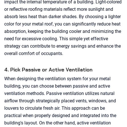
impact the internal temperature of a building. Light-colored
or reflective roofing materials reflect more sunlight and
absorb less heat than darker shades. By choosing a lighter
color for your metal roof, you can significantly reduce heat
absorption, keeping the building cooler and minimizing the
need for excessive cooling. This simple yet effective
strategy can contribute to energy savings and enhance the
overall comfort of occupants.
4. Pick Passive or Active Ventilation
When designing the ventilation system for your metal
building, you can choose between passive and active
ventilation methods. Passive ventilation utilizes natural
airflow through strategically placed vents, windows, and
louvers to circulate fresh air. This approach can be
practical when properly designed and integrated into the
building's layout. On the other hand, active ventilation