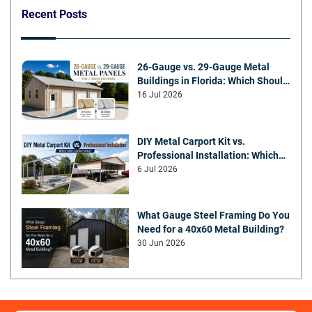
Recent Posts
26-Gauge vs. 29-Gauge Metal
Buildings in Florida: Which Should
You Choose?
16 Jul 2026
DIY Metal Carport Kit vs.
Professional Installation: Which
Offers Better Value
6 Jul 2026
What Gauge Steel Framing Do You
Need for a 40x60 Metal Building?
30 Jun 2026