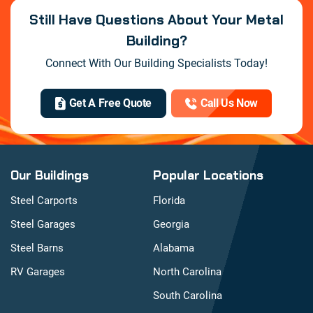
Still Have Questions About Your Metal
Building?
Connect With Our Building Specialists Today!
Get A Free Quote
Call Us Now
Our Buildings
Popular Locations
Steel Carports
Florida
Steel Garages
Georgia
Steel Barns
Alabama
RV Garages
North Carolina
South Carolina