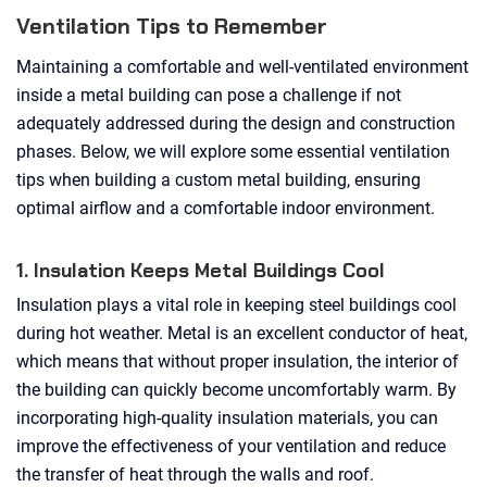
Ventilation Tips to Remember
Maintaining a comfortable and well-ventilated environment
inside a metal building can pose a challenge if not
adequately addressed during the design and construction
phases. Below, we will explore some essential ventilation
tips when building a custom metal building, ensuring
optimal airflow and a comfortable indoor environment.
1. Insulation Keeps Metal Buildings Cool
Insulation plays a vital role in keeping steel buildings cool
during hot weather. Metal is an excellent conductor of heat,
which means that without proper insulation, the interior of
the building can quickly become uncomfortably warm. By
incorporating high-quality insulation materials, you can
improve the effectiveness of your ventilation and reduce
the transfer of heat through the walls and roof.