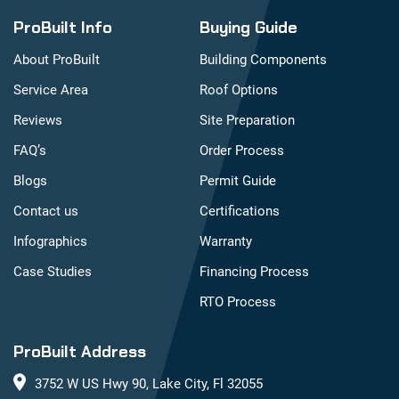
ProBuilt Info
Buying Guide
About ProBuilt
Building Components
Service Area
Roof Options
Reviews
Site Preparation
FAQ’s
Order Process
Blogs
Permit Guide
Contact us
Certifications
Infographics
Warranty
Case Studies
Financing Process
RTO Process
ProBuilt Address
3752 W US Hwy 90, Lake City, Fl 32055