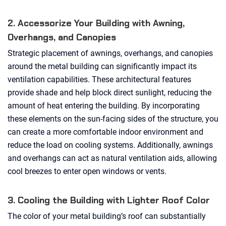
2. Accessorize Your Building with Awning,
Overhangs, and Canopies
Strategic placement of awnings, overhangs, and canopies
around the metal building can significantly impact its
ventilation capabilities. These architectural features
provide shade and help block direct sunlight, reducing the
amount of heat entering the building. By incorporating
these elements on the sun-facing sides of the structure, you
can create a more comfortable indoor environment and
reduce the load on cooling systems. Additionally, awnings
and overhangs can act as natural ventilation aids, allowing
cool breezes to enter open windows or vents.
3. Cooling the Building with Lighter Roof Color
The color of your metal building’s roof can substantially