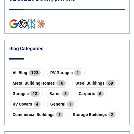
Blog Categories
All Blog
123
RV Garages
1
Metal Building Homes
18
Steel Buildings
69
Garages
13
Barns
8
Carports
6
RV Covers
4
General
1
Commercial Buildings
1
Storage Buildings
2