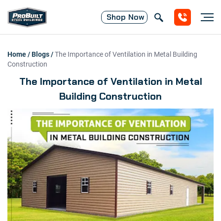
Shop
Now
Home
/
Blogs
/
The Importance of Ventilation in Metal Building
Construction
The Importance of Ventilation in Metal
Building Construction