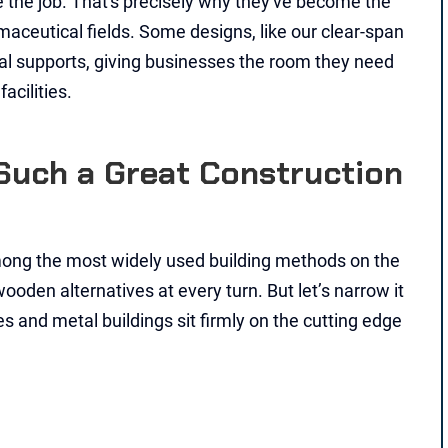
e the job. That's precisely why they've become the
maceutical fields. Some designs, like our clear-span
nal supports, giving businesses the room they need
acilities.
Such a Great Construction
ong the most widely used building methods on the
oden alternatives at every turn. But let’s narrow it
 and metal buildings sit firmly on the cutting edge