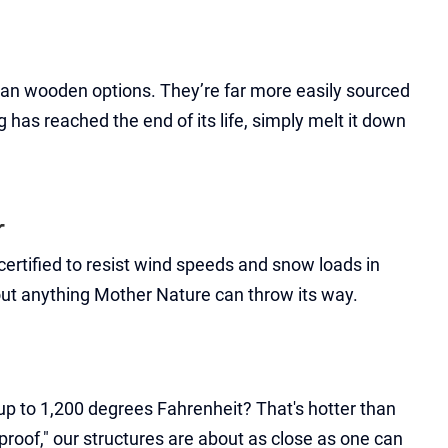
than wooden options. They’re far more easily sourced
has reached the end of its life, simply melt it down
r
ertified to resist wind speeds and snow loads in
bout anything Mother Nature can throw its way.
t up to 1,200 degrees Fahrenheit? That's hotter than
eproof," our structures are about as close as one can