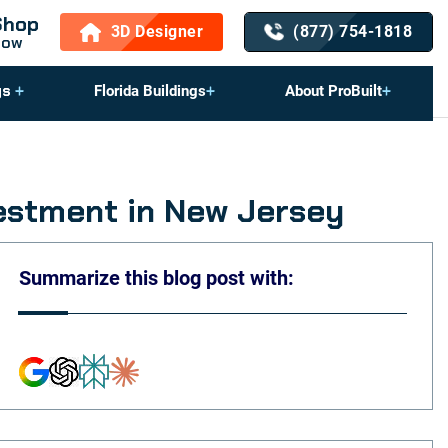
Shop
3D Designer
(877) 754-1818
Now
gs
Florida Buildings
About ProBuilt
estment in New Jersey
Summarize this blog post with: