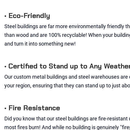
• Eco-Friendly
Steel buildings are far more environmentally friendly 
than wood and are 100% recyclable! When your building 
and turn it into something new!
• Certified to Stand up to Any Weathe
Our custom metal buildings and steel warehouses are c
your region, ensuring that they can stand up to just a
• Fire Resistance
Did you know that our steel buildings are fire-resistan
most fires burn! And while no building is genuinely "fir