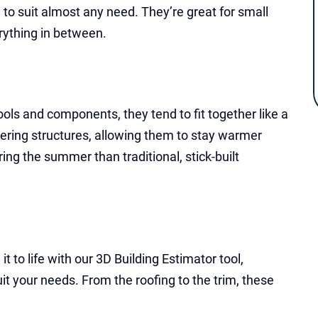
to suit almost any need. They’re great for small
rything in between.
ols and components, they tend to fit together like a
tering structures, allowing them to stay warmer
ng the summer than traditional, stick-built
 to life with our 3D Building Estimator tool,
uit your needs. From the roofing to the trim, these