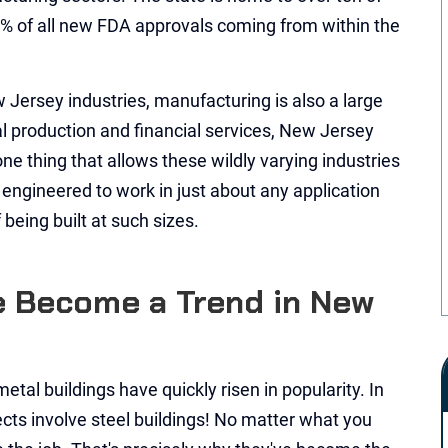
% of all new FDA approvals coming from within the
w Jersey industries, manufacturing is also a large
al production and financial services, New Jersey
ne thing that allows these wildly varying industries
e engineered to work in just about any application
being built at such sizes.
 Become a Trend in New
metal buildings have quickly risen in popularity. In
ects involve steel buildings! No matter what you