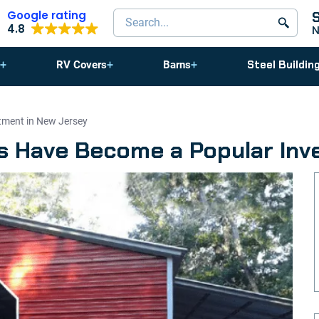
Google rating
Search products
4.8
Steel Buildin
RV Covers
Barns
ment in New Jersey
 Have Become a Popular Inv