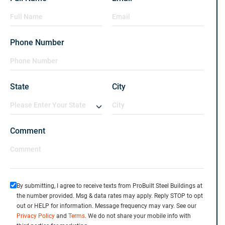
Phone Number
State
City
Comment
By submitting, I agree to receive texts from ProBuilt Steel Buildings at
the number provided. Msg & data rates may apply. Reply STOP to opt
out or HELP for information. Message frequency may vary. See our
Privacy Policy
and
Terms
. We do not share your mobile info with