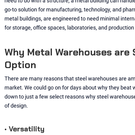
need to do with a structure, a metal building can handl
go-to solution for manufacturing, technology, and phar
metal buildings, are engineered to need minimal inter
for storage, office spaces, laboratories, and production f
Why Metal Warehouses are 
Option
There are many reasons that steel warehouses are am
market. We could go on for days about why they beat wo
down to just a few select reasons why steel warehouses
of design.
• Versatility