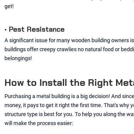
get!
• Pest Resistance
A significant issue for many wooden building owners is 
buildings offer creepy crawlies no natural food or bed
belongings!
How to Install the Right Me
Purchasing a metal building is a big decision! And since
money, it pays to get it right the first time. That's wh
structure type is best for you. To help you along the wa
will make the process easier: