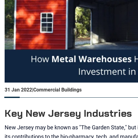
31 Jan 2022
|
Commercial Buildings
Key New Jersey Industries
New Jersey may be known as "The Garden State," but i
its contributions to the bio-pharmacy, tech, and manufa