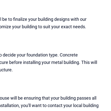
ll be to finalize your building designs with our
omize your building to suit your exact needs.
 to decide your foundation type. Concrete
ure before installing your metal building. This will
ucture.
use will be ensuring that your building passes all
allation, you'll want to contact your local building