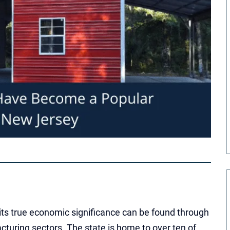
ts true economic significance can be found through
cturing sectors. The state is home to over ten of