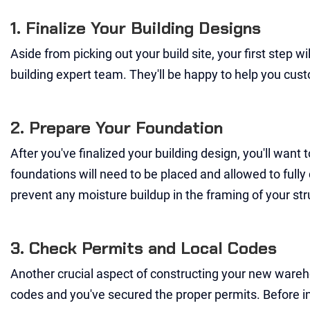
1. Finalize Your Building Designs
Aside from picking out your build site, your first step wi
building expert team. They'll be happy to help you cust
2. Prepare Your Foundation
After you've finalized your building design, you'll want
foundations will need to be placed and allowed to fully c
prevent any moisture buildup in the framing of your str
3. Check Permits and Local Codes
Another crucial aspect of constructing your new wareho
codes and you've secured the proper permits. Before inst