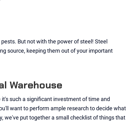
pests. But not with the power of steel! Steel
ding source, keeping them out of your important
tal Warehouse
 it's such a significant investment of time and
y you'll want to perform ample research to decide what
y, we've put together a small checklist of things that