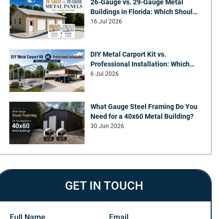
26-Gauge vs. 29-Gauge Metal
Buildings in Florida: Which Should
You Choose?
16 Jul 2026
DIY Metal Carport Kit vs.
Professional Installation: Which
Offers Better Value
6 Jul 2026
What Gauge Steel Framing Do You
Need for a 40x60 Metal Building?
30 Jun 2026
GET IN TOUCH
Full Name
Email