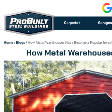
Carports
Garages
Home
/
Blogs
/
How Metal Warehouses Have Become a Popular Invest
How Metal Warehouses