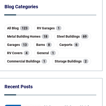
Blog Categories
All Blog
123
RV Garages
1
Metal Building Homes
18
Steel Buildings
69
Garages
13
Barns
8
Carports
6
RV Covers
4
General
1
Commercial Buildings
1
Storage Buildings
2
Recent Posts