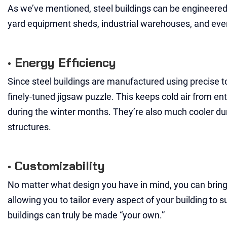
As we’ve mentioned, steel buildings can be engineered 
yard equipment sheds, industrial warehouses, and eve
• Energy Efficiency
Since steel buildings are manufactured using precise to
finely-tuned jigsaw puzzle. This keeps cold air from en
during the winter months. They’re also much cooler duri
structures.
• Customizability
No matter what design you have in mind, you can bring it
allowing you to tailor every aspect of your building to s
buildings can truly be made “your own.”