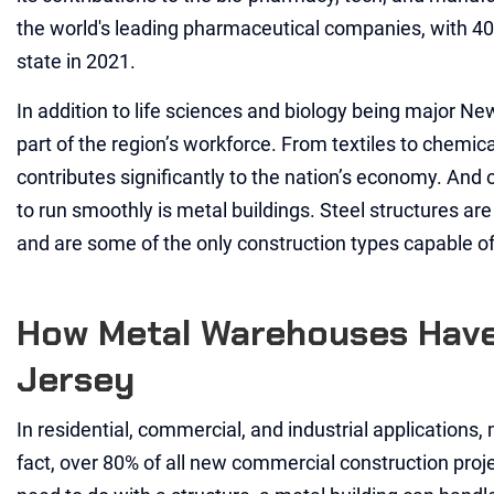
the world's leading pharmaceutical companies, with 40
state in 2021.
In addition to life sciences and biology being major Ne
part of the region’s workforce. From textiles to chemic
contributes significantly to the nation’s economy. And o
to run smoothly is metal buildings. Steel structures ar
and are some of the only construction types capable of 
How Metal Warehouses Have
Jersey
In residential, commercial, and industrial applications, 
fact, over 80% of all new commercial construction proj