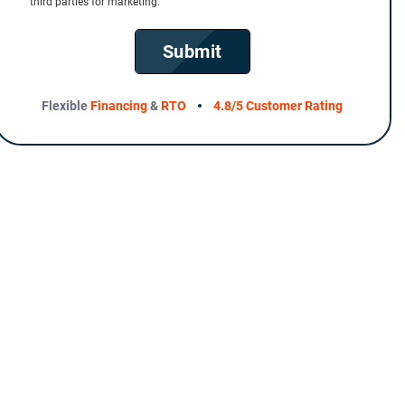
third parties for marketing.
Submit
Flexible
Financing
&
RTO
4.8/5 Customer Rating