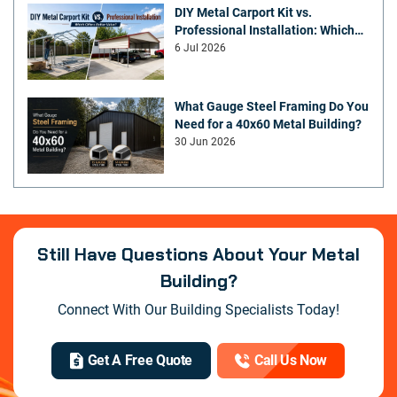
DIY Metal Carport Kit vs.
Professional Installation: Which
Offers Better Value
6 Jul 2026
What Gauge Steel Framing Do You
Need for a 40x60 Metal Building?
30 Jun 2026
Still Have Questions About Your Metal
Building?
Connect With Our Building Specialists Today!
Get A Free Quote
Call Us Now