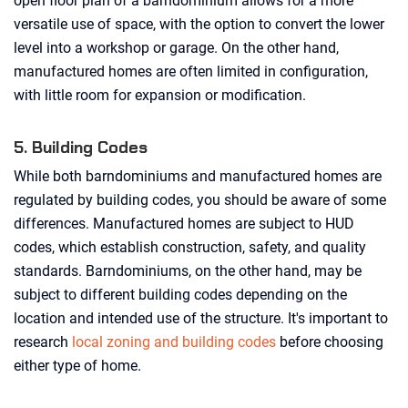
open floor plan of a barndominium allows for a more
versatile use of space, with the option to convert the lower
level into a workshop or garage. On the other hand,
manufactured homes are often limited in configuration,
with little room for expansion or modification.
5. Building Codes
While both barndominiums and manufactured homes are
regulated by building codes, you should be aware of some
differences. Manufactured homes are subject to HUD
codes, which establish construction, safety, and quality
standards. Barndominiums, on the other hand, may be
subject to different building codes depending on the
location and intended use of the structure. It's important to
research
local zoning and building codes
before choosing
either type of home.