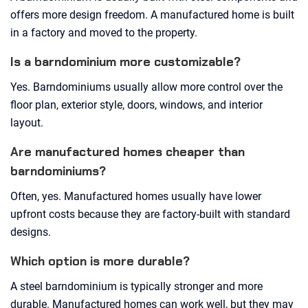
offers more design freedom. A manufactured home is built
in a factory and moved to the property.
Is a barndominium more customizable?
Yes. Barndominiums usually allow more control over the
floor plan, exterior style, doors, windows, and interior
layout.
Are manufactured homes cheaper than
barndominiums?
Often, yes. Manufactured homes usually have lower
upfront costs because they are factory-built with standard
designs.
Which option is more durable?
A steel barndominium is typically stronger and more
durable. Manufactured homes can work well, but they may