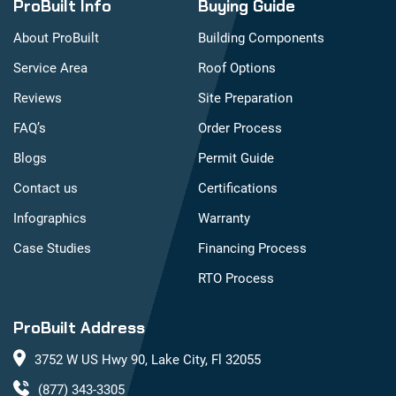
ProBuilt Info
Buying Guide
About ProBuilt
Building Components
Service Area
Roof Options
Reviews
Site Preparation
FAQ’s
Order Process
Blogs
Permit Guide
Contact us
Certifications
Infographics
Warranty
Case Studies
Financing Process
RTO Process
ProBuilt Address
3752 W US Hwy 90, Lake City, Fl 32055
(877) 343-3305