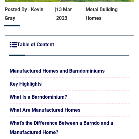
Posted By : Kevin
|
13 Mar
|
Metal Building
Gray
2023
Homes
Table of Content
Manufactured Homes and Barndominiums
Key Highlights
What Is a Barndominium?
What Are Manufactured Homes
What’s the Difference Between a Barndo and a
Manufactured Home?