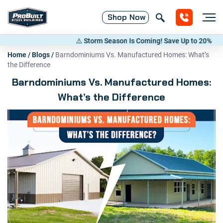
Shop
Now
⚠️ Storm Season Is Coming! Save Up to 20% on Metal 
Home
/
Blogs
/
Barndominiums Vs. Manufactured Homes: What’s
the Difference
Barndominiums Vs. Manufactured Homes:
What’s the Difference