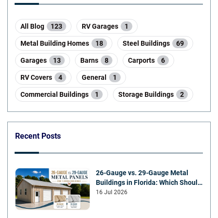
All Blog
123
RV Garages
1
Metal Building Homes
18
Steel Buildings
69
Garages
13
Barns
8
Carports
6
RV Covers
4
General
1
Commercial Buildings
1
Storage Buildings
2
Recent Posts
26-Gauge vs. 29-Gauge Metal
Buildings in Florida: Which Should
You Choose?
16 Jul 2026