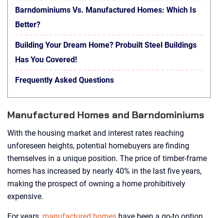
Barndominiums Vs. Manufactured Homes: Which Is
Better?
Building Your Dream Home? Probuilt Steel Buildings
Has You Covered!
Frequently Asked Questions
Manufactured Homes and Barndominiums
With the housing market and interest rates reaching
unforeseen heights, potential homebuyers are finding
themselves in a unique position. The price of timber-frame
homes has increased by nearly 40% in the last five years,
making the prospect of owning a home prohibitively
expensive.
For years,
manufactured homes
have been a go-to option