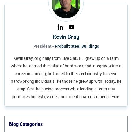
Kevin Gray
President -
Probuilt Steel Buildings
Kevin Gray, originally from Live Oak, FL, grew up on a farm
where he learned the value of hard work and integrity. After a
career in banking, he turned to the steel industry to serve
hardworking individuals like those he grew up with. Today, he
simplifies the buying process while leading a team that
prioritizes honesty, value, and exceptional customer service.
Blog Categories