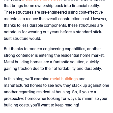
that brings home ownership back into financial reality.
These structures are pre-engineered using cost-effective
materials to reduce the overall construction cost. However,
thanks to less durable components, these structures are
notorious for wearing out years before a standard stick-
built structure would.
But thanks to modern engineering capabilities, another
strong contender is entering the residential home market.
Metal building homes are a fantastic solution, quickly
gaining traction due to their affordability and durability.
In this blog, we'll examine
metal buildings
and
manufactured homes to see how they stack up against one
another regarding residential housing. So, if you're a
prospective homeowner looking for ways to minimize your
building costs, you'll want to keep reading!