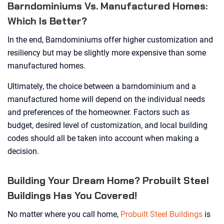
Barndominiums Vs. Manufactured Homes:
Which Is Better?
In the end, Barndominiums offer higher customization and
resiliency but may be slightly more expensive than some
manufactured homes.
Ultimately, the choice between a barndominium and a
manufactured home will depend on the individual needs
and preferences of the homeowner. Factors such as
budget, desired level of customization, and local building
codes should all be taken into account when making a
decision.
Building Your Dream Home? Probuilt Steel
Buildings Has You Covered!
No matter where you call home,
Probuilt Steel Buildings
is