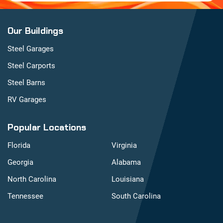
Our Buildings
Steel Garages
Steel Carports
Steel Barns
RV Garages
Popular Locations
Florida
Virginia
Georgia
Alabama
North Carolina
Louisiana
Tennessee
South Carolina