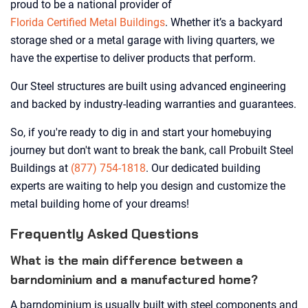
proud to be a national provider of
Florida Certified Metal Buildings
. Whether it’s a backyard
storage shed or a metal garage with living quarters, we
have the expertise to deliver products that perform.
Our Steel structures are built using advanced engineering
and backed by industry-leading warranties and guarantees.
So, if you're ready to dig in and start your homebuying
journey but don't want to break the bank, call Probuilt Steel
Buildings at
(877) 754-1818
. Our dedicated building
experts are waiting to help you design and customize the
metal building home of your dreams!
Frequently Asked Questions
What is the main difference between a
barndominium and a manufactured home?
A barndominium is usually built with steel components and