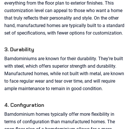
everything from the floor plan to exterior finishes. This
customization level can appeal to those who want a home
that truly reflects their personality and style. On the other
hand, manufactured homes are typically built to a standard
set of specifications, with fewer options for customization.
3. Durability
Barndominiums are known for their durability. They’re built
with steel, which offers superior strength and durability.
Manufactured homes, while not built with metal, are known
to face regular wear and tear over time, and will require
ample maintenance to remain in good condition.
4. Configuration
Barndominium homes typically offer more flexibility in
terms of configuration than manufactured homes. The