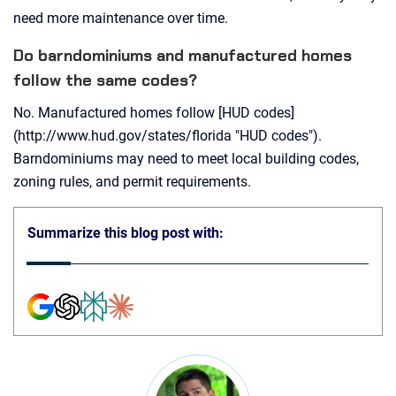
need more maintenance over time.
Do barndominiums and manufactured homes
follow the same codes?
No. Manufactured homes follow [HUD codes]
(http://www.hud.gov/states/florida "HUD codes").
Barndominiums may need to meet local building codes,
zoning rules, and permit requirements.
Summarize this blog post with: