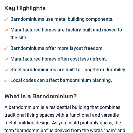
Key Highlights
Barndominiums use metal building components.
Manufactured homes are factory-built and moved to
the site.
Barndominiums offer more layout freedom.
Manufactured homes often cost less upfront.
Steel barndominiums are built for long-term durability.
Local codes can affect barndominium planning.
What Is a Barndominium?
A barndominium is a residential building that combines
traditional living spaces with a functional and versatile
metal building design. As you could probably guess, the
term "barndominium" is derived from the words "barn" and