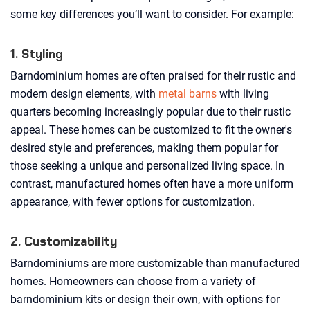
some key differences you’ll want to consider. For example:
1. Styling
Barndominium homes are often praised for their rustic and
modern design elements, with
metal barns
with living
quarters becoming increasingly popular due to their rustic
appeal. These homes can be customized to fit the owner's
desired style and preferences, making them popular for
those seeking a unique and personalized living space. In
contrast, manufactured homes often have a more uniform
appearance, with fewer options for customization.
2. Customizability
Barndominiums are more customizable than manufactured
homes. Homeowners can choose from a variety of
barndominium kits or design their own, with options for