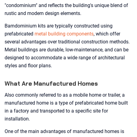
"condominium" and reflects the building's unique blend of
rustic and modern design elements.
Barndominium kits are typically constructed using
prefabricated
metal building components
, which offer
several advantages over traditional construction methods.
Metal buildings are durable, low-maintenance, and can be
designed to accommodate a wide range of architectural
styles and floor plans.
What Are Manufactured Homes
Also commonly referred to as a mobile home or trailer, a
manufactured home is a type of prefabricated home built
in a factory and transported to a specific site for
installation.
One of the main advantages of manufactured homes is