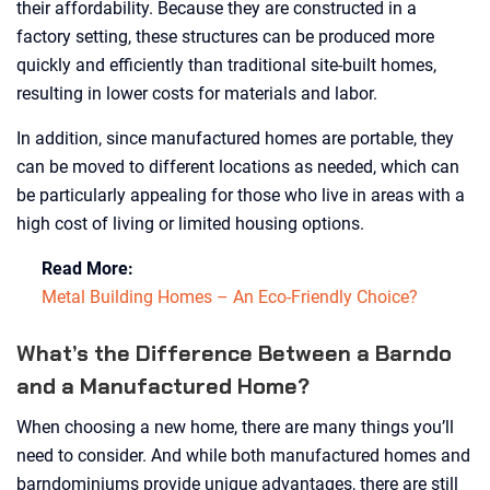
their affordability. Because they are constructed in a
factory setting, these structures can be produced more
quickly and efficiently than traditional site-built homes,
resulting in lower costs for materials and labor.
In addition, since manufactured homes are portable, they
can be moved to different locations as needed, which can
be particularly appealing for those who live in areas with a
high cost of living or limited housing options.
Read More:
Metal Building Homes – An Eco-Friendly Choice?
What’s the Difference Between a Barndo
and a Manufactured Home?
When choosing a new home, there are many things you’ll
need to consider. And while both manufactured homes and
barndominiums provide unique advantages, there are still