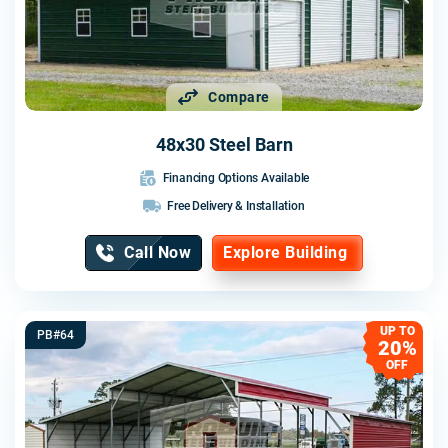
Compare
48x30 Steel Barn
Financing Options Available
Free Delivery & Installation
Call Now
Explore Building
UP TO
PB#64
20%
OFF