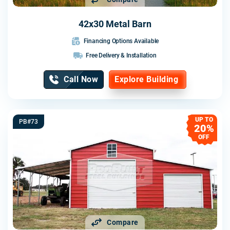
42x30 Metal Barn
Financing Options Available
Free Delivery & Installation
Call Now
Explore Building
UP TO
PB#73
20%
OFF
Compare