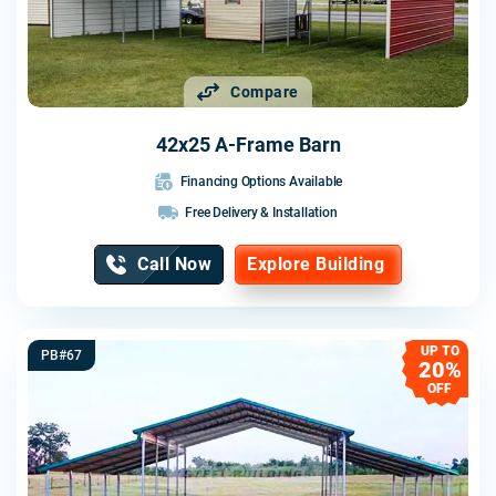
Compare
42x25 A-Frame Barn
Financing Options Available
Free Delivery & Installation
Call Now
Explore Building
UP TO
PB#67
20%
OFF