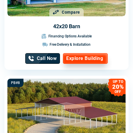
Compare
42x20 Barn
Financing Options Available
Free Delivery & Installation
Call Now
Explore Building
UP TO
PB#8
20%
OFF