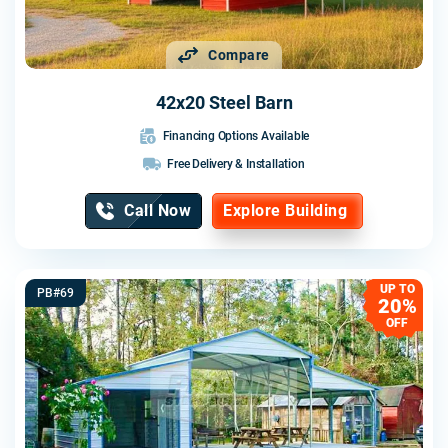
Compare
42x20 Steel Barn
Financing Options Available
Free Delivery & Installation
Call Now
Explore Building
UP TO
PB#69
20%
OFF