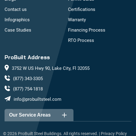
Contact us
Certifications
Infographics
Warranty
Case Studies
Financing Process
RTO Process
ProBuilt Address
3752 W US Hwy 90, Lake City, Fl 32055
(877) 343-3305
(877) 754-1818
info@probuiltsteel.com
Our Service Areas
Alabama
Arizona
©
2026
ProBuilt Steel Buildings. All rights reserved. |
Privacy Policy