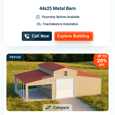
44x25 Metal Barn
Financing Options Available
Free Delivery & Installation
Call Now
Explore Building
UP TO
PB#168
20%
OFF
Compare