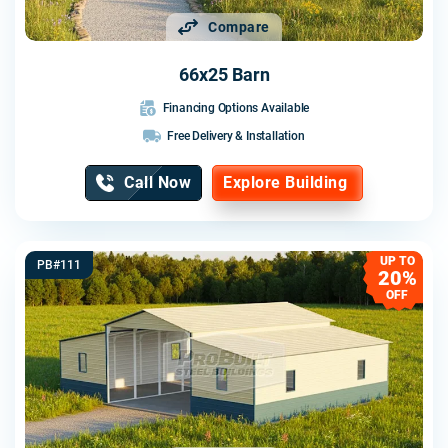
Compare
66x25 Barn
Financing Options Available
Free Delivery & Installation
Call Now
Explore Building
UP TO
PB#111
20%
OFF