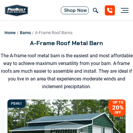
Shop
Now
Home
/
Barns
/
A-Frame Roof
Barns
A-Frame Roof Metal Barn
The A-frame roof metal barn is the easiest and most affordable
way to achieve maximum versatility from your barn. A-frame
roofs are much easier to assemble and install. They are ideal if
you live in an area that experiences moderate winds and
inclement precipitation.
UP TO
PB#61
20%
OFF