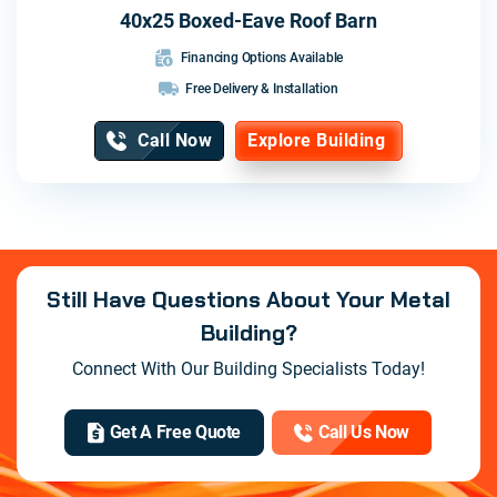
40x25 Boxed-Eave Roof Barn
Financing Options Available
Free Delivery & Installation
Call Now
Explore Building
Still Have Questions About Your Metal
Building?
Connect With Our Building Specialists Today!
Get A Free Quote
Call Us Now