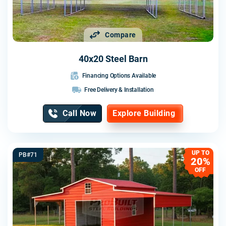
Compare
40x20 Steel Barn
Financing Options Available
Free Delivery & Installation
Call Now
Explore Building
UP TO
PB#71
20%
OFF