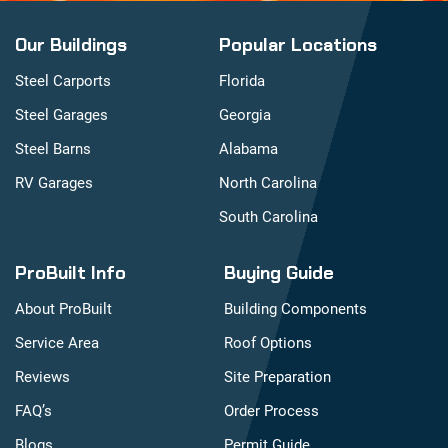
Our Buildings
Popular Locations
Steel Carports
Florida
Steel Garages
Georgia
Steel Barns
Alabama
RV Garages
North Carolina
South Carolina
ProBuilt Info
Buying Guide
About ProBuilt
Building Components
Service Area
Roof Options
Reviews
Site Preparation
FAQ’s
Order Process
Blogs
Permit Guide