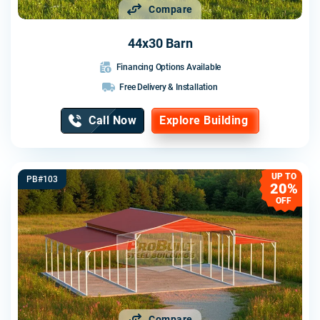
Compare
44x30 Barn
Financing Options Available
Free Delivery & Installation
Call Now
Explore Building
UP TO
PB#103
20%
OFF
Compare