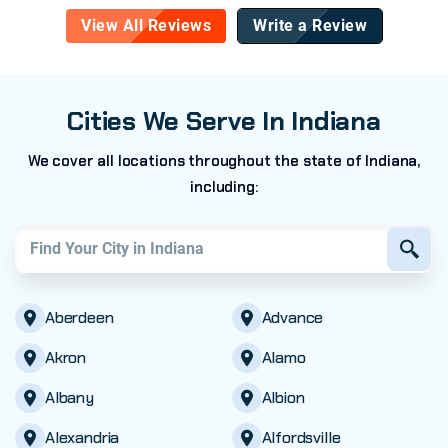
View All Reviews
Write a Review
Cities We Serve In Indiana
We cover all locations throughout the state of Indiana,
including:
Find your city in
Indiana
Aberdeen
Advance
Akron
Alamo
Albany
Albion
Alexandria
Alfordsville