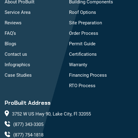
About ProBuilt
Building Components
Service Area
Roof Options
Reviews
Site Preparation
FAQ’s
Order Process
Blogs
Permit Guide
Contact us
Certifications
Infographics
Warranty
Case Studies
Financing Process
RTO Process
ProBuilt Address
3752 W US Hwy 90, Lake City, Fl 32055
(877) 343-3305
(877) 754-1818