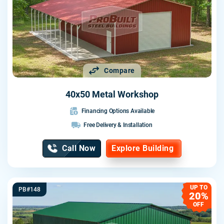
Compare
40x50 Metal Workshop
Financing Options Available
Free Delivery & Installation
Call Now
Explore Building
UP TO
PB#148
20%
OFF