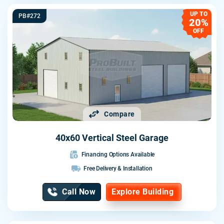
UP TO
PB#272
20%
OFF
Compare
40x60 Vertical Steel Garage
Financing Options Available
Free Delivery & Installation
Call Now
Explore Building