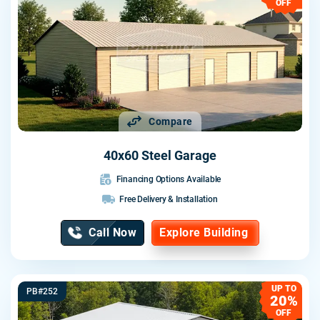
OFF
Compare
40x60 Steel Garage
Financing Options Available
Free Delivery & Installation
Call Now
Explore Building
UP TO
PB#252
20%
OFF