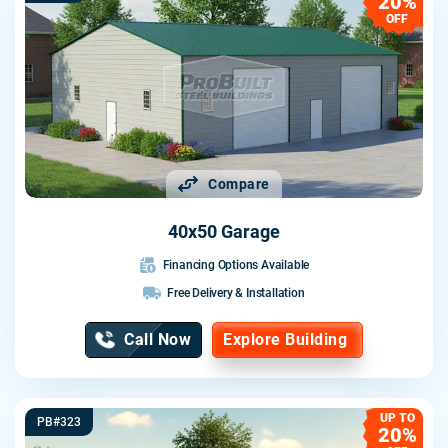
20%
OFF
Compare
40x50 Garage
Financing Options Available
Free Delivery & Installation
Call Now
Explore Building
UP TO
PB#323
20%