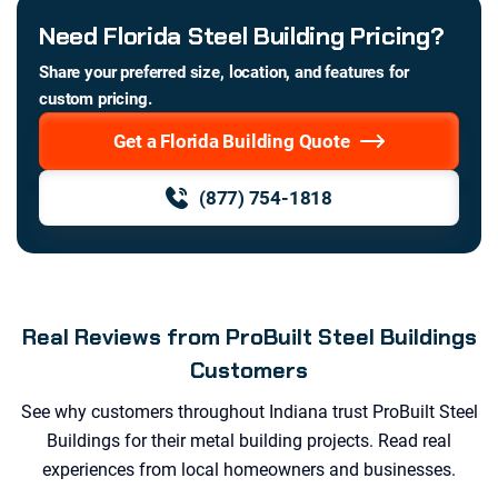
Need Florida Steel Building Pricing?
Share your preferred size, location, and features for
custom pricing.
Get a Florida Building Quote
(877) 754-1818
Real Reviews from ProBuilt Steel Buildings
Customers
See why customers throughout
Indiana
trust ProBuilt Steel
Buildings for their metal building projects. Read real
experiences from local homeowners and businesses.