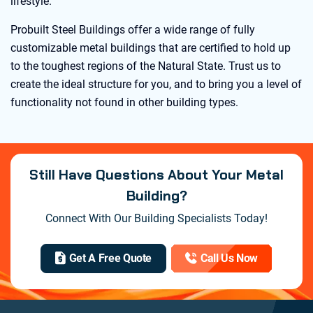
lifestyle.
Probuilt Steel Buildings offer a wide range of fully
customizable metal buildings that are certified to hold up
to the toughest regions of the Natural State. Trust us to
create the ideal structure for you, and to bring you a level of
functionality not found in other building types.
Still Have Questions About Your Metal
Building?
Connect With Our Building Specialists Today!
Get A Free Quote
Call Us Now