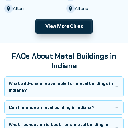
Alton
Altona
View More Cities
FAQs About Metal Buildings in
Indiana
What add-ons are available for metal buildings in
Indiana?
Can I finance a metal building in Indiana?
What foundation is best for a metal building in