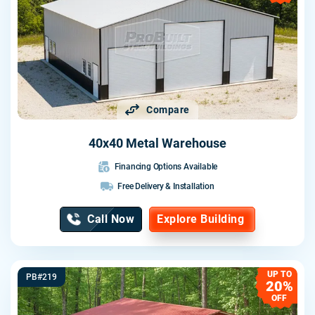
Compare
40x40 Metal Warehouse
Financing Options Available
Free Delivery & Installation
Call Now
Explore Building
UP TO
PB#219
20%
OFF