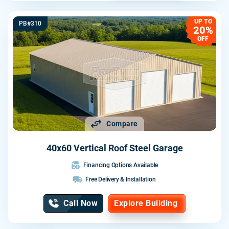
UP TO
PB#310
20%
OFF
Compare
40x60 Vertical Roof Steel Garage
Financing Options Available
Free Delivery & Installation
Call Now
Explore Building