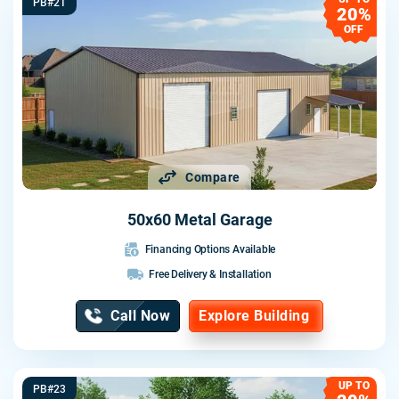
PB#21
20%
OFF
Compare
50x60 Metal Garage
Financing Options Available
Free Delivery & Installation
Call Now
Explore Building
UP TO
PB#23