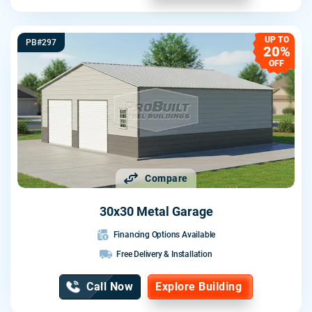
UP TO
PB#297
20%
OFF
Compare
30x30 Metal Garage
Financing Options Available
Free Delivery & Installation
Call Now
Explore Building