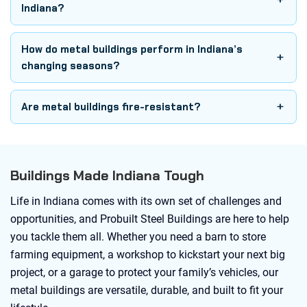
Indiana?
How do metal buildings perform in Indiana’s
changing seasons?
Are metal buildings fire-resistant?
Buildings Made Indiana Tough
Life in Indiana comes with its own set of challenges and
opportunities, and Probuilt Steel Buildings are here to help
you tackle them all. Whether you need a barn to store
farming equipment, a workshop to kickstart your next big
project, or a garage to protect your family’s vehicles, our
metal buildings are versatile, durable, and built to fit your