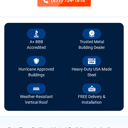
(877) 754-1818
A+ BBB
Trusted Metal
Accredited
Building Dealer
Hurricane Approved
Heavy-Duty USA-Made
Buildings
Steel
Weather-Resistant
FREE Delivery &
Vertical Roof
Installation