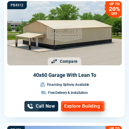
UP TO
PB#312
20%
OFF
Compare
40x60 Garage With Lean To
Financing Options Available
Free Delivery & Installation
Call Now
Explore Building
UP TO