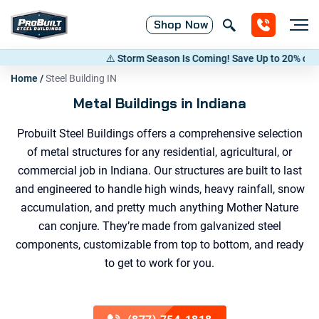
Shop
Now
⚠️ Storm Season Is Coming! Save Up to 20% on Metal Buildi
Home
/
Steel Building IN
Metal Buildings in Indiana
Probuilt Steel Buildings offers a comprehensive selection
of metal structures for any residential, agricultural, or
commercial job in Indiana. Our structures are built to last
and engineered to handle high winds, heavy rainfall, snow
accumulation, and pretty much anything Mother Nature
can conjure. They’re made from galvanized steel
components, customizable from top to bottom, and ready
to get to work for you.