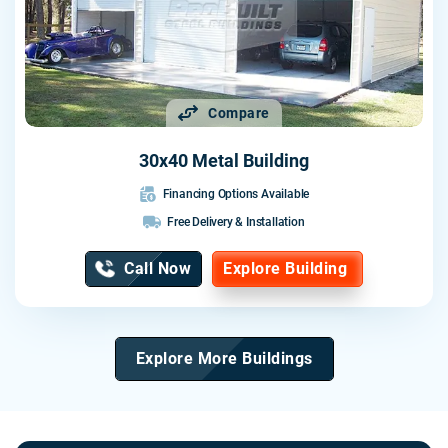
Compare
30x40 Metal Building
Financing Options Available
Free Delivery & Installation
Call Now
Explore Building
Explore More Buildings