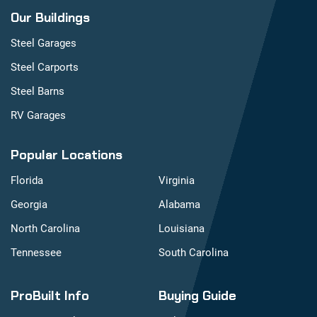
Our Buildings
Steel Garages
Steel Carports
Steel Barns
RV Garages
Popular Locations
Florida
Virginia
Georgia
Alabama
North Carolina
Louisiana
Tennessee
South Carolina
ProBuilt Info
Buying Guide