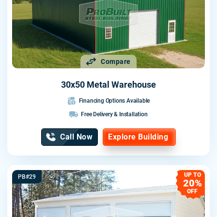
Compare
30x50 Metal Warehouse
Financing Options Available
Free Delivery & Installation
Call Now
Explore Building
UP TO
PB#29
20%
OFF