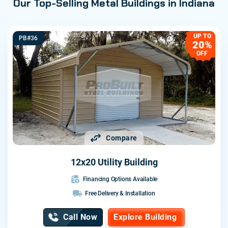
Our Top-Selling Metal Buildings in Indiana
UP TO
PB#36
20%
OFF
Compare
12x20 Utility Building
Financing Options Available
Free Delivery & Installation
Call Now
Explore Building