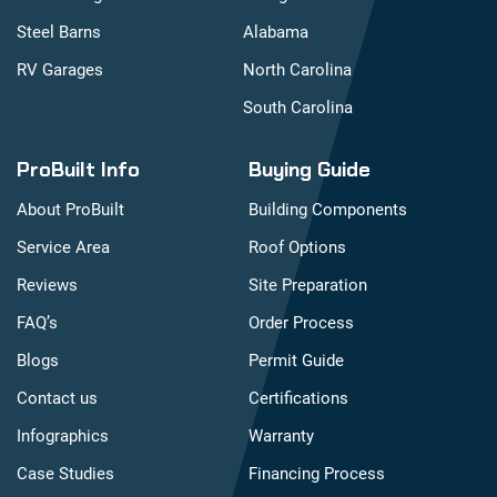
Steel Barns
Alabama
RV Garages
North Carolina
South Carolina
ProBuilt Info
Buying Guide
About ProBuilt
Building Components
Service Area
Roof Options
Reviews
Site Preparation
FAQ’s
Order Process
Blogs
Permit Guide
Contact us
Certifications
Infographics
Warranty
Case Studies
Financing Process