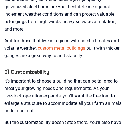
galvanized steel barns are your best defense against
inclement weather conditions and can protect valuable
belongings from high winds, heavy snow accumulation,
and more.
And for those that live in regions with harsh climates and
volatile weather,
custom metal buildings
built with thicker
gauges are a great way to add stability.
3) Customizability
It’s important to choose a building that can be tailored to
meet your growing needs and requirements. As your
livestock operation expands, you’ll want the freedom to
enlarge a structure to accommodate all your farm animals
under one roof.
But the customizability doesn’t stop there. You’ll also have