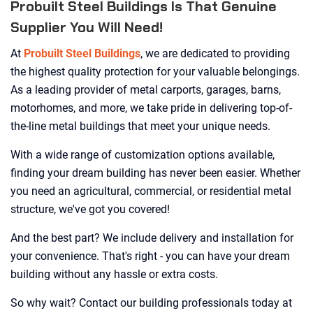
Probuilt Steel Buildings Is That Genuine
Supplier You Will Need!
At
Probuilt Steel Buildings
, we are dedicated to providing
the highest quality protection for your valuable belongings.
As a leading provider of metal carports, garages, barns,
motorhomes, and more, we take pride in delivering top-of-
the-line metal buildings that meet your unique needs.
With a wide range of customization options available,
finding your dream building has never been easier. Whether
you need an agricultural, commercial, or residential metal
structure, we've got you covered!
And the best part? We include delivery and installation for
your convenience. That's right - you can have your dream
building without any hassle or extra costs.
So why wait? Contact our building professionals today at