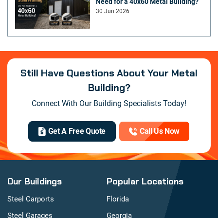
Need for a 40x60 Metal Building?
30 Jun 2026
Still Have Questions About Your Metal
Building?
Connect With Our Building Specialists Today!
Get A Free Quote
Call Us Now
Our Buildings
Popular Locations
Steel Carports
Florida
Steel Garages
Georgia