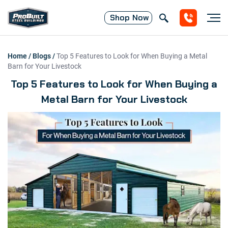
Shop
Now
Home
/
Blogs
/
Top 5 Features to Look for When Buying a Metal
Barn for Your Livestock
Top 5 Features to Look for When Buying a
Metal Barn for Your Livestock