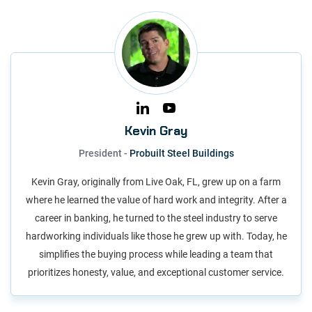
Kevin Gray
President -
Probuilt Steel Buildings
Kevin Gray, originally from Live Oak, FL, grew up on a farm
where he learned the value of hard work and integrity. After a
career in banking, he turned to the steel industry to serve
hardworking individuals like those he grew up with. Today, he
simplifies the buying process while leading a team that
prioritizes honesty, value, and exceptional customer service.