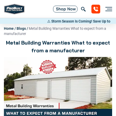
Shop
Now
⚠️ Storm Season Is Coming! Save Up to 20% on
Home
/
Blogs
/
Metal Building Warranties What to expect from a
manufacturer
Metal Building Warranties What to expect
from a manufacturer