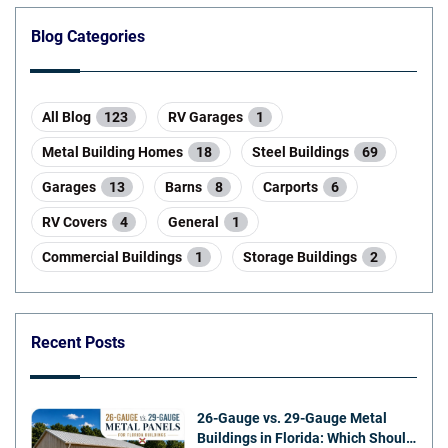
Blog Categories
All Blog
123
RV Garages
1
Metal Building Homes
18
Steel Buildings
69
Garages
13
Barns
8
Carports
6
RV Covers
4
General
1
Commercial Buildings
1
Storage Buildings
2
Recent Posts
26-Gauge vs. 29-Gauge Metal
Buildings in Florida: Which Should