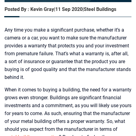
Posted By : Kevin Gray
|
11 Sep 2020
|
Steel Buildings
Any time you make a significant purchase, whether it’s a
camera or a car, you want to make sure the manufacturer
provides a warranty that protects you and your investment
from premature failure. That’s what a warranty is, after all,
a sort of insurance or guarantee that the product you are
buying is of good quality and that the manufacturer stands
behind it.
When it comes to buying a building, the need for a warranty
grows even stronger. Buildings are significant financial
investments and a commitment, as you will likely use yours
for years to come. As such, ensuring that the manufacturer
of your metal building offers a proper warranty. So, what
should you expect from the manufacturer in terms of