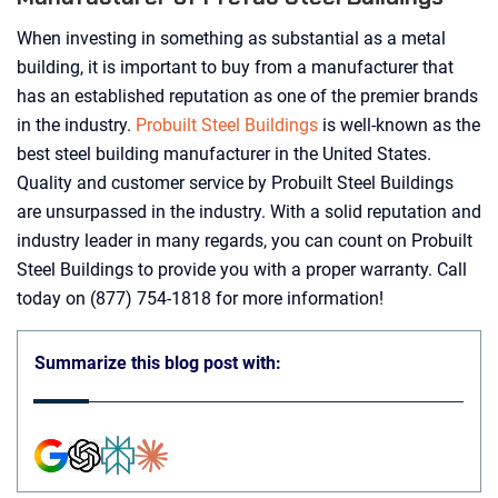
When investing in something as substantial as a metal
building, it is important to buy from a manufacturer that
has an established reputation as one of the premier brands
in the industry.
Probuilt Steel Buildings
is well-known as the
best steel building manufacturer in the United States.
Quality and customer service by Probuilt Steel Buildings
are unsurpassed in the industry. With a solid reputation and
industry leader in many regards, you can count on Probuilt
Steel Buildings to provide you with a proper warranty. Call
today on (877) 754-1818 for more information!
Summarize this blog post with: