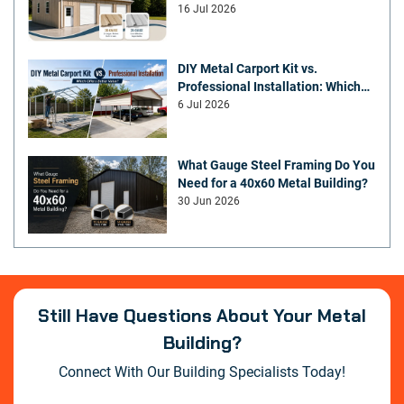
You Choose?
16 Jul 2026
DIY Metal Carport Kit vs.
Professional Installation: Which
Offers Better Value
6 Jul 2026
What Gauge Steel Framing Do You
Need for a 40x60 Metal Building?
30 Jun 2026
Still Have Questions About Your Metal
Building?
Connect With Our Building Specialists Today!