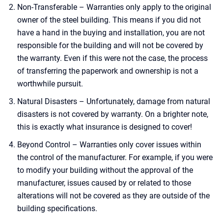
Non-Transferable – Warranties only apply to the original
owner of the steel building. This means if you did not
have a hand in the buying and installation, you are not
responsible for the building and will not be covered by
the warranty. Even if this were not the case, the process
of transferring the paperwork and ownership is not a
worthwhile pursuit.
Natural Disasters – Unfortunately, damage from natural
disasters is not covered by warranty. On a brighter note,
this is exactly what insurance is designed to cover!
Beyond Control – Warranties only cover issues within
the control of the manufacturer. For example, if you were
to modify your building without the approval of the
manufacturer, issues caused by or related to those
alterations will not be covered as they are outside of the
building specifications.