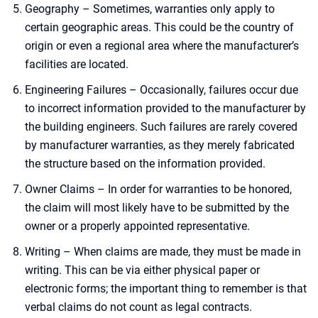
Geography – Sometimes, warranties only apply to
certain geographic areas. This could be the country of
origin or even a regional area where the manufacturer’s
facilities are located.
Engineering Failures – Occasionally, failures occur due
to incorrect information provided to the manufacturer by
the building engineers. Such failures are rarely covered
by manufacturer warranties, as they merely fabricated
the structure based on the information provided.
Owner Claims – In order for warranties to be honored,
the claim will most likely have to be submitted by the
owner or a properly appointed representative.
Writing – When claims are made, they must be made in
writing. This can be via either physical paper or
electronic forms; the important thing to remember is that
verbal claims do not count as legal contracts.