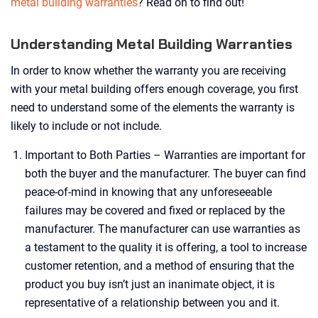
metal building warranties
? Read on to find out!
Understanding Metal Building Warranties
In order to know whether the warranty you are receiving
with your metal building offers enough coverage, you first
need to understand some of the elements the warranty is
likely to include or not include.
Important to Both Parties – Warranties are important for
both the buyer and the manufacturer. The buyer can find
peace-of-mind in knowing that any unforeseeable
failures may be covered and fixed or replaced by the
manufacturer. The manufacturer can use warranties as
a testament to the quality it is offering, a tool to increase
customer retention, and a method of ensuring that the
product you buy isn’t just an inanimate object, it is
representative of a relationship between you and it.