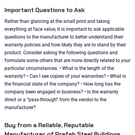
Important Questions to Ask
Rather than glancing at the small print and taking
everything at face value, it is important to ask applicable
questions to the manufacturer to better understand their
warranty policies and how likely they are to stand by their
product. Consider asking the following questions and
formulate some others that are more directly related to your
particular circumstances. • What is the length of the
warranty? • Can I see copies of your warranties? • What is
the financial state of the company? • How long has the
company been engaged in business? • Is the warranty
direct or a “pass-through” from the vendor to the
manufacturer?
Buy from a Reliable, Reputable
Manufacturer of Prefab Steel Buildings