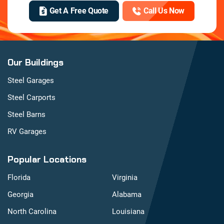
Get A Free Quote
Call Us Now
Our Buildings
Steel Garages
Steel Carports
Steel Barns
RV Garages
Popular Locations
Florida
Virginia
Georgia
Alabama
North Carolina
Louisiana