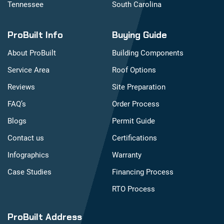
Tennessee
South Carolina
ProBuilt Info
Buying Guide
About ProBuilt
Building Components
Service Area
Roof Options
Reviews
Site Preparation
FAQ’s
Order Process
Blogs
Permit Guide
Contact us
Certifications
Infographics
Warranty
Case Studies
Financing Process
RTO Process
ProBuilt Address