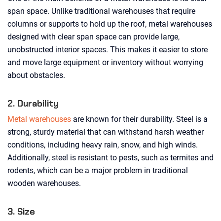
span space. Unlike traditional warehouses that require
columns or supports to hold up the roof, metal warehouses
designed with clear span space can provide large,
unobstructed interior spaces. This makes it easier to store
and move large equipment or inventory without worrying
about obstacles.
2. Durability
Metal warehouses
are known for their durability. Steel is a
strong, sturdy material that can withstand harsh weather
conditions, including heavy rain, snow, and high winds.
Additionally, steel is resistant to pests, such as termites and
rodents, which can be a major problem in traditional
wooden warehouses.
3. Size