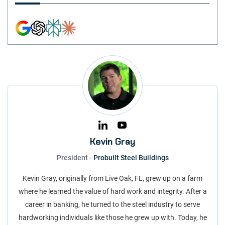
Kevin Gray
President -
Probuilt Steel Buildings
Kevin Gray, originally from Live Oak, FL, grew up on a farm
where he learned the value of hard work and integrity. After a
career in banking, he turned to the steel industry to serve
hardworking individuals like those he grew up with. Today, he