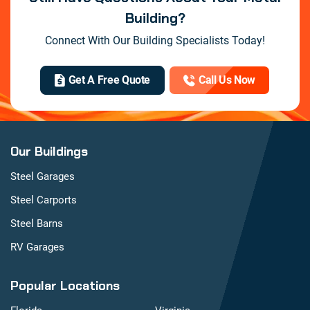
Building?
Connect With Our Building Specialists Today!
Get A Free Quote
Call Us Now
Our Buildings
Steel Garages
Steel Carports
Steel Barns
RV Garages
Popular Locations