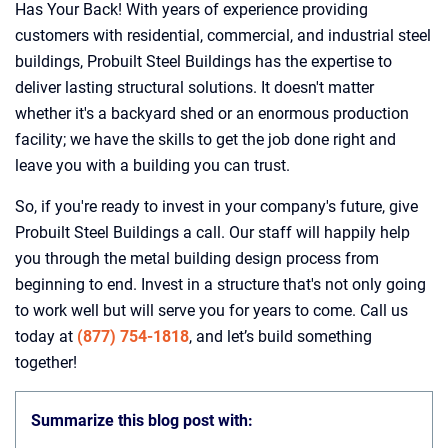
Has Your Back! With years of experience providing
customers with residential, commercial, and industrial steel
buildings, Probuilt Steel Buildings has the expertise to
deliver lasting structural solutions. It doesn't matter
whether it's a backyard shed or an enormous production
facility; we have the skills to get the job done right and
leave you with a building you can trust.
So, if you're ready to invest in your company's future, give
Probuilt Steel Buildings a call. Our staff will happily help
you through the metal building design process from
beginning to end. Invest in a structure that's not only going
to work well but will serve you for years to come. Call us
today at
(877) 754-1818
, and let’s build something
together!
Summarize this blog post with: