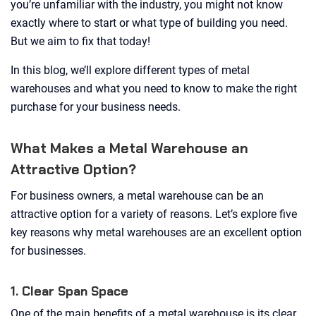
you’re unfamiliar with the industry, you might not know
exactly where to start or what type of building you need.
But we aim to fix that today!
In this blog, we’ll explore different types of metal
warehouses and what you need to know to make the right
purchase for your business needs.
What Makes a Metal Warehouse an
Attractive Option?
For business owners, a metal warehouse can be an
attractive option for a variety of reasons. Let’s explore five
key reasons why metal warehouses are an excellent option
for businesses.
1. Clear Span Space
One of the main benefits of a metal warehouse is its clear