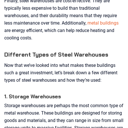
Finally, steel warehouses are cost-effective. They are
typically less expensive to build than traditional
warehouses, and their durability means that they require
less maintenance over time. Additionally,
metal buildings
are energy efficient, which can help reduce heating and
cooling costs.
Different Types of Steel Warehouses
Now that we’ve looked into what makes these buildings
such a great investment, let’s break down a few different
types of steel warehouses and how they’re used:
1. Storage Warehouses
Storage warehouses are perhaps the most common type of
metal warehouse. These buildings are designed for storing
goods and materials, and they can range in size from small
storage units to massive facilities. Storage warehouses are