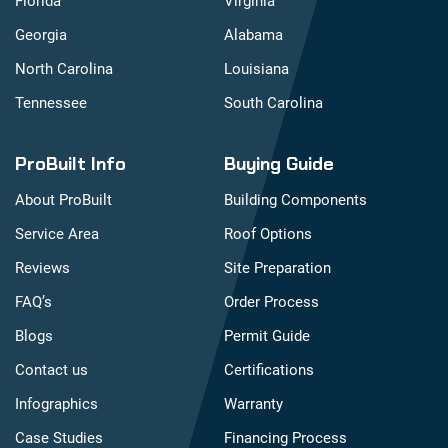
Florida
Virginia
Georgia
Alabama
North Carolina
Louisiana
Tennessee
South Carolina
ProBuilt Info
Buying Guide
About ProBuilt
Building Components
Service Area
Roof Options
Reviews
Site Preparation
FAQ’s
Order Process
Blogs
Permit Guide
Contact us
Certifications
Infographics
Warranty
Case Studies
Financing Process