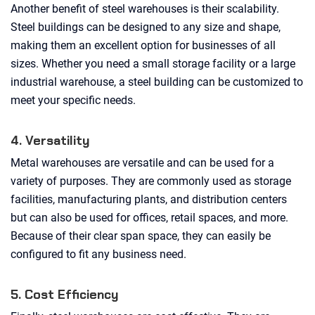
Another benefit of steel warehouses is their scalability.
Steel buildings can be designed to any size and shape,
making them an excellent option for businesses of all
sizes. Whether you need a small storage facility or a large
industrial warehouse, a steel building can be customized to
meet your specific needs.
4. Versatility
Metal warehouses are versatile and can be used for a
variety of purposes. They are commonly used as storage
facilities, manufacturing plants, and distribution centers
but can also be used for offices, retail spaces, and more.
Because of their clear span space, they can easily be
configured to fit any business need.
5. Cost Efficiency