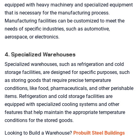
equipped with heavy machinery and specialized equipment
that is necessary for the manufacturing process.
Manufacturing facilities can be customized to meet the
needs of specific industries, such as automotive,
aerospace, or electronics.
4. Specialized Warehouses
Specialized warehouses, such as refrigeration and cold
storage facilities, are designed for specific purposes, such
as storing goods that require precise temperature
conditions, like food, pharmaceuticals, and other perishable
items. Refrigeration and cold storage facilities are
equipped with specialized cooling systems and other
features that help maintain the appropriate temperature
conditions for the stored goods.
Looking to Build a Warehouse?
Probuilt Steel Buildings