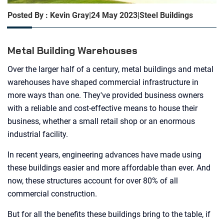
Posted By : Kevin Gray
|
24 May 2023
|
Steel Buildings
Metal Building Warehouses
Over the larger half of a century, metal buildings and metal
warehouses have shaped commercial infrastructure in
more ways than one. They've provided business owners
with a reliable and cost-effective means to house their
business, whether a small retail shop or an enormous
industrial facility.
In recent years, engineering advances have made using
these buildings easier and more affordable than ever. And
now, these structures account for over 80% of all
commercial construction.
But for all the benefits these buildings bring to the table, if