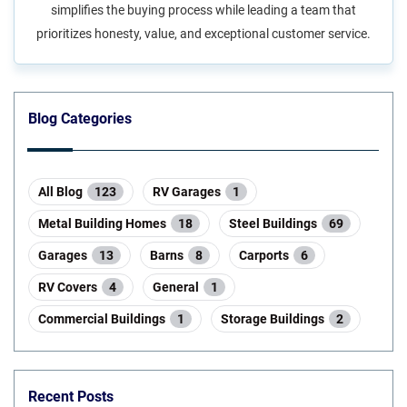
simplifies the buying process while leading a team that
prioritizes honesty, value, and exceptional customer service.
Blog Categories
All Blog
123
RV Garages
1
Metal Building Homes
18
Steel Buildings
69
Garages
13
Barns
8
Carports
6
RV Covers
4
General
1
Commercial Buildings
1
Storage Buildings
2
Recent Posts