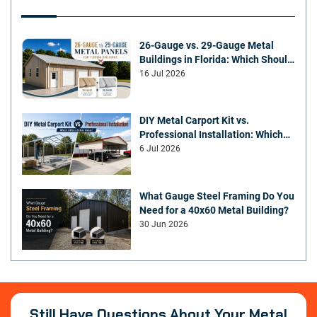
26-Gauge vs. 29-Gauge Metal
Buildings in Florida: Which Should
You Choose?
16 Jul 2026
DIY Metal Carport Kit vs.
Professional Installation: Which
Offers Better Value
6 Jul 2026
What Gauge Steel Framing Do You
Need for a 40x60 Metal Building?
30 Jun 2026
Still Have Questions About Your Metal