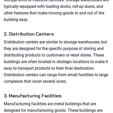
typically equipped with loading docks, roll-up doors, and
other features that make moving goods in and out of the
building easy.
2. Distribution Centers
Distribution centers are similar to storage warehouses, but
they are designed for the specific purpose of storing and
distributing products to customers or retail stores. These
buildings are often located in strategic locations to make it
easy to transport products to their final destination.
Distribution centers can range from small facilities to large
complexes that cover several acres.
3. Manufacturing Facilities
Manufacturing facilities are metal buildings that are
designed for manufacturing goods. These buildings are