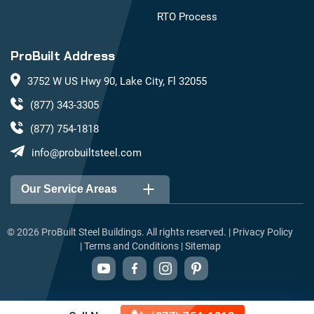
RTO Process
ProBuilt Address
3752 W US Hwy 90, Lake City, Fl 32055
(877) 343-3305
(877) 754-1818
info@probuiltsteel.com
Our Service Areas
Alabama
Arizona
©
2026
ProBuilt Steel Buildings. All rights reserved. |
Privacy Policy
|
Terms and Conditions
|
Sitemap
Arkansas
California
Colorado
Connecticut
Delaware
Florida