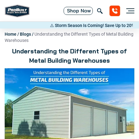
Shop
Now
⚠️ Storm Season Is Coming! Save Up to 20% on Meta
Home
/
Blogs
/
Understanding the Different Types of Metal Building
Warehouses
Understanding the Different Types of
Metal Building Warehouses