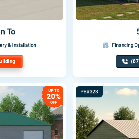
n To
ery & Installation
Financing Op
uilding
(87
UP TO
PB#323
20%
OFF