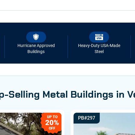
Hurricane Approved
Heavy-Duty USA-Made
Buildings
Steel
p-Selling Metal Buildings in 
UP TO
PB#297
20%
OFF