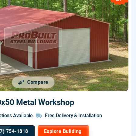
Compare
0x50 Metal Workshop
tions Available
Free Delivery & Installation
7) 754-1818
Explore Building