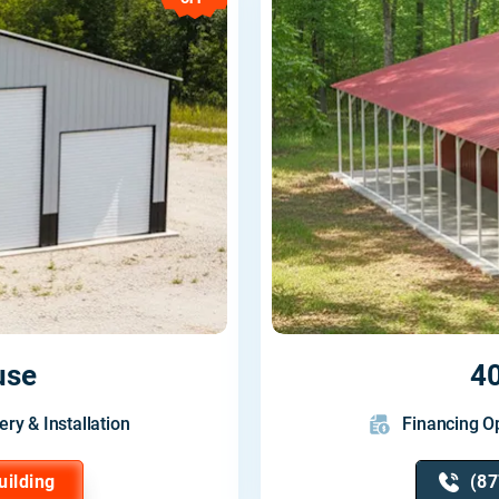
use
4
ery & Installation
Financing Op
uilding
(87