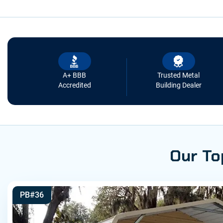
A+ BBB
Trusted Metal
Accredited
Building Dealer
Our To
PB#36