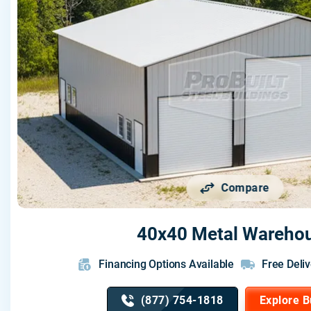
Compare
40x40 Metal Wareho
Financing Options Available
Free Deliv
(877) 754-1818
Explore B