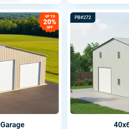
UP TO
PB#272
20%
OFF
 Garage
40x6