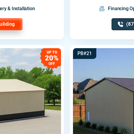
ery & Installation
Financing Op
uilding
(87
UP TO
PB#21
20%
OFF