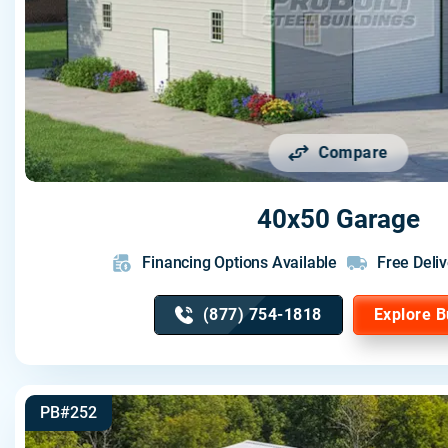
Compare
40x50 Garage
Financing Options Available
Free Deliv
(877) 754-1818
Explore B
PB#252