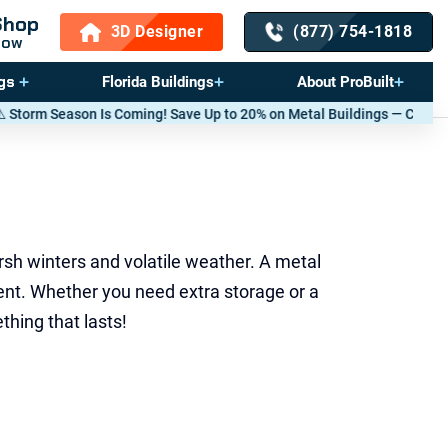
Shop
3D Designer
(877) 754-1818
Now
gs
Florida Buildings
About ProBuilt
 Up to 20% on Metal Buildings — Call now
(877) 754-1818
. *T&Cs apply.
rsh winters and volatile weather. A metal
ent. Whether you need extra storage or a
hing that lasts!