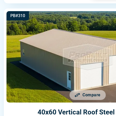
PB#310
Compare
40x60 Vertical Roof Steel