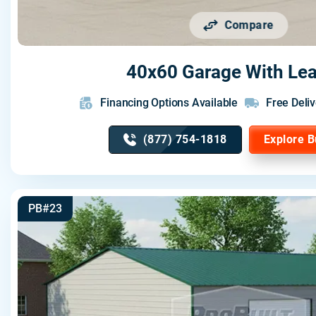
Compare
40x60 Garage With Lea
Financing Options Available
Free Deliv
(877) 754-1818
Explore B
PB#23