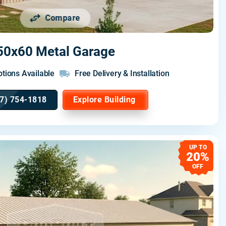
Compare
50x60 Metal Garage
tions Available
Free Delivery & Installation
7) 754-1818
Explore Building
UP TO
20%
OFF