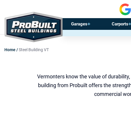
Garages
Carports
Home
/
Steel Building VT
Vermonters know the value of durability,
building from Probuilt offers the stren
commercial work