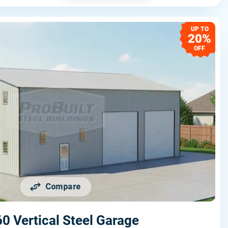
UP TO
20%
OFF
Compare
0 Vertical Steel Garage