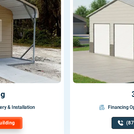
ng
ery & Installation
Financing Op
uilding
(87