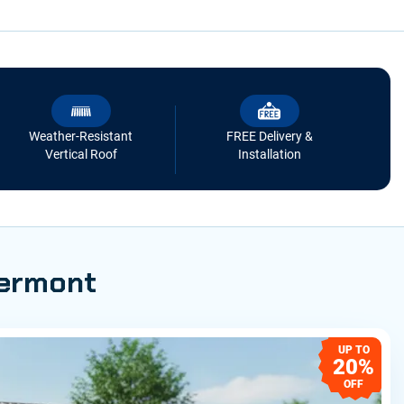
Weather-Resistant
FREE Delivery &
Vertical Roof
Installation
Vermont
UP TO
20%
OFF