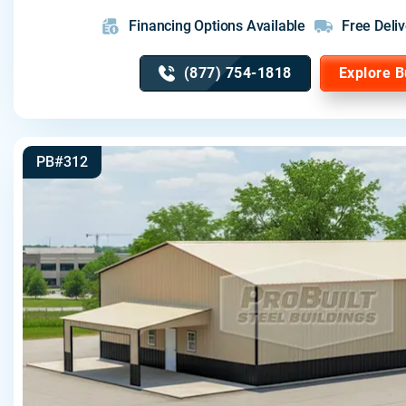
Financing Options Available
Free Deliv
(877) 754-1818
Explore B
PB#312