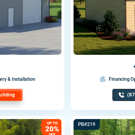
ery & Installation
Financing Op
uilding
(87
UP TO
PB#219
20%
OFF