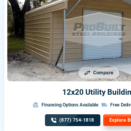
Compare
12x20 Utility Buildi
Financing Options Available
Free Deliv
(877) 754-1818
Explore B