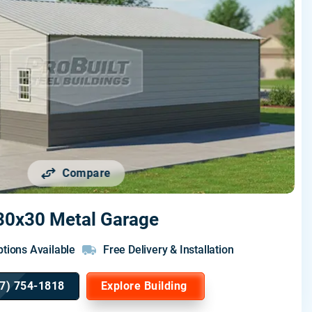
Compare
30x30 Metal Garage
tions Available
Free Delivery & Installation
7) 754-1818
Explore Building