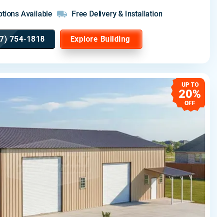
tions Available
Free Delivery & Installation
7) 754-1818
Explore Building
UP TO
20%
OFF