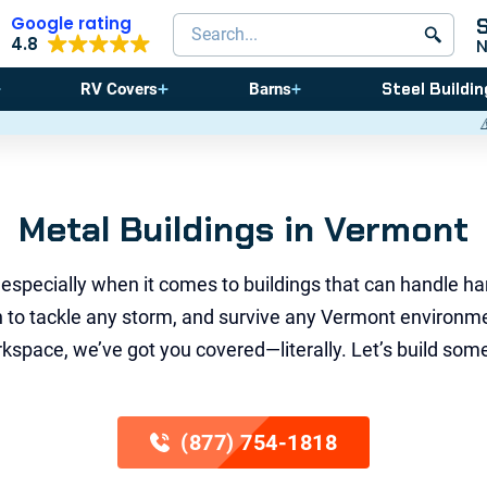
Google rating
Search products
4.8
Steel Buildin
RV Covers
Barns
⚠️ Storm Season Is Coming! Save
Metal Buildings in Vermont
 especially when it comes to buildings that can handle ha
gth to tackle any storm, and survive any Vermont environm
space, we’ve got you covered—literally. Let’s build somet
(877) 754-1818