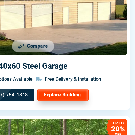
Compare
40x60 Steel Garage
tions Available
Free Delivery & Installation
7) 754-1818
Explore Building
UP TO
20%
OFF