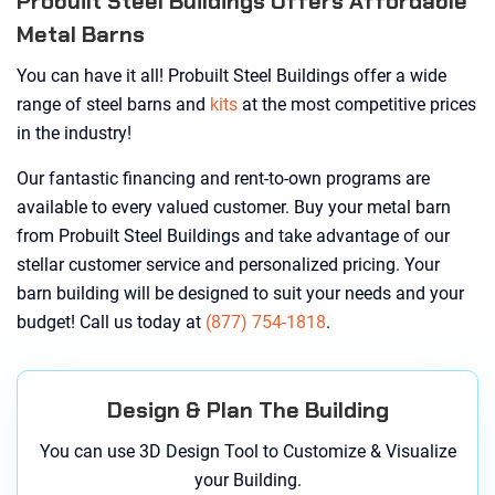
Probuilt Steel Buildings Offers Affordable
Metal Barns
You can have it all! Probuilt Steel Buildings offer a wide
range of steel barns and
kits
at the most competitive prices
in the industry!
Our fantastic financing and rent-to-own programs are
available to every valued customer. Buy your metal barn
from Probuilt Steel Buildings and take advantage of our
stellar customer service and personalized pricing. Your
barn building will be designed to suit your needs and your
budget! Call us today at
(877) 754-1818
.
Design & Plan The Building
You can use 3D Design Tool to Customize & Visualize
your Building.