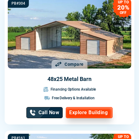
UP TO
PB#304
20%
OFF
Compare
48x25 Metal Barn
Financing Options Available
Free Delivery & Installation
Call Now
Explore Building
UP TO
PB#161