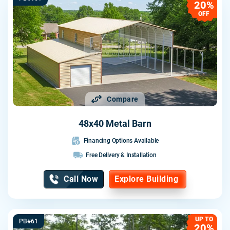
20%
OFF
Compare
48x40 Metal Barn
Financing Options Available
Free Delivery & Installation
Call Now
Explore Building
UP TO
PB#61
20%