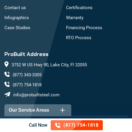
Contact us
Certifications
Infographics
Warranty
Case Studies
Financing Process
RTO Process
ProBuilt Address
3752 W US Hwy 90, Lake City, Fl 32055
(877) 343-3305
(877) 754-1818
info@probuiltsteel.com
Our Service Areas
Call Now
(877) 754-1818
Alabama
Arizona
©
2026
ProBuilt Steel Buildings. All rights reserved. |
Privacy Policy