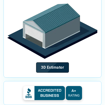
3D Estimator
ACCREDITED
A+
BUSINESS
RATING