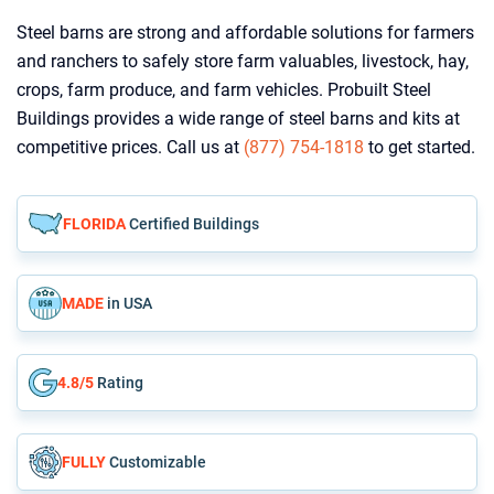
Steel barns are strong and affordable solutions for farmers
and ranchers to safely store farm valuables, livestock, hay,
crops, farm produce, and farm vehicles. Probuilt Steel
Buildings provides a wide range of steel barns and kits at
competitive prices. Call us at
(877) 754-1818
to get started.
FLORIDA
Certified Buildings
MADE
in USA
4.8/5
Rating
FULLY
Customizable