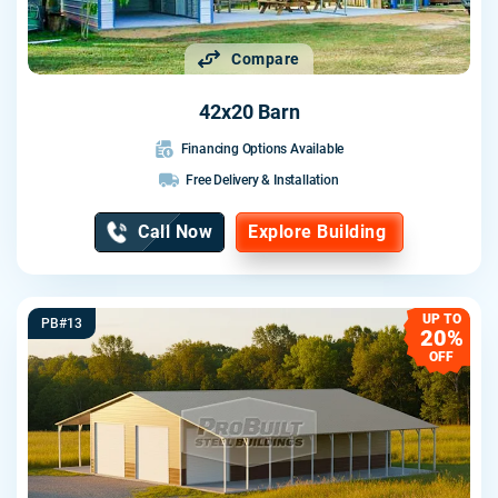
Compare
42x20 Barn
Financing Options Available
Free Delivery & Installation
Call Now
Explore Building
UP TO
PB#13
20%
OFF