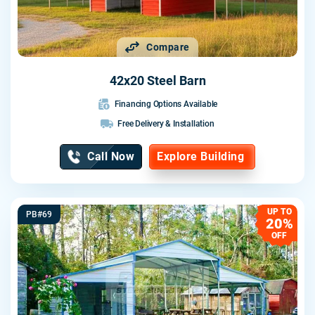
Compare
42x20 Steel Barn
Financing Options Available
Free Delivery & Installation
Call Now
Explore Building
UP TO
PB#69
20%
OFF