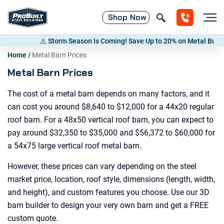
Shop
Now
orm Season Is Coming! Save Up to 20% on Metal Buildings — Call now
(8
Home
/
Metal Barn Prices
Metal Barn Prices
The cost of a metal barn depends on many factors, and it
can cost you around $8,640 to $12,000 for a 44x20 regular
roof barn. For a 48x50 vertical roof barn, you can expect to
pay around $32,350 to $35,000 and $56,372 to $60,000 for
a 54x75 large vertical roof metal barn.
However, these prices can vary depending on the steel
market price, location, roof style, dimensions (length, width,
and height), and custom features you choose. Use our 3D
barn builder to design your very own barn and get a FREE
custom quote.