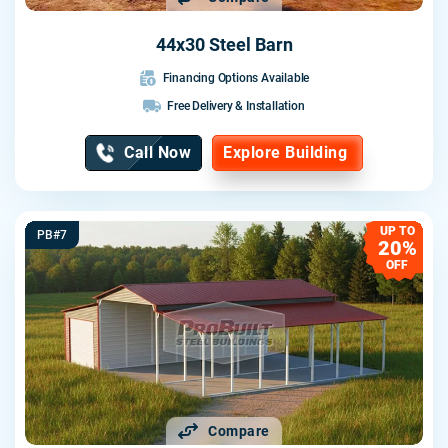
44x30 Steel Barn
Financing Options Available
Free Delivery & Installation
Call Now
Explore Building
UP TO
PB#7
20%
OFF
Compare