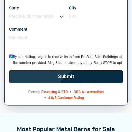
State
City
Comment
By submitting, I agree to receive texts from ProBuilt Steel Buildings at
the number provided. Msg & data rates may apply. Reply STOP to opt
out or HELP for information. Message frequency may vary. See our
Privacy Policy
and
Terms
. We do not share your mobile info with
Submit
third parties for marketing.
Flexible
Financing
&
RTO
BBB A+ Accredited
4.8/5 Customer Rating
Most Popular Metal Barns for Sale