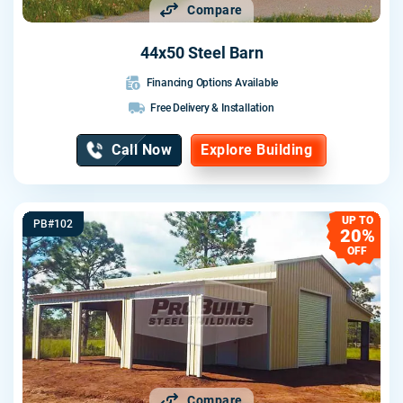
Compare
44x50 Steel Barn
Financing Options Available
Free Delivery & Installation
Call Now
Explore Building
UP TO
PB#102
20%
OFF
Compare