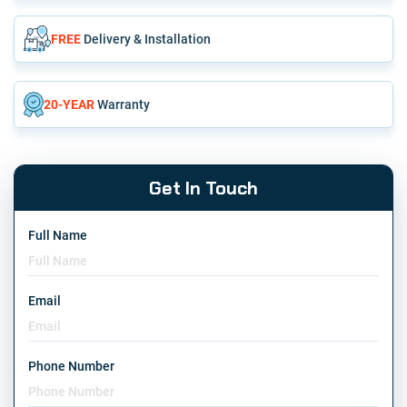
FREE
Delivery & Installation
20-YEAR
Warranty
Get In Touch
Full Name
Email
Phone Number