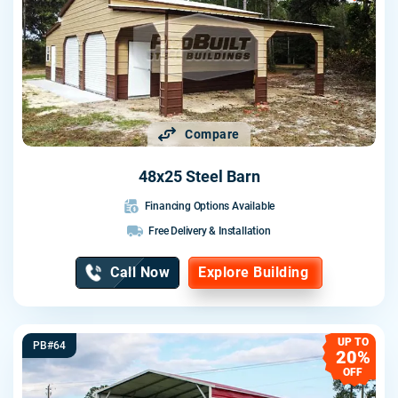
Compare
48x25 Steel Barn
Financing Options Available
Free Delivery & Installation
Call Now
Explore Building
UP TO
PB#64
20%
OFF