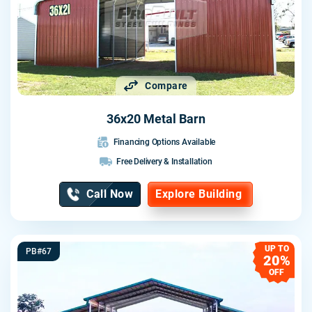
Compare
36x20 Metal Barn
Financing Options Available
Free Delivery & Installation
Call Now
Explore Building
UP TO
PB#67
20%
OFF