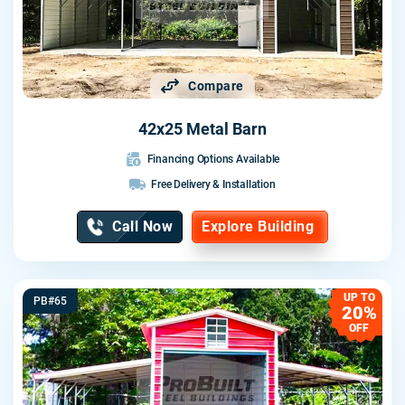
Compare
42x25 Metal Barn
Financing Options Available
Free Delivery & Installation
Call Now
Explore Building
UP TO
PB#65
20%
OFF