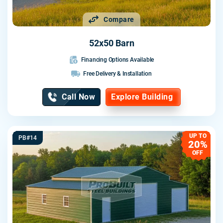
Compare
52x50 Barn
Financing Options Available
Free Delivery & Installation
Call Now
Explore Building
UP TO
PB#14
20%
OFF