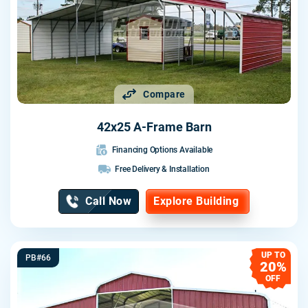
Compare
42x25 A-Frame Barn
Financing Options Available
Free Delivery & Installation
Call Now
Explore Building
UP TO
PB#66
20%
OFF