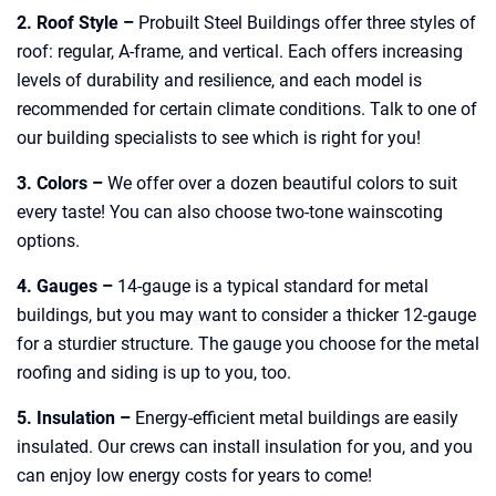
2. Roof Style –
Probuilt Steel Buildings offer three styles of
roof: regular, A-frame, and vertical. Each offers increasing
levels of durability and resilience, and each model is
recommended for certain climate conditions. Talk to one of
our building specialists to see which is right for you!
3. Colors –
We offer over a dozen beautiful colors to suit
every taste! You can also choose two-tone wainscoting
options.
4. Gauges –
14-gauge is a typical standard for metal
buildings, but you may want to consider a thicker 12-gauge
for a sturdier structure. The gauge you choose for the metal
roofing and siding is up to you, too.
5. Insulation –
Energy-efficient metal buildings are easily
insulated. Our crews can install insulation for you, and you
can enjoy low energy costs for years to come!