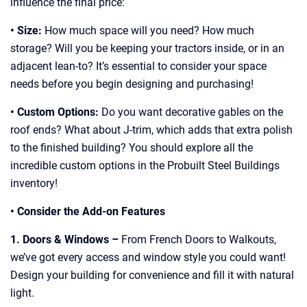
influence the final price:
• Size:
How much space will you need? How much
storage? Will you be keeping your tractors inside, or in an
adjacent lean-to? It’s essential to consider your space
needs before you begin designing and purchasing!
• Custom Options:
Do you want decorative gables on the
roof ends? What about J-trim, which adds that extra polish
to the finished building? You should explore all the
incredible custom options in the Probuilt Steel Buildings
inventory!
• Consider the Add-on Features
1. Doors & Windows –
From French Doors to Walkouts,
we’ve got every access and window style you could want!
Design your building for convenience and fill it with natural
light.