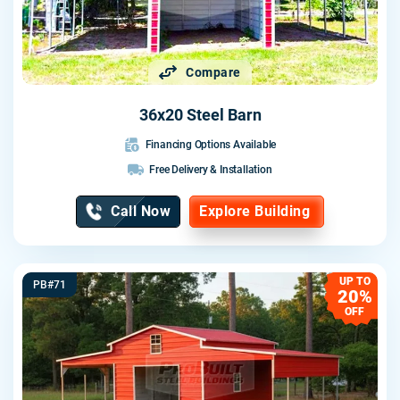
Compare
36x20 Steel Barn
Financing Options Available
Free Delivery & Installation
Call Now
Explore Building
UP TO
PB#71
20%
OFF