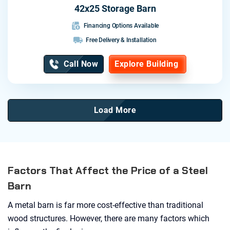
42x25 Storage Barn
Financing Options Available
Free Delivery & Installation
Call Now
Explore Building
Load More
Factors That Affect the Price of a Steel
Barn
A metal barn is far more cost-effective than traditional
wood structures. However, there are many factors which