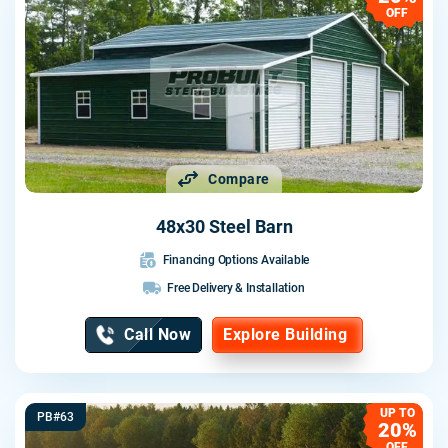
OFF
Compare
48x30 Steel Barn
Financing Options Available
Free Delivery & Installation
Call Now
Explore Building
UP TO
PB#63
20%
OFF