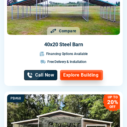
Compare
40x20 Steel Barn
Financing Options Available
Free Delivery & Installation
Call Now
Explore Building
UP TO
PB#68
20%
OFF