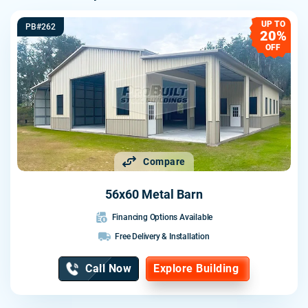
UP TO
PB#262
20%
OFF
Compare
56x60 Metal Barn
Financing Options Available
Free Delivery & Installation
Call Now
Explore Building