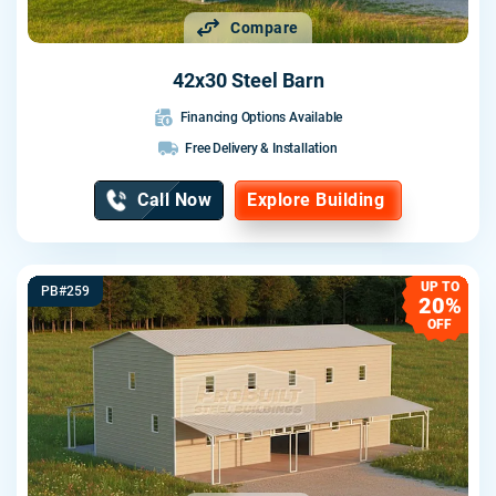
Compare
42x30 Steel Barn
Financing Options Available
Free Delivery & Installation
Call Now
Explore Building
UP TO
PB#259
20%
OFF