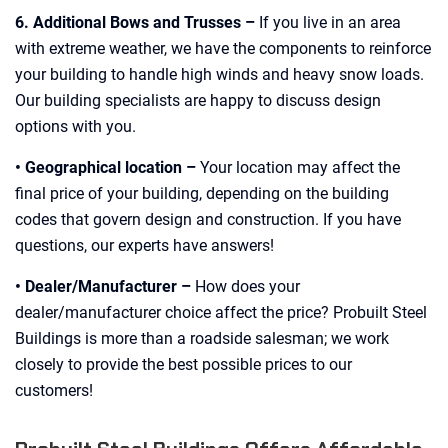
6. Additional Bows and Trusses –
If you live in an area
with extreme weather, we have the components to reinforce
your building to handle high winds and heavy snow loads.
Our building specialists are happy to discuss design
options with you.
• Geographical location –
Your location may affect the
final price of your building, depending on the building
codes that govern design and construction. If you have
questions, our experts have answers!
• Dealer/Manufacturer –
How does your
dealer/manufacturer choice affect the price? Probuilt Steel
Buildings is more than a roadside salesman; we work
closely to provide the best possible prices to our
customers!