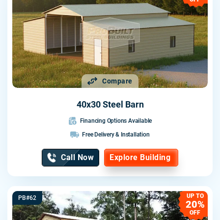
Compare
40x30 Steel Barn
Financing Options Available
Free Delivery & Installation
Call Now
Explore Building
UP TO
PB#62
20%
OFF