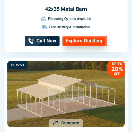
42x35 Metal Barn
Financing Options Available
Free Delivery & Installation
Call Now
Explore Building
UP TO
PB#260
20%
OFF
Compare