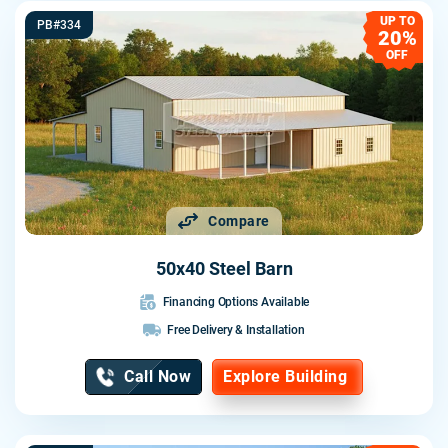
UP TO
PB#334
20%
OFF
Compare
50x40 Steel Barn
Financing Options Available
Free Delivery & Installation
Call Now
Explore Building