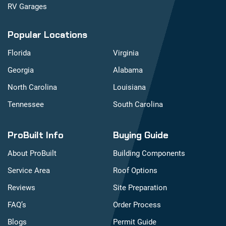
RV Garages
Popular Locations
Florida
Virginia
Georgia
Alabama
North Carolina
Louisiana
Tennessee
South Carolina
ProBuilt Info
Buying Guide
About ProBuilt
Building Components
Service Area
Roof Options
Reviews
Site Preparation
FAQ’s
Order Process
Blogs
Permit Guide