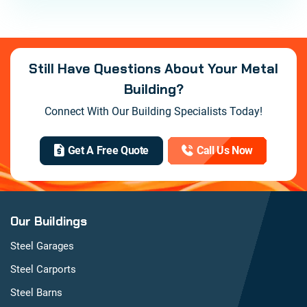
Still Have Questions About Your Metal
Building?
Connect With Our Building Specialists Today!
Get A Free Quote
Call Us Now
Our Buildings
Steel Garages
Steel Carports
Steel Barns