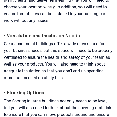
staff, clients, and deliveries meaning that you will need to
choose your location wisely. In addition, you will need to
ensure that utilities can be installed in your building can
work without any issues.
• Ventilation and Insulation Needs
Clear span metal buildings offer a wide open space for
your business needs, but this space will need to be properly
ventilated to ensure the health and safety of your team as
well as your products. You will also need to think about
adequate insulation so that you don’t end up spending
more than needed on utility bills.
• Flooring Options
The flooring in large buildings not only needs to be level,
but you will also need to think about the covering materials
to ensure that you can move products around and ensure