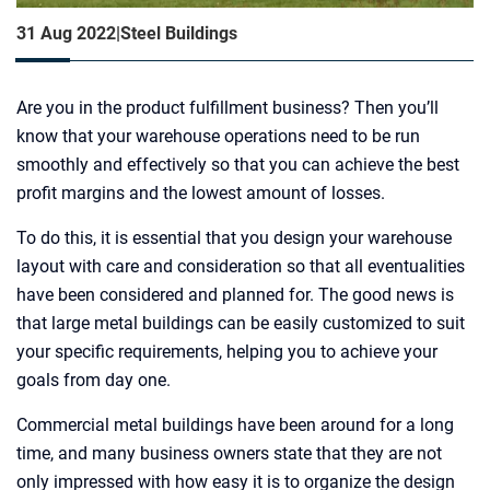
31 Aug 2022
|
Steel Buildings
Are you in the product fulfillment business? Then you’ll
know that your warehouse operations need to be run
smoothly and effectively so that you can achieve the best
profit margins and the lowest amount of losses.
To do this, it is essential that you design your warehouse
layout with care and consideration so that all eventualities
have been considered and planned for. The good news is
that large metal buildings can be easily customized to suit
your specific requirements, helping you to achieve your
goals from day one.
Commercial metal buildings have been around for a long
time, and many business owners state that they are not
only impressed with how easy it is to organize the design