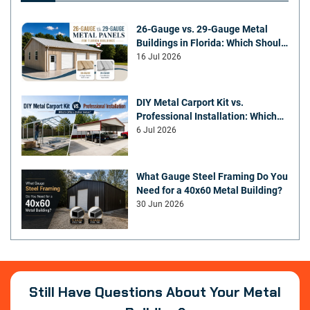
26-Gauge vs. 29-Gauge Metal
Buildings in Florida: Which Should
You Choose?
16 Jul 2026
DIY Metal Carport Kit vs.
Professional Installation: Which
Offers Better Value
6 Jul 2026
What Gauge Steel Framing Do You
Need for a 40x60 Metal Building?
30 Jun 2026
Still Have Questions About Your Metal