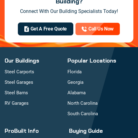
Building?
Connect With Our Building Specialists Today!
Get A Free Quote
Call Us Now
Our Buildings
Popular Locations
Steel Carports
Florida
Steel Garages
Georgia
Steel Barns
Alabama
RV Garages
North Carolina
South Carolina
ProBuilt Info
Buying Guide