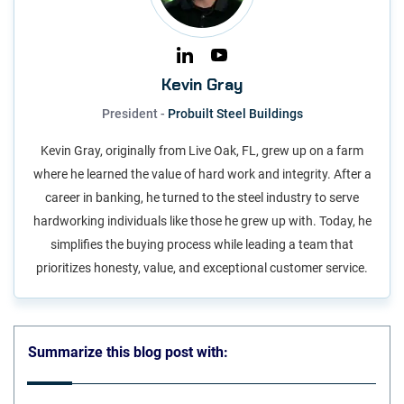
Kevin Gray
President -
Probuilt Steel Buildings
Kevin Gray, originally from Live Oak, FL, grew up on a farm
where he learned the value of hard work and integrity. After a
career in banking, he turned to the steel industry to serve
hardworking individuals like those he grew up with. Today, he
simplifies the buying process while leading a team that
prioritizes honesty, value, and exceptional customer service.
Summarize this blog post with: