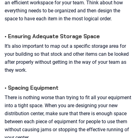
an efficient workspace for your team. Think about how
everything needs to be organized and then design the
space to have each item in the most logical order.
• Ensuring Adequate Storage Space
It’s also important to map out a specific storage area for
your building so that stock and other items can be looked
after properly without getting in the way of your team as
they work.
• Spacing Equipment
There is nothing worse than trying to fit all your equipment
into a tight space. When you are designing your new
distribution center, make sure that there is enough space
between each piece of equipment for people to use them
without causing jams or stopping the effective running of
your center.