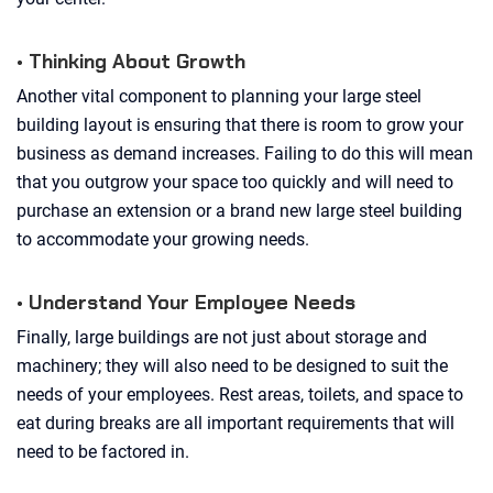
• Thinking About Growth
Another vital component to planning your large steel
building layout is ensuring that there is room to grow your
business as demand increases. Failing to do this will mean
that you outgrow your space too quickly and will need to
purchase an extension or a brand new large steel building
to accommodate your growing needs.
• Understand Your Employee Needs
Finally, large buildings are not just about storage and
machinery; they will also need to be designed to suit the
needs of your employees. Rest areas, toilets, and space to
eat during breaks are all important requirements that will
need to be factored in.