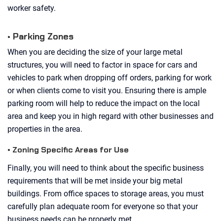
worker safety.
• Parking Zones
When you are deciding the size of your large metal
structures, you will need to factor in space for cars and
vehicles to park when dropping off orders, parking for work
or when clients come to visit you. Ensuring there is ample
parking room will help to reduce the impact on the local
area and keep you in high regard with other businesses and
properties in the area.
• Zoning Specific Areas for Use
Finally, you will need to think about the specific business
requirements that will be met inside your big metal
buildings. From office spaces to storage areas, you must
carefully plan adequate room for everyone so that your
business needs can be properly met.