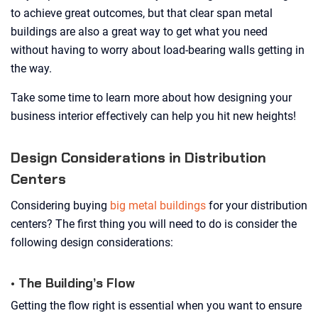
to achieve great outcomes, but that clear span metal
buildings are also a great way to get what you need
without having to worry about load-bearing walls getting in
the way.
Take some time to learn more about how designing your
business interior effectively can help you hit new heights!
Design Considerations in Distribution
Centers
Considering buying
big metal buildings
for your distribution
centers? The first thing you will need to do is consider the
following design considerations:
• The Building’s Flow
Getting the flow right is essential when you want to ensure