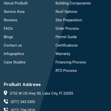
About ProBuilt
Building Components
Service Area
Roof Options
Reviews
Site Preparation
FAQ’s
Order Process
Blogs
Permit Guide
Contact us
Certifications
Infographics
Warranty
Case Studies
Financing Process
RTO Process
ProBuilt Address
3752 W US Hwy 90, Lake City, Fl 32055
(877) 343-3305
(877) 754-1818