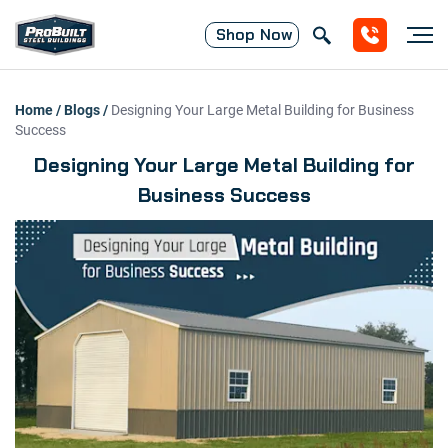
Shop
Now
Home
/
Blogs
/
Designing Your Large Metal Building for Business
Success
Designing Your Large Metal Building for
Business Success