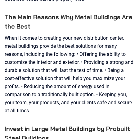
The Main Reasons Why Metal Buildings Are
the Best
When it comes to creating your new distribution center,
metal buildings provide the best solutions for many
reasons, including the following: • Offering the ability to
customize the interior and exterior. • Providing a strong and
durable solution that will last the test of time. • Being a
cost-effective solution that will help you maximize your
profits. • Reducing the amount of energy used in
comparison to a traditionally built option. • Keeping you,
your team, your products, and your clients safe and secure
at all times.
Invest in Large Metal Buildings by Probuilt
Steel Buildings