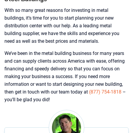
With so many great reasons for investing in metal
buildings, it’s time for you to start planning your new
distribution center with our help. As a leading metal
building supplier, we have the skills and experience you
need as well as the best prices and materials.
We’ve been in the metal building business for many years
and can supply clients across America with ease, offering
financing and speedy delivery so that you can focus on
making your business a success. If you need more
information or want to start designing your new building,
then get in touch with our team today at
(877) 754-1818
–
you’ll be glad you did!