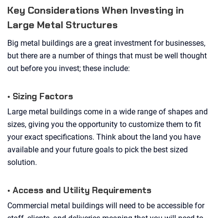
Key Considerations When Investing in
Large Metal Structures
Big metal buildings are a great investment for businesses,
but there are a number of things that must be well thought
out before you invest; these include:
• Sizing Factors
Large metal buildings come in a wide range of shapes and
sizes, giving you the opportunity to customize them to fit
your exact specifications. Think about the land you have
available and your future goals to pick the best sized
solution.
• Access and Utility Requirements
Commercial metal buildings will need to be accessible for