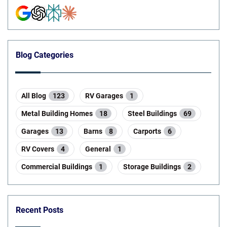
Blog Categories
All Blog
123
RV Garages
1
Metal Building Homes
18
Steel Buildings
69
Garages
13
Barns
8
Carports
6
RV Covers
4
General
1
Commercial Buildings
1
Storage Buildings
2
Recent Posts