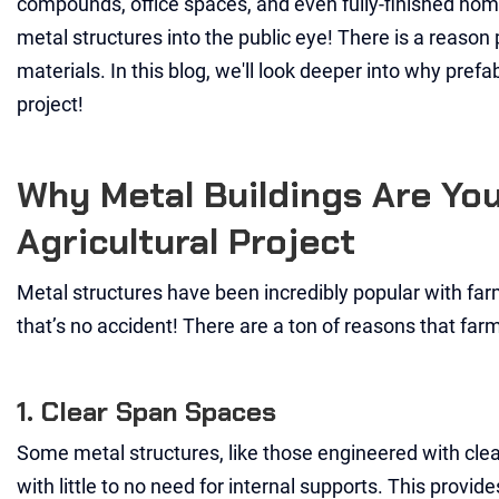
compounds, office spaces, and even fully-finished homes!
metal structures into the public eye! There is a reason
materials. In this blog, we'll look deeper into why pref
project!
Why Metal Buildings Are Yo
Agricultural Project
Metal structures have been incredibly popular with farm
that’s no accident! There are a ton of reasons that farm
1. Clear Span Spaces
Some metal structures, like those engineered with clea
with little to no need for internal supports. This provi