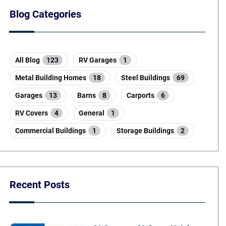
Blog Categories
All Blog
123
RV Garages
1
Metal Building Homes
18
Steel Buildings
69
Garages
13
Barns
8
Carports
6
RV Covers
4
General
1
Commercial Buildings
1
Storage Buildings
2
Recent Posts