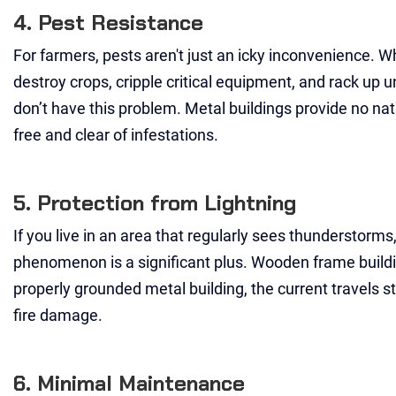
4. Pest Resistance
For farmers, pests aren't just an icky inconvenience. Wh
destroy crops, cripple critical equipment, and rack up
don’t have this problem. Metal buildings provide no nat
free and clear of infestations.
5. Protection from Lightning
If you live in an area that regularly sees thunderstorms
phenomenon is a significant plus. Wooden frame buildings
properly grounded metal building, the current travels st
fire damage.
6. Minimal Maintenance