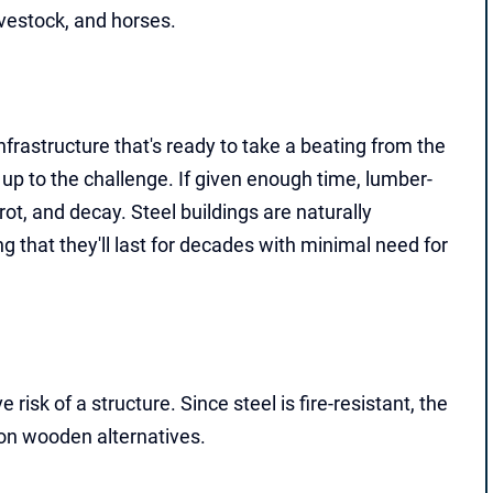
ivestock, and horses.
nfrastructure that's ready to take a beating from the
up to the challenge. If given enough time, lumber-
t, and decay. Steel buildings are naturally
ing that they'll last for decades with minimal need for
risk of a structure. Since steel is fire-resistant, the
on wooden alternatives.