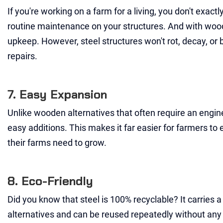
If you're working on a farm for a living, you don't exact
routine maintenance on your structures. And with woode
upkeep. However, steel structures won't rot, decay, or
repairs.
7. Easy Expansion
Unlike wooden alternatives that often require an engine
easy additions. This makes it far easier for farmers to 
their farms need to grow.
8. Eco-Friendly
Did you know that steel is 100% recyclable? It carries
alternatives and can be reused repeatedly without any 