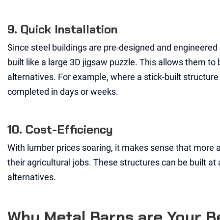
9. Quick Installation
Since steel buildings are pre-designed and engineered at
built like a large 3D jigsaw puzzle. This allows them t
alternatives. For example, where a stick-built structure
completed in days or weeks.
10. Cost-Efficiency
With lumber prices soaring, it makes sense that more 
their agricultural jobs. These structures can be built at
alternatives.
Why Metal Barns are Your Be