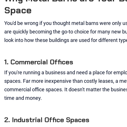
Space
You'd be wrong if you thought metal barns were only use
are quickly becoming the go-to choice for many new bu
look into how these buildings are used for different typ
1. Commercial Offices
If you're running a business and need a place for emplo
spaces. Far more inexpensive than costly leases, a met
commercial office spaces. It doesn't matter the busines
time and money.
2. Industrial Office Spaces