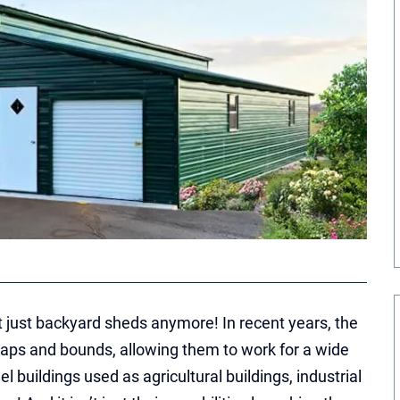
t just backyard sheds anymore! In recent years, the
aps and bounds, allowing them to work for a wide
el buildings used as agricultural buildings, industrial