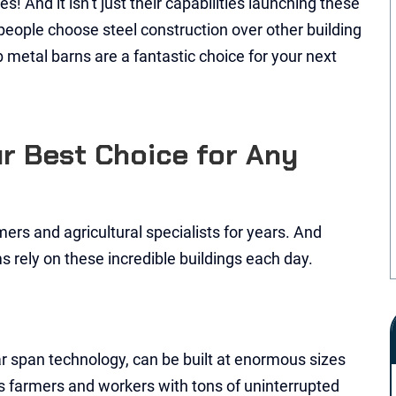
 And it isn’t just their capabilities launching these
 people choose steel construction over other building
ab metal barns are a fantastic choice for your next
ur Best Choice for Any
ers and agricultural specialists for years. And
s rely on these incredible buildings each day.
r span technology, can be built at enormous sizes
des farmers and workers with tons of uninterrupted