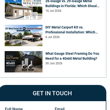
26-Gauge vs. 29-Gauge Metal
Buildings in Florida: Which Should
You Choose?
16 Jul 2026
DIY Metal Carport Kit vs.
Professional Installation: Which
Offers Better Value
6 Jul 2026
What Gauge Steel Framing Do You
Need for a 40x60 Metal Building?
30 Jun 2026
GET IN TOUCH
Full Name
Email