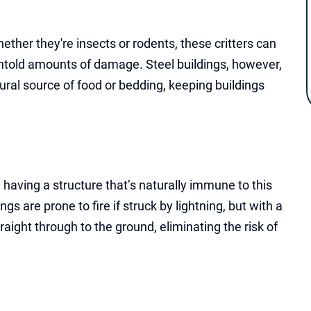
ether they're insects or rodents, these critters can
 untold amounts of damage. Steel buildings, however,
ural source of food or bedding, keeping buildings
, having a structure that’s naturally immune to this
 are prone to fire if struck by lightning, but with a
raight through to the ground, eliminating the risk of