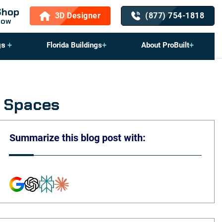
Shop
3D Designer
(877) 754-1818
Now
gs
Florida Buildings
About ProBuilt
e Spaces
Summarize this blog post with: