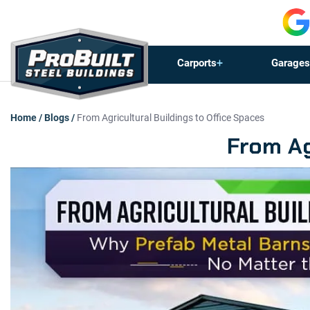
Carports
Garages
Home
/
Blogs
/
From Agricultural Buildings to Office Spaces
From Ag