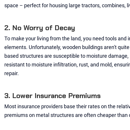
space – perfect for housing large tractors, combines, l
2. No Worry of Decay
To make your living from the land, you need tools and i
elements. Unfortunately, wooden buildings aren't quite 
based structures are susceptible to moisture damage, ro
resistant to moisture infiltration, rust, and mold, ensur
repair.
3. Lower Insurance Premiums
Most insurance providers base their rates on the relative 
premiums on metal structures are often cheaper than 