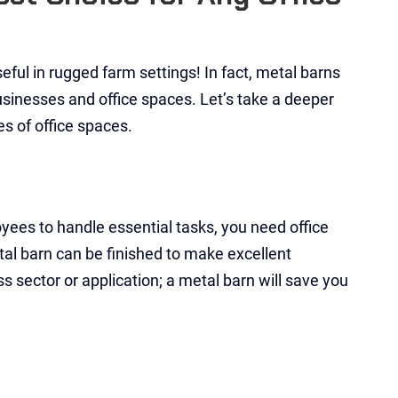
ful in rugged farm settings! In fact, metal barns
sinesses and office spaces. Let’s take a deeper
es of office spaces.
yees to handle essential tasks, you need office
al barn can be finished to make excellent
s sector or application; a metal barn will save you