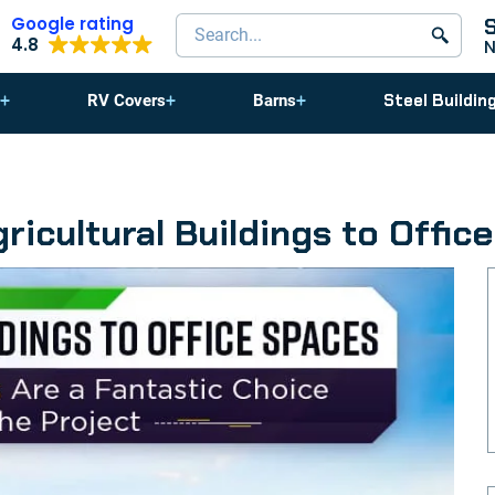
Google rating
Search products
4.8
Steel Buildin
RV Covers
Barns
ricultural Buildings to Offic