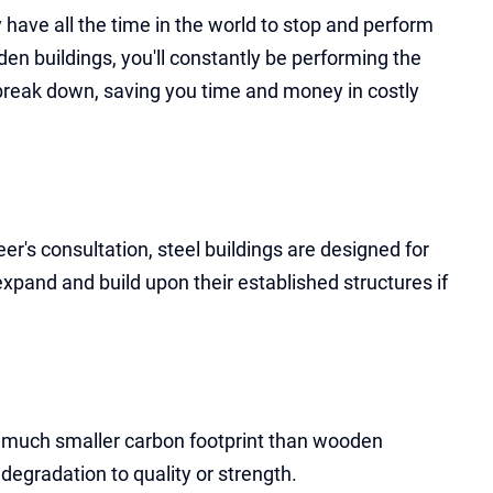
ly have all the time in the world to stop and perform
n buildings, you'll constantly be performing the
 break down, saving you time and money in costly
er's consultation, steel buildings are designed for
expand and build upon their established structures if
 a much smaller carbon footprint than wooden
degradation to quality or strength.