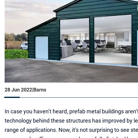
28 Jun 2022
|
Barns
In case you haven’t heard, prefab metal buildings aren’
technology behind these structures has improved by le
range of applications. Now, it's not surprising to see ste