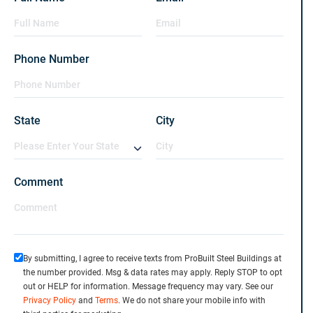
Phone Number
State
City
Comment
By submitting, I agree to receive texts from ProBuilt Steel Buildings at
the number provided. Msg & data rates may apply. Reply STOP to opt
out or HELP for information. Message frequency may vary. See our
Privacy Policy
and
Terms
. We do not share your mobile info with