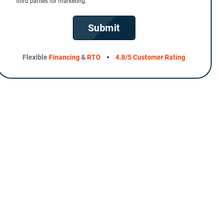
third parties for marketing.
Submit
Flexible
Financing
&
RTO
4.8/5 Customer Rating