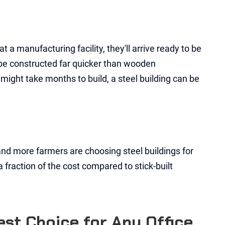
 a manufacturing facility, they'll arrive ready to be
o be constructed far quicker than wooden
 might take months to build, a steel building can be
and more farmers are choosing steel buildings for
 a fraction of the cost compared to stick-built
st Choice for Any Office