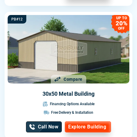
UP TO
PB#12
20%
OFF
Compare
30x50 Metal Building
Financing Options Available
Free Delivery & Installation
Call Now
Explore Building