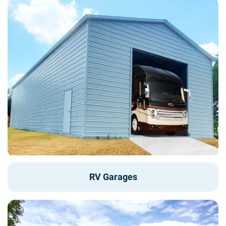
RV Garages