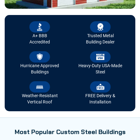
A+ BBB
Trusted Metal
Accredited
Building Dealer
Hurricane Approved
Heavy-Duty USA-Made
Buildings
Steel
Weather-Resistant
FREE Delivery &
Vertical Roof
Installation
Most Popular Custom Steel Buildings