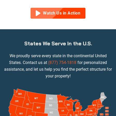
Watch Us in Action
States We Serve In the U.S.
We proudly serve every state in the continental United
States. Contact us at
(877) 754-1818
for personalized
assistance, and let us help you find the perfect structure for
your property!
WA
ME
MT
ND
OR
MN
ID
WI
NY
SD
WY
MI
NH
IA
PA
MA
NE
NV
OH
VT
CT
IL
IN