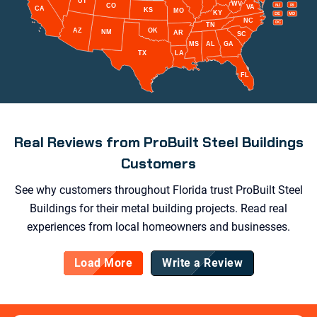
UT
WV
CO
NJ
RI
VA
CA
KS
MO
KY
DE
MD
NC
DC
TN
AZ
OK
NM
AR
SC
MS
AL
GA
TX
LA
FL
Real Reviews from ProBuilt Steel Buildings
Customers
See why customers throughout Florida trust ProBuilt Steel
Buildings for their metal building projects. Read real
experiences from local homeowners and businesses.
Load More
Write a Review