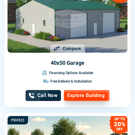
Compare
40x50 Garage
Financing Options Available
Free Delivery & Installation
Call Now
Explore Building
UP TO
PB#323
20%
OFF