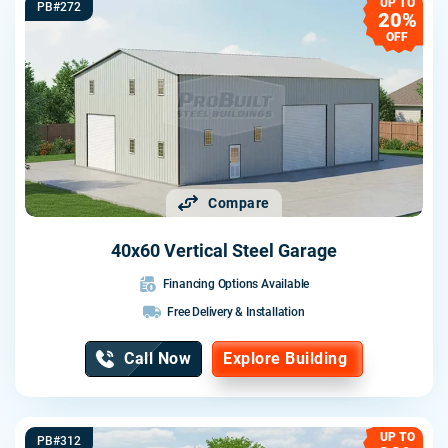
UP TO
PB#272
20%
OFF
Compare
40x60 Vertical Steel Garage
Financing Options Available
Free Delivery & Installation
Call Now
Explore Building
UP TO
PB#312