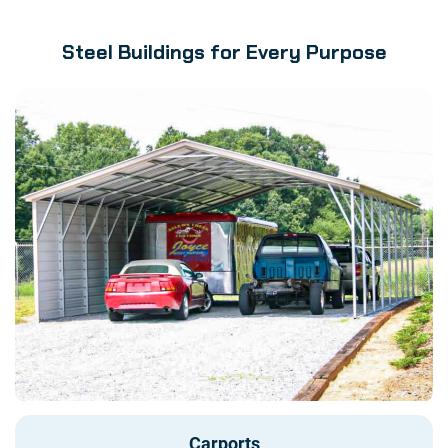
Steel Buildings for Every Purpose
Carports