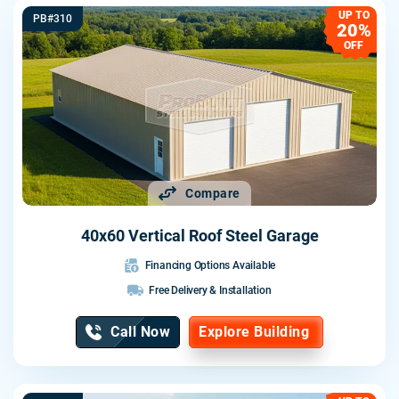
UP TO
PB#310
20%
OFF
Compare
40x60 Vertical Roof Steel Garage
Financing Options Available
Free Delivery & Installation
Call Now
Explore Building