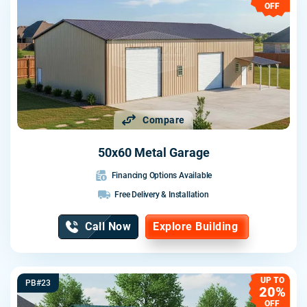
OFF
Compare
50x60 Metal Garage
Financing Options Available
Free Delivery & Installation
Call Now
Explore Building
UP TO
PB#23
20%
OFF