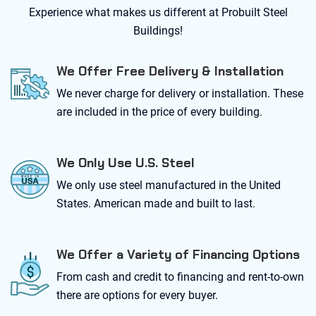
Experience what makes us different at Probuilt Steel
Buildings!
We Offer Free Delivery & Installation
We never charge for delivery or installation. These
are included in the price of every building.
We Only Use U.S. Steel
We only use steel manufactured in the United
States. American made and built to last.
We Offer a Variety of Financing Options
From cash and credit to financing and rent-to-own
there are options for every buyer.