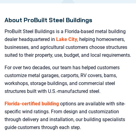
About ProBuilt Steel Buildings
ProBuilt Steel Buildings is a Florida-based metal building
dealer headquartered in
Lake City
, helping homeowners,
businesses, and agricultural customers choose structures
suited to their property, use, budget, and local requirements.
For over two decades, our team has helped customers
customize metal garages, carports, RV covers, barns,
workshops, storage buildings, and commercial steel
structures built with U.S.-manufactured steel.
Florida-certified building
options are available with site-
specific wind ratings. From design and customization
through delivery and installation, our building specialists
guide customers through each step.