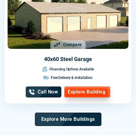
Compare
40x60 Steel Garage
Financing Options Available
Free Delivery & Installation
Call Now
Explore Building
Explore More Buildings