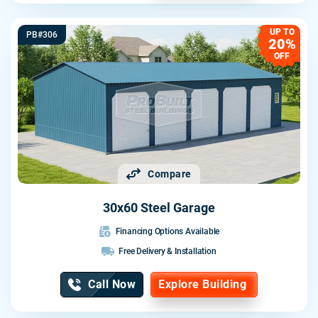
UP TO
PB#306
20%
OFF
Compare
30x60 Steel Garage
Financing Options Available
Free Delivery & Installation
Call Now
Explore Building