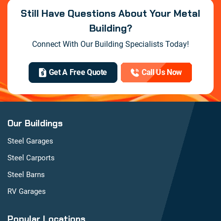
Still Have Questions About Your Metal
Building?
Connect With Our Building Specialists Today!
Get A Free Quote
Call Us Now
Our Buildings
Steel Garages
Steel Carports
Steel Barns
RV Garages
Popular Locations