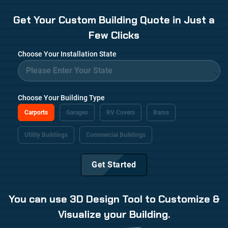
Get Your Custom Building Quote in Just a
Few Clicks
Choose Your Installation State
Choose Your Building Type
Carports
Garages
RV Covers
Barns
Utility Buildings
Commercial Buildings
Get Started
You can use 3D Design Tool to Customize &
Visualize your Building.