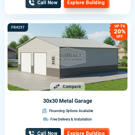
Call Now
Explore Building
UP TO
PB#297
20%
OFF
Compare
30x30 Metal Garage
Financing Options Available
Free Delivery & Installation
Call Now
Explore Building