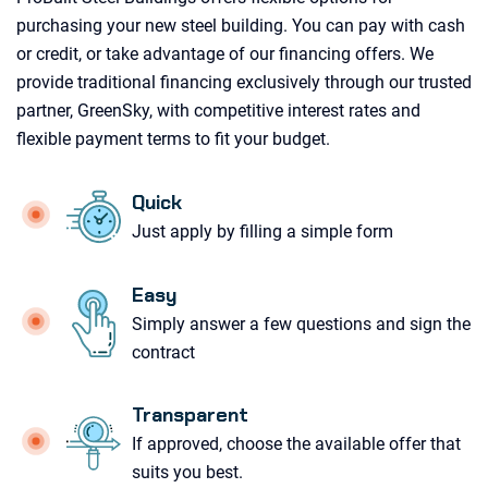
purchasing your new steel building. You can pay with cash
or credit, or take advantage of our financing offers. We
provide traditional financing exclusively through our trusted
partner, GreenSky, with competitive interest rates and
flexible payment terms to fit your budget.
Quick
Just apply by filling a simple form
Easy
Simply answer a few questions and sign the
contract
Transparent
If approved, choose the available offer that
suits you best.