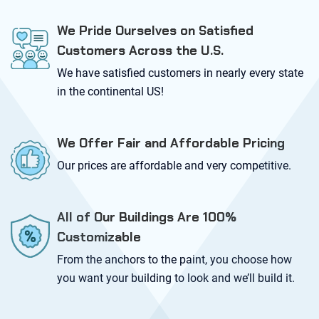
We Pride Ourselves on Satisfied
Customers Across the U.S.
We have satisfied customers in nearly every state
in the continental US!
We Offer Fair and Affordable Pricing
Our prices are affordable and very competitive.
All of Our Buildings Are 100%
Customizable
From the anchors to the paint, you choose how
you want your building to look and we’ll build it.