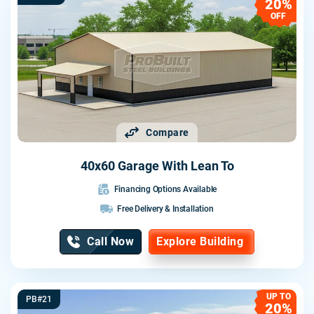
20%
OFF
Compare
40x60 Garage With Lean To
Financing Options Available
Free Delivery & Installation
Call Now
Explore Building
UP TO
PB#21
20%