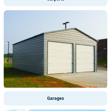
Garages