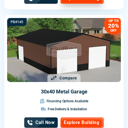
UP TO
PB#145
20%
OFF
Compare
30x40 Metal Garage
Financing Options Available
Free Delivery & Installation
Call Now
Explore Building