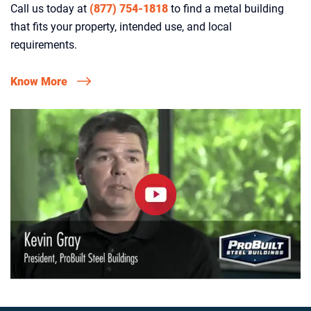
Call us today at
(877) 754-1818
to find a metal building
that fits your property, intended use, and local
requirements.
Know More