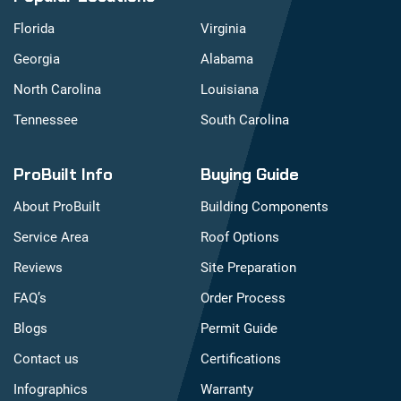
Florida
Virginia
Georgia
Alabama
North Carolina
Louisiana
Tennessee
South Carolina
ProBuilt Info
Buying Guide
About ProBuilt
Building Components
Service Area
Roof Options
Reviews
Site Preparation
FAQ’s
Order Process
Blogs
Permit Guide
Contact us
Certifications
Infographics
Warranty