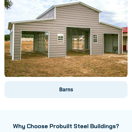
Barns
Why Choose Probuilt Steel Buildings?