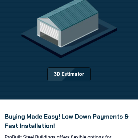
3D Estimator
Buying Made Easy! Low Down Payments &
Fast Installation!
ProBuilt Steel Buildings offers flexible options for