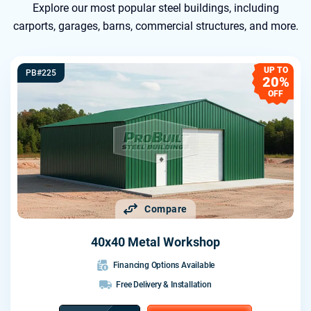
Explore our most popular steel buildings, including
carports, garages, barns, commercial structures, and more.
UP TO
PB#225
20%
OFF
Compare
40x40 Metal Workshop
Financing Options Available
Free Delivery & Installation