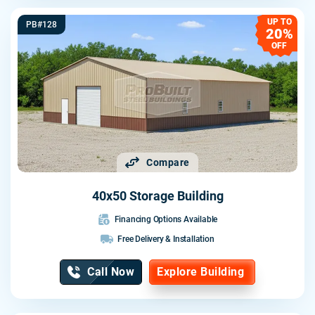
UP TO
PB#128
20%
OFF
Compare
40x50 Storage Building
Financing Options Available
Free Delivery & Installation
Call Now
Explore Building