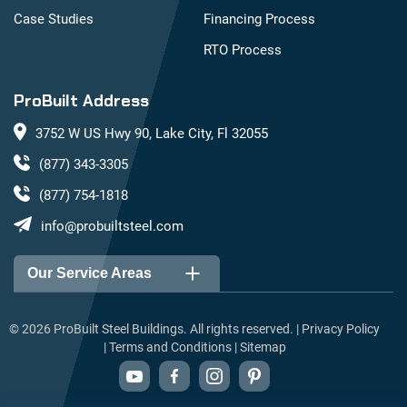
Case Studies
Financing Process
RTO Process
ProBuilt Address
3752 W US Hwy 90, Lake City, Fl 32055
(877) 343-3305
(877) 754-1818
info@probuiltsteel.com
Our Service Areas
Alabama
Arizona
©
2026
ProBuilt Steel Buildings. All rights reserved. |
Privacy Policy
|
Terms and Conditions
|
Sitemap
Arkansas
California
Colorado
Connecticut