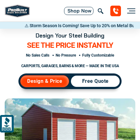
Shop
Now
orm Season Is Coming! Save Up to 20% on Metal Buildings — Call now
(8
Design Your Steel Building
SEE THE PRICE INSTANTLY
No Sales Calls
No Pressure
Fully Customizable
CARPORTS, GARAGES, BARNS & MORE — MADE IN THE USA
Design & Price
Free Quote
A+
ACCREDITED
BUSINESS
RATING