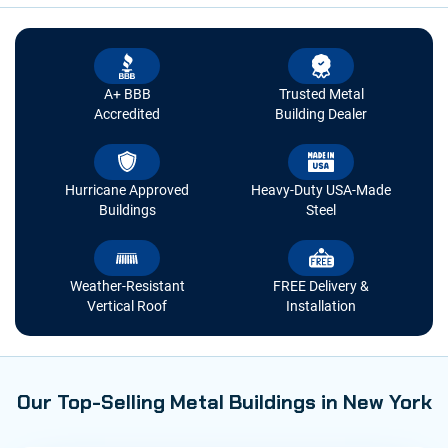
A+ BBB
Trusted Metal
Accredited
Building Dealer
Hurricane Approved
Heavy-Duty USA-Made
Buildings
Steel
Weather-Resistant
FREE Delivery &
Vertical Roof
Installation
Our Top-Selling Metal Buildings in New York