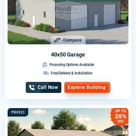
Compare
40x50 Garage
Financing Options Available
Free Delivery & Installation
Call Now
Explore Building
UP TO
PB#323
20%
OFF