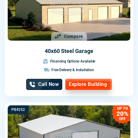
Compare
40x60 Steel Garage
Financing Options Available
Free Delivery & Installation
Call Now
Explore Building
UP TO
PB#252
20%
OFF