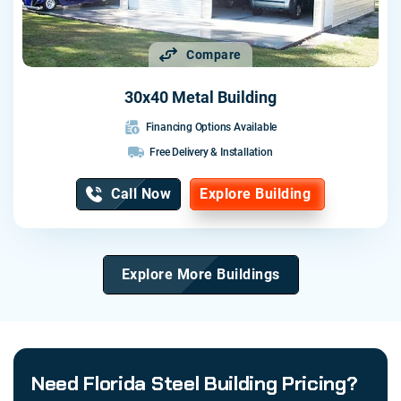
Compare
30x40 Metal Building
Financing Options Available
Free Delivery & Installation
Call Now
Explore Building
Explore More Buildings
Need Florida Steel Building Pricing?