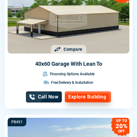
Compare
40x60 Garage With Lean To
Financing Options Available
Free Delivery & Installation
Call Now
Explore Building
UP TO
PB#21
20%
OFF