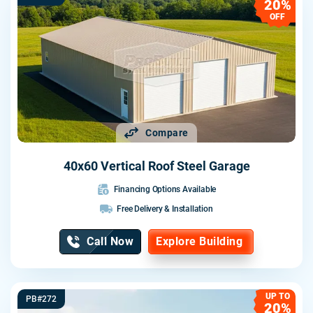
20%
OFF
Compare
40x60 Vertical Roof Steel Garage
Financing Options Available
Free Delivery & Installation
Call Now
Explore Building
UP TO
PB#272
20%