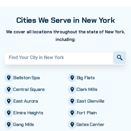
Cities We Serve in New York
We cover all locations throughout the state of New York,
including:
Find your city in
New York
Ballston Spa
Big Flats
Central Square
Clark Mills
East Aurora
East Glenville
Elmira Heights
Fort Plain
Gang Mills
Gates Center