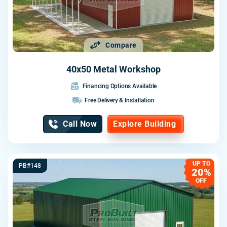
Compare
40x50 Metal Workshop
Financing Options Available
Free Delivery & Installation
Call Now
Explore Building
UP TO
PB#148
20%
OFF