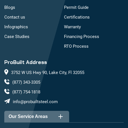
Blogs
Permit Guide
Contact us
Certifications
Infographics
Warranty
Case Studies
Financing Process
RTO Process
ProBuilt Address
3752 W US Hwy 90, Lake City, Fl 32055
(877) 343-3305
(877) 754-1818
info@probuiltsteel.com
Our Service Areas