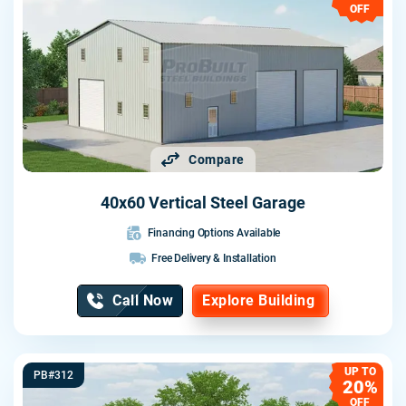
OFF
Compare
40x60 Vertical Steel Garage
Financing Options Available
Free Delivery & Installation
Call Now
Explore Building
UP TO
PB#312
20%
OFF