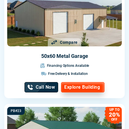
Compare
50x60 Metal Garage
Financing Options Available
Free Delivery & Installation
Call Now
Explore Building
UP TO
PB#23
20%
OFF