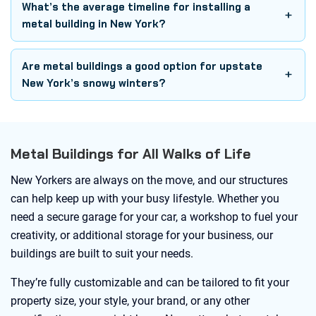
What’s the average timeline for installing a
metal building in New York?
Are metal buildings a good option for upstate
New York’s snowy winters?
Metal Buildings for All Walks of Life
New Yorkers are always on the move, and our structures
can help keep up with your busy lifestyle. Whether you
need a secure garage for your car, a workshop to fuel your
creativity, or additional storage for your business, our
buildings are built to suit your needs.
They’re fully customizable and can be tailored to fit your
property size, your style, your brand, or any other