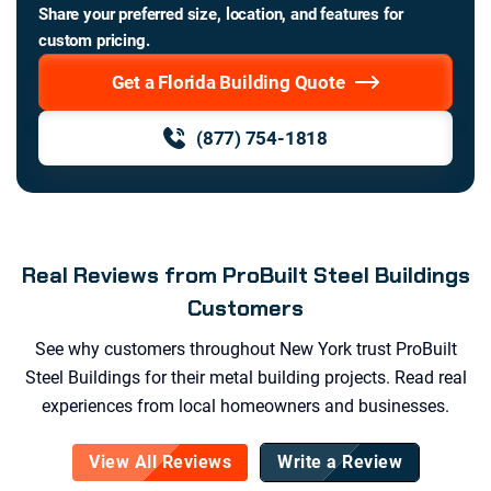
Share your preferred size, location, and features for
custom pricing.
Get a Florida Building Quote
(877) 754-1818
Real Reviews from ProBuilt Steel Buildings
Customers
See why customers throughout
New York
trust ProBuilt
Steel Buildings for their metal building projects. Read real
experiences from local homeowners and businesses.
View All Reviews
Write a Review