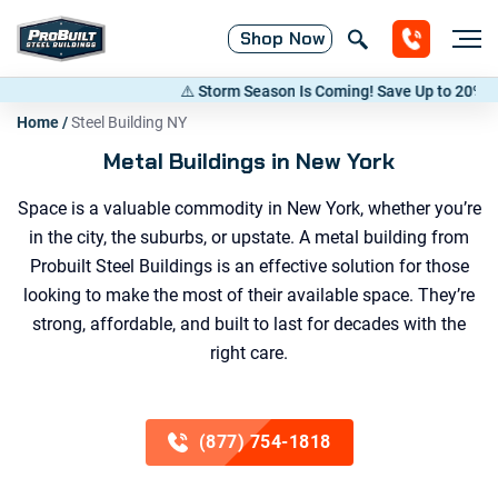
Shop
Now
⚠️ Storm Season Is Coming! Save Up to 20% on Metal Bui
Home
/
Steel Building NY
Metal Buildings in New York
Space is a valuable commodity in New York, whether you’re
in the city, the suburbs, or upstate. A metal building from
Probuilt Steel Buildings is an effective solution for those
looking to make the most of their available space. They’re
strong, affordable, and built to last for decades with the
right care.
(877) 754-1818