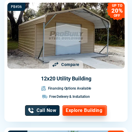
UP TO
PB#36
20%
OFF
Compare
12x20 Utility Building
Financing Options Available
Free Delivery & Installation
Call Now
Explore Building