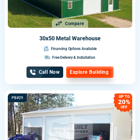
Compare
30x50 Metal Warehouse
Financing Options Available
Free Delivery & Installation
Call Now
Explore Building
UP TO
PB#29
20%
OFF