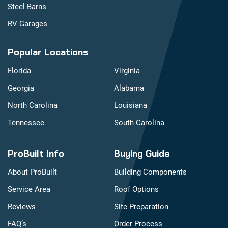
Steel Barns
RV Garages
Popular Locations
Florida
Virginia
Georgia
Alabama
North Carolina
Louisiana
Tennessee
South Carolina
ProBuilt Info
Buying Guide
About ProBuilt
Building Components
Service Area
Roof Options
Reviews
Site Preparation
FAQ’s
Order Process