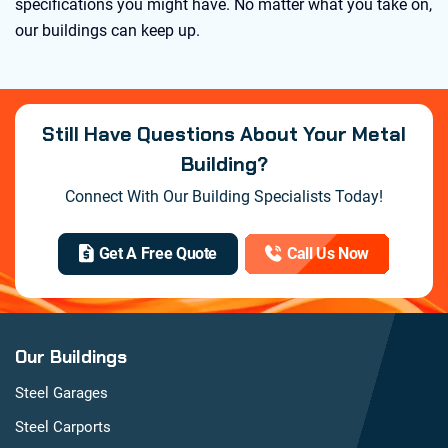
specifications you might have. No matter what you take on,
our buildings can keep up.
Still Have Questions About Your Metal
Building?
Connect With Our Building Specialists Today!
Get A Free Quote
Call Us Now
Our Buildings
Steel Garages
Steel Carports