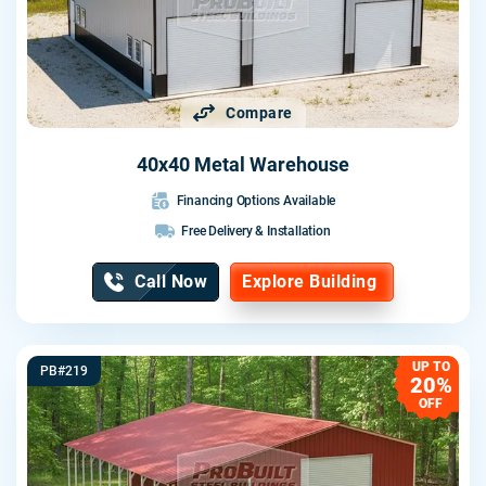
Compare
40x40 Metal Warehouse
Financing Options Available
Free Delivery & Installation
Call Now
Explore Building
UP TO
PB#219
20%
OFF