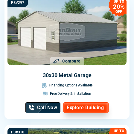
UP TO
PB#297
20%
OFF
Compare
30x30 Metal Garage
Financing Options Available
Free Delivery & Installation
Call Now
Explore Building
UP TO
PB#310