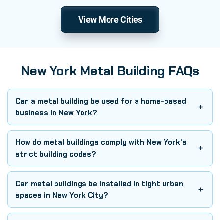
View More Cities
New York Metal Building FAQs
Can a metal building be used for a home-based
business in New York?
How do metal buildings comply with New York’s
strict building codes?
Can metal buildings be installed in tight urban
spaces in New York City?