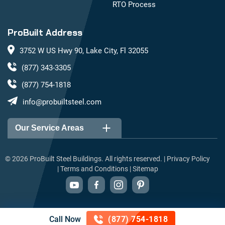
RTO Process
ProBuilt Address
3752 W US Hwy 90, Lake City, Fl 32055
(877) 343-3305
(877) 754-1818
info@probuiltsteel.com
Our Service Areas
Alabama
Arizona
©
2026
ProBuilt Steel Buildings. All rights reserved. |
Privacy Policy
|
Terms and Conditions
|
Sitemap
Arkansas
California
Colorado
Connecticut
Delaware
Florida
Call Now
(877) 754-1818