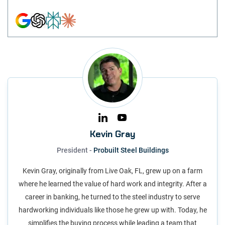
Kevin Gray
President -
Probuilt Steel Buildings
Kevin Gray, originally from Live Oak, FL, grew up on a farm
where he learned the value of hard work and integrity. After a
career in banking, he turned to the steel industry to serve
hardworking individuals like those he grew up with. Today, he
simplifies the buying process while leading a team that