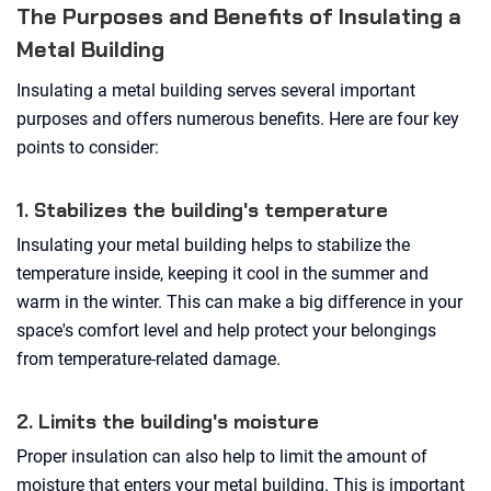
The Purposes and Benefits of Insulating a
Metal Building
Insulating a metal building serves several important
purposes and offers numerous benefits. Here are four key
points to consider:
1. Stabilizes the building's temperature
Insulating your metal building helps to stabilize the
temperature inside, keeping it cool in the summer and
warm in the winter. This can make a big difference in your
space's comfort level and help protect your belongings
from temperature-related damage.
2. Limits the building's moisture
Proper insulation can also help to limit the amount of
moisture that enters your metal building. This is important