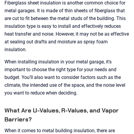
Fiberglass sheet insulation is another common choice for
metal garages. It is made of thin sheets of fiberglass that
are cut to fit between the metal studs of the building. This
insulation type is easy to install and effectively reduces
heat transfer and noise. However, it may not be as effective
at sealing out drafts and moisture as spray foam
insulation.
When installing insulation in your metal garage, it's
important to choose the right type for your needs and
budget. You’ll also want to consider factors such as the
climate, the intended use of the space, and the noise level
you want to reduce when deciding.
What Are U-Values, R-Values, and Vapor
Barriers?
When it comes to metal building insulation, there are