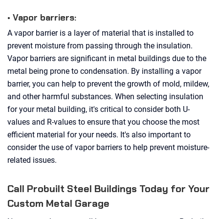
• Vapor barriers:
A vapor barrier is a layer of material that is installed to
prevent moisture from passing through the insulation.
Vapor barriers are significant in metal buildings due to the
metal being prone to condensation. By installing a vapor
barrier, you can help to prevent the growth of mold, mildew,
and other harmful substances. When selecting insulation
for your metal building, it's critical to consider both U-
values and R-values to ensure that you choose the most
efficient material for your needs. It's also important to
consider the use of vapor barriers to help prevent moisture-
related issues.
Call Probuilt Steel Buildings Today for Your
Custom Metal Garage