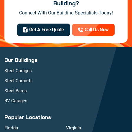
Building?
Connect With Our Building Specialists Today!
Get A Free Quote
Call Us Now
Our Buildings
Steel Garages
Steel Carports
Steel Barns
RV Garages
Popular Locations
Florida
Virginia