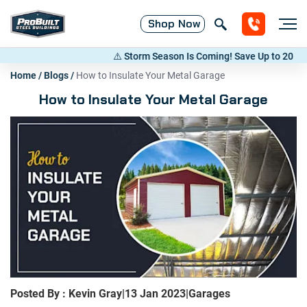
Shop
Now
⚠️ Storm Season Is Coming! Save Up to 20% on Met
Home
/
Blogs
/
How to Insulate Your Metal Garage
How to Insulate Your Metal Garage
Posted By : Kevin Gray
|
13 Jan 2023
|
Garages