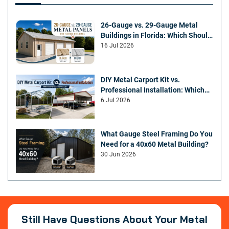
26-Gauge vs. 29-Gauge Metal
Buildings in Florida: Which Should
You Choose?
16 Jul 2026
DIY Metal Carport Kit vs.
Professional Installation: Which
Offers Better Value
6 Jul 2026
What Gauge Steel Framing Do You
Need for a 40x60 Metal Building?
30 Jun 2026
Still Have Questions About Your Metal