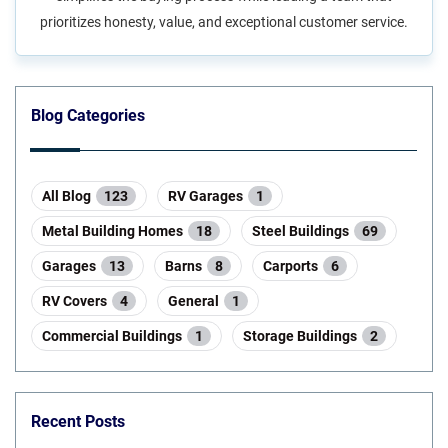
prioritizes honesty, value, and exceptional customer service.
Blog Categories
All Blog
123
RV Garages
1
Metal Building Homes
18
Steel Buildings
69
Garages
13
Barns
8
Carports
6
RV Covers
4
General
1
Commercial Buildings
1
Storage Buildings
2
Recent Posts