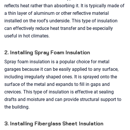
reflects heat rather than absorbing it. It is typically made of
a thin layer of aluminum or other reflective material
installed on the roof's underside. This type of insulation
can effectively reduce heat transfer and be especially
useful in hot climates.
2. Installing Spray Foam Insulation
Spray foam insulation is a popular choice for metal
garages because it can be easily applied to any surface,
including irregularly shaped ones. It is sprayed onto the
surface of the metal and expands to fill in gaps and
crevices. This type of insulation is effective at sealing
drafts and moisture and can provide structural support to
the building.
3. Installing Fiberglass Sheet Insulation