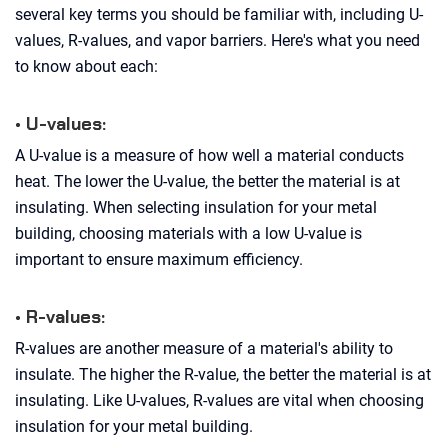
several key terms you should be familiar with, including U-
values, R-values, and vapor barriers. Here's what you need
to know about each:
• U-values:
A U-value is a measure of how well a material conducts
heat. The lower the U-value, the better the material is at
insulating. When selecting insulation for your metal
building, choosing materials with a low U-value is
important to ensure maximum efficiency.
• R-values:
R-values are another measure of a material's ability to
insulate. The higher the R-value, the better the material is at
insulating. Like U-values, R-values are vital when choosing
insulation for your metal building.