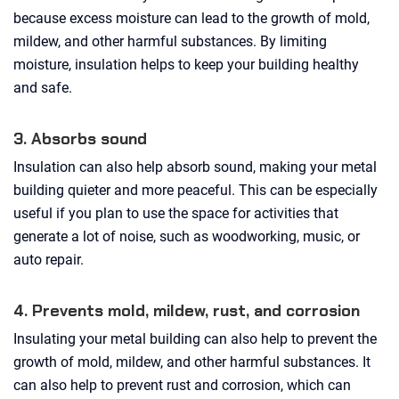
because excess moisture can lead to the growth of mold,
mildew, and other harmful substances. By limiting
moisture, insulation helps to keep your building healthy
and safe.
3. Absorbs sound
Insulation can also help absorb sound, making your metal
building quieter and more peaceful. This can be especially
useful if you plan to use the space for activities that
generate a lot of noise, such as woodworking, music, or
auto repair.
4. Prevents mold, mildew, rust, and corrosion
Insulating your metal building can also help to prevent the
growth of mold, mildew, and other harmful substances. It
can also help to prevent rust and corrosion, which can