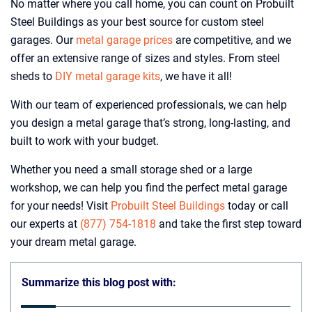
No matter where you call home, you can count on Probuilt
Steel Buildings as your best source for custom steel
garages. Our
metal garage prices
are competitive, and we
offer an extensive range of sizes and styles. From steel
sheds to
DIY metal garage kits
, we have it all!
With our team of experienced professionals, we can help
you design a metal garage that’s strong, long-lasting, and
built to work with your budget.
Whether you need a small storage shed or a large
workshop, we can help you find the perfect metal garage
for your needs! Visit
Probuilt Steel Buildings
today or call
our experts at
(877) 754-1818
and take the first step toward
your dream metal garage.
Summarize this blog post with: