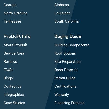
Georgia
Alabama
North Carolina
Louisiana
Tennessee
South Carolina
ProBuilt Info
Buying Guide
About ProBuilt
Building Components
Service Area
Roof Options
Reviews
Site Preparation
FAQ’s
Order Process
Blogs
Permit Guide
Contact us
Certifications
Infographics
Warranty
Case Studies
Financing Process