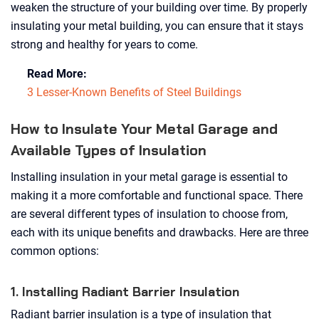
weaken the structure of your building over time. By properly
insulating your metal building, you can ensure that it stays
strong and healthy for years to come.
Read More:
3 Lesser-Known Benefits of Steel Buildings
How to Insulate Your Metal Garage and
Available Types of Insulation
Installing insulation in your metal garage is essential to
making it a more comfortable and functional space. There
are several different types of insulation to choose from,
each with its unique benefits and drawbacks. Here are three
common options:
1. Installing Radiant Barrier Insulation
Radiant barrier insulation is a type of insulation that