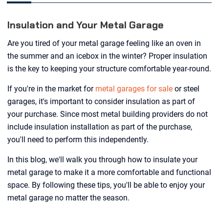
Insulation and Your Metal Garage
Are you tired of your metal garage feeling like an oven in
the summer and an icebox in the winter? Proper insulation
is the key to keeping your structure comfortable year-round.
If you're in the market for
metal garages for sale
or steel
garages, it's important to consider insulation as part of
your purchase. Since most metal building providers do not
include insulation installation as part of the purchase,
you'll need to perform this independently.
In this blog, we'll walk you through how to insulate your
metal garage to make it a more comfortable and functional
space. By following these tips, you'll be able to enjoy your
metal garage no matter the season.