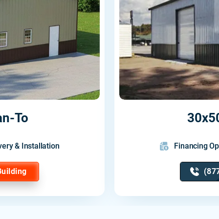
an-To
30x50
very & Installation
Financing Op
Building
(87