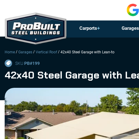
Carports
Garages
/
/
/
Home
Garages
Vertical Roof
42x40 Steel Garage with Lean-to
SKU
PB#
199
42x40 Steel Garage with Le