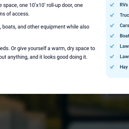
ge space, one 10’x10’ roll-up door, one
RVs
ons of access.
Tru
Car
ks, boats, and other equipment while also
Boa
Law
eeds. Or give yourself a warm, dry space to
out anything, and it looks good doing it.
Law
Hay