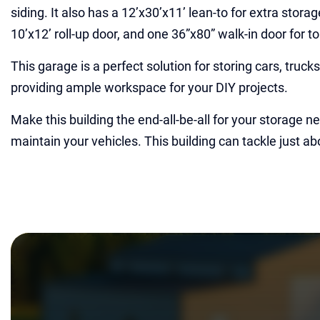
siding. It also has a 12’x30’x11’ lean-to for extra stora
10’x12’ roll-up door, and one 36”x80” walk-in door for t
This garage is a perfect solution for storing cars, truc
providing ample workspace for your DIY projects.
Make this building the end-all-be-all for your storage n
maintain your vehicles. This building can tackle just ab