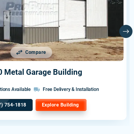
Compare
 Metal Garage Building
tions Available
Free Delivery & Installation
7) 754-1818
Explore Building