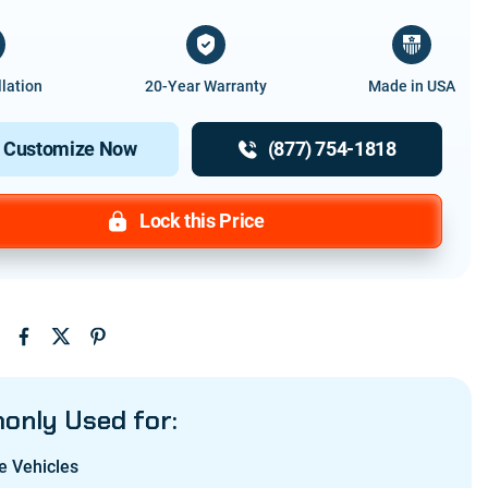
llation
20-Year Warranty
Made in USA
Customize Now
(877) 754-1818
Lock this Price
:
nly Used for:
e Vehicles