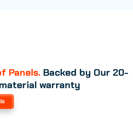
f Panels.
Backed by Our 20-
 material warranty
ls