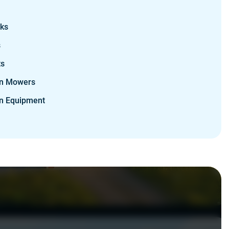
cks
s
ts
n Mowers
n Equipment