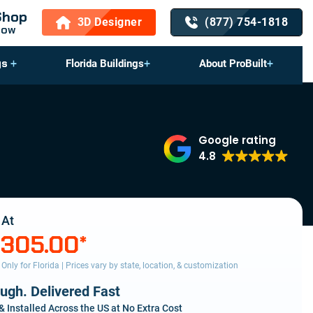
Shop
3D Designer
(877) 754-1818
Now
gs
Florida Buildings
About ProBuilt
Google rating
4.8
 At
,305.00
*
s Only for Florida | Prices vary by state, location, & customization
ough. Delivered Fast
& Installed Across the US at No Extra Cost