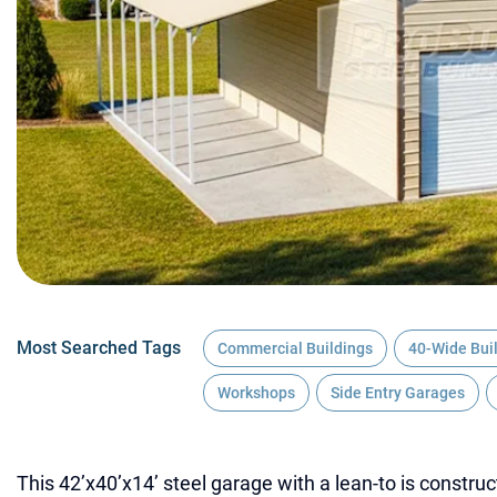
Most Searched Tags
Commercial Buildings
40-Wide Bui
Workshops
Side Entry Garages
This 42’x40’x14’ steel garage with a lean-to is construc