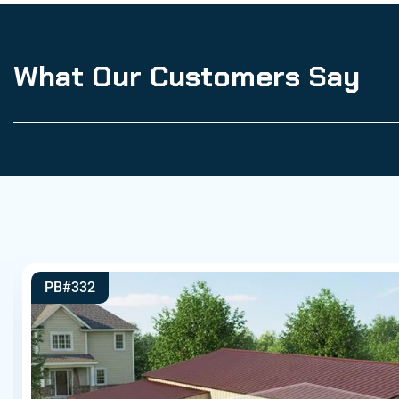
What Our Customers Say
PB#332