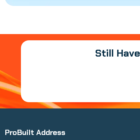
Still Hav
ProBuilt Address