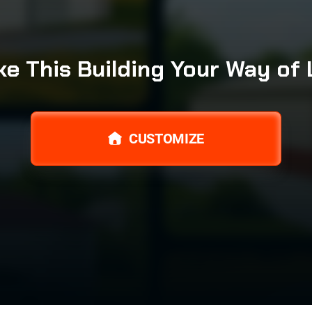
e This Building Your Way of 
CUSTOMIZE