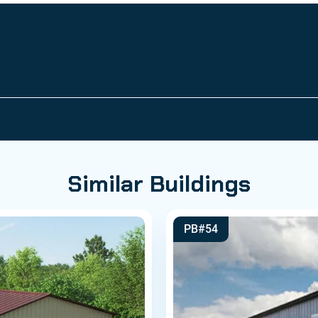
Similar Buildings
PB#54