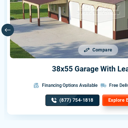
Compare
38x55 Garage With Le
Financing Options Available
Free Deli
(877) 754-1818
Explore 