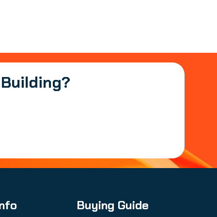
 Building?
Info
Buying Guide