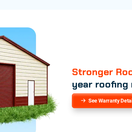
Stronger Roo
year roofing
See Warranty Detai