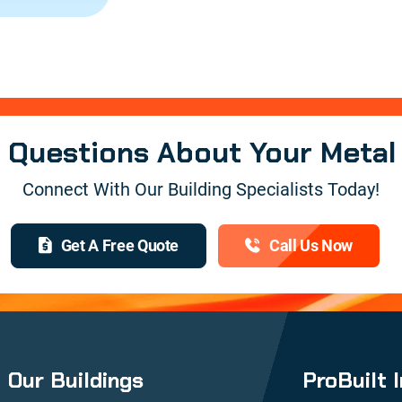
e Questions About Your Metal
Connect With Our Building Specialists Today!
Get A Free Quote
Call Us Now
Our Buildings
ProBuilt 