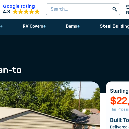
Google rating
Search products
4.8
Steel Buildin
RV Covers
Barns
an-to
Starting
$22
This Price i
Built T
Delivered 