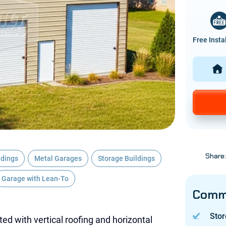
Free Insta
Share
ldings
Metal Garages
Storage Buildings
Garage with Lean-To
Commo
Stor
ted with vertical roofing and horizontal