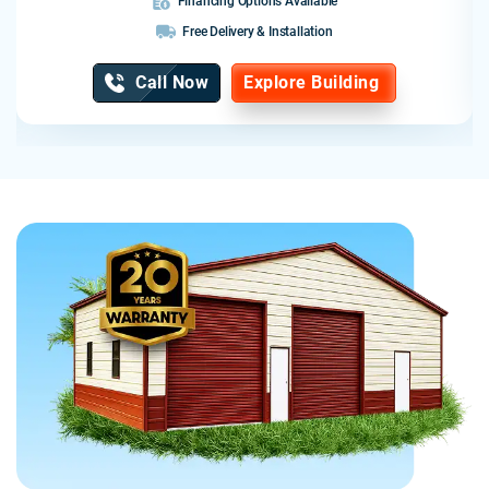
Financing Options Available
Free Delivery & Installation
Call Now
Explore Building