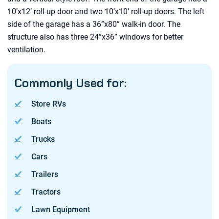
10’x12’ roll-up door and two 10’x10’ roll-up doors. The left
side of the garage has a 36”x80” walk-in door. The
structure also has three 24”x36” windows for better
ventilation.
Commonly Used for:
Store RVs
Boats
Trucks
Cars
Trailers
Tractors
Lawn Equipment