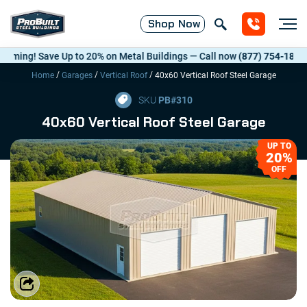
Shop
Now
ng! Save Up to 20% on Metal Buildings — Call now
(877) 754-1818
. *T&
/
/
/
Home
Garages
Vertical Roof
40x60 Vertical Roof Steel Garage
SKU
PB#
310
40x60 Vertical Roof Steel Garage
UP TO
20%
OFF