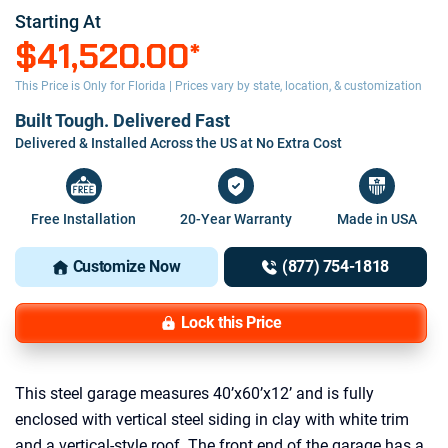
Starting At
$41,520.00
*
This Price is Only for Florida | Prices vary by state, location, & customization
Built Tough. Delivered Fast
Delivered & Installed Across the US at No Extra Cost
Free Installation
20-Year Warranty
Made in USA
Customize Now
(877) 754-1818
Lock this Price
This steel garage measures 40’x60’x12’ and is fully
enclosed with vertical steel siding in clay with white trim
and a vertical-style roof. The front end of the garage has a