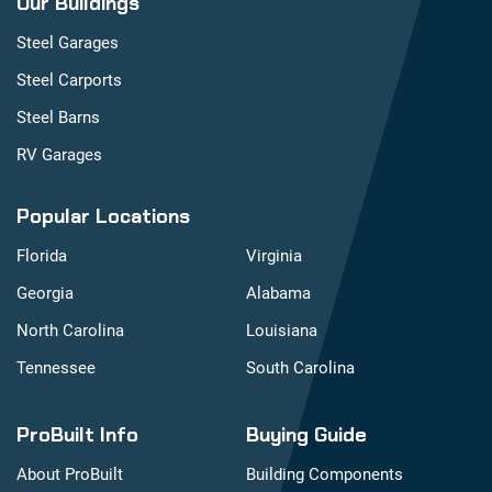
Our Buildings
Steel Garages
Steel Carports
Steel Barns
RV Garages
Popular Locations
Florida
Virginia
Georgia
Alabama
North Carolina
Louisiana
Tennessee
South Carolina
ProBuilt Info
Buying Guide
About ProBuilt
Building Components