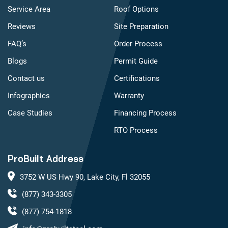
Service Area
Roof Options
Reviews
Site Preparation
FAQ’s
Order Process
Blogs
Permit Guide
Contact us
Certifications
Infographics
Warranty
Case Studies
Financing Process
RTO Process
ProBuilt Address
3752 W US Hwy 90, Lake City, Fl 32055
(877) 343-3305
(877) 754-1818