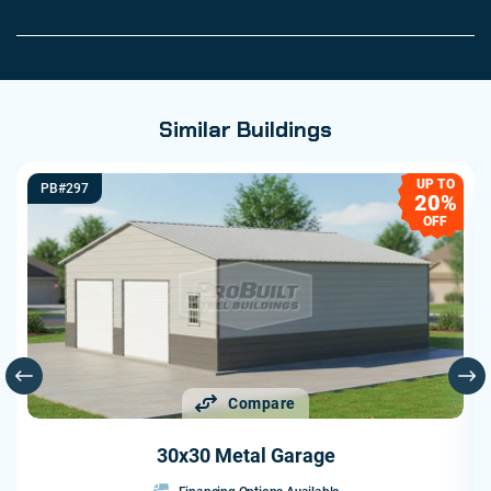
Similar Buildings
UP TO
PB#297
20%
OFF
Compare
30x30 Metal Garage