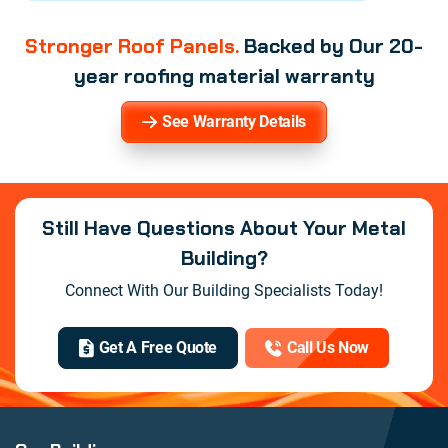
Stronger Roof Panels.
Backed by Our 20-
year roofing material warranty
See Warranty Details
Still Have Questions About Your Metal
Building?
Connect With Our Building Specialists Today!
Get A Free Quote
Call Us Now