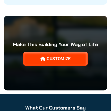
Make This Building Your Way of Life
CUSTOMIZE
What Our Customers Say