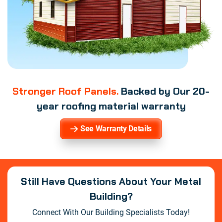
Stronger Roof Panels.
Backed by Our 20-
year roofing material warranty
See Warranty Details
Still Have Questions About Your Metal
Building?
Connect With Our Building Specialists Today!