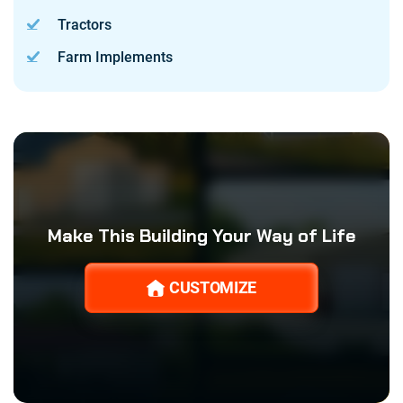
Tractors
Farm Implements
Make This Building Your Way of Life
CUSTOMIZE