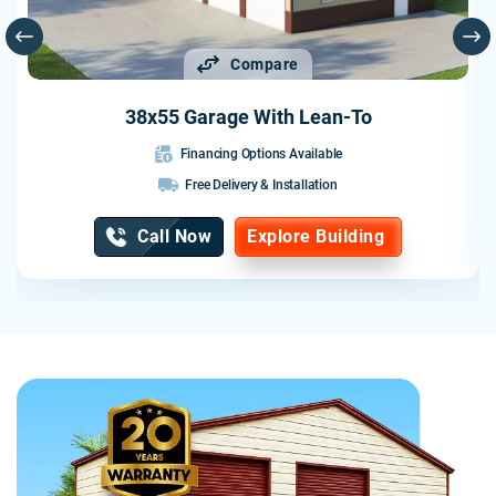
Compare
38x55 Garage With Lean-To
Financing Options Available
Free Delivery & Installation
Call Now
Explore Building