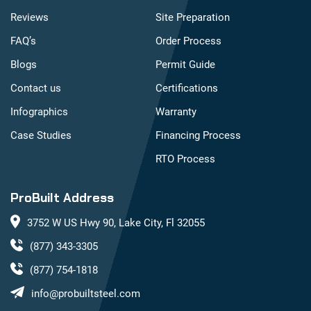
Reviews
Site Preparation
FAQ’s
Order Process
Blogs
Permit Guide
Contact us
Certifications
Infographics
Warranty
Case Studies
Financing Process
RTO Process
ProBuilt Address
3752 W US Hwy 90, Lake City, Fl 32055
(877) 343-3305
(877) 754-1818
info@probuiltsteel.com