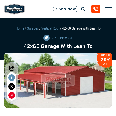
Shop
Now
/
/
/
Home
Garages
Vertical Roof
42x60 Garage With Lean To
SKU
PB#
331
42x60 Garage With Lean To
UP TO
20%
OFF