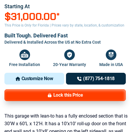
Starting At
$31,000.00
*
This Price is Only for Florida | Prices vary by state, location, & customization
Built Tough. Delivered Fast
Delivered & Installed Across the US at No Extra Cost
Free Installation
20-Year Warranty
Made in USA
Customize Now
(877) 754-1818
Lock this Price
This garage with lean-to has a fully enclosed section that is
30’W x 60’L x 12’H. It has a 10’x10’ roll-up door on the front
end wall and a 10’x8’ opening on the left sidewall, as well