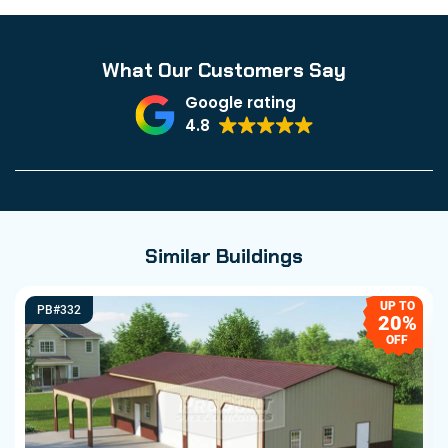
What Our Customers Say
Google rating
4.8
Similar Buildings
UP TO
PB#332
20%
OFF