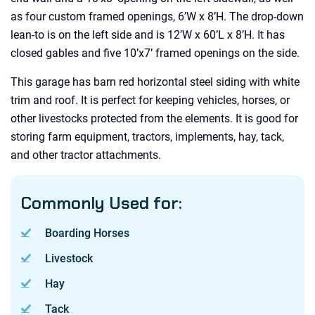
as four custom framed openings, 6’W x 8’H. The drop-down
lean-to is on the left side and is 12’W x 60’L x 8’H. It has
closed gables and five 10’x7’ framed openings on the side.
This garage has barn red horizontal steel siding with white
trim and roof. It is perfect for keeping vehicles, horses, or
other livestocks protected from the elements. It is good for
storing farm equipment, tractors, implements, hay, tack,
and other tractor attachments.
Commonly Used for:
Boarding Horses
Livestock
Hay
Tack