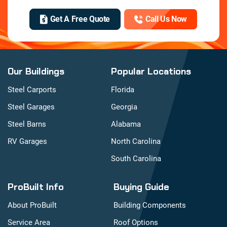
Get A Free Quote
Call Us Now
Our Buildings
Popular Locations
Steel Carports
Florida
Steel Garages
Georgia
Steel Barns
Alabama
RV Garages
North Carolina
South Carolina
ProBuilt Info
Buying Guide
About ProBuilt
Building Components
Service Area
Roof Options