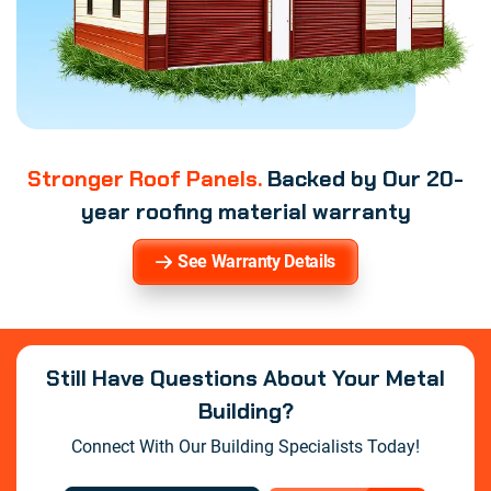
Stronger Roof Panels.
Backed by Our 20-
year roofing material warranty
See Warranty Details
Still Have Questions About Your Metal
Building?
Connect With Our Building Specialists Today!