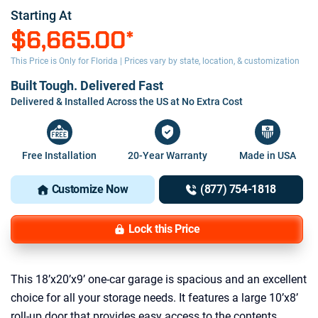
Starting At
$6,665.00
*
This Price is Only for Florida | Prices vary by state, location, & customization
Built Tough. Delivered Fast
Delivered & Installed Across the US at No Extra Cost
Free Installation
20-Year Warranty
Made in USA
Customize Now
(877) 754-1818
Lock this Price
This 18’x20’x9’ one-car garage is spacious and an excellent
choice for all your storage needs. It features a large 10’x8’
roll-up door that provides easy access to the contents