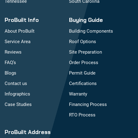
Tennessee
South Carolina
ProBuilt Info
Buying Guide
About ProBuilt
Building Components
Service Area
Roof Options
Reviews
Site Preparation
FAQ’s
Order Process
Blogs
Permit Guide
Contact us
Certifications
Infographics
Warranty
Case Studies
Financing Process
RTO Process
ProBuilt Address