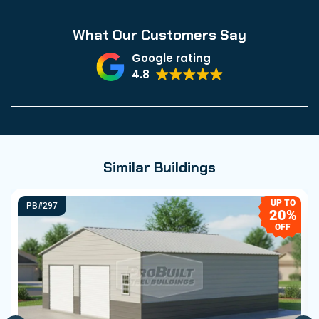
What Our Customers Say
Google rating
4.8
Similar Buildings
UP TO
PB#297
20%
OFF