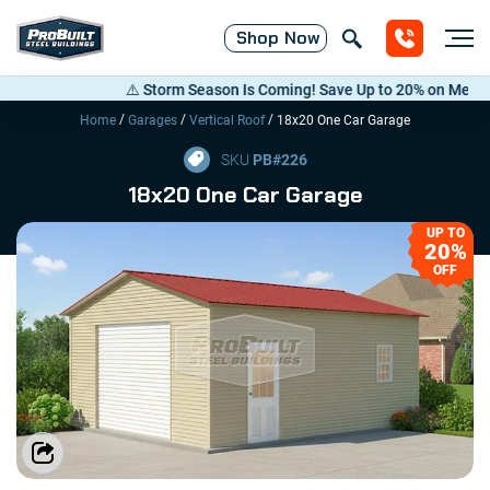
Shop
Now
⚠️ Storm Season Is Coming! Save Up to 20% on Metal Build
/
/
/
Home
Garages
Vertical Roof
18x20 One Car Garage
SKU
PB#
226
18x20 One Car Garage
UP TO
20%
OFF