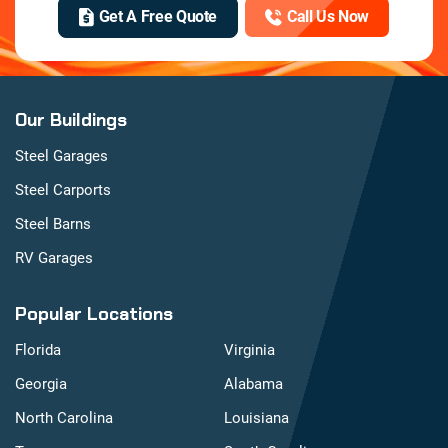
Get A Free Quote
Call Us Now
Our Buildings
Steel Garages
Steel Carports
Steel Barns
RV Garages
Popular Locations
Florida
Virginia
Georgia
Alabama
North Carolina
Louisiana