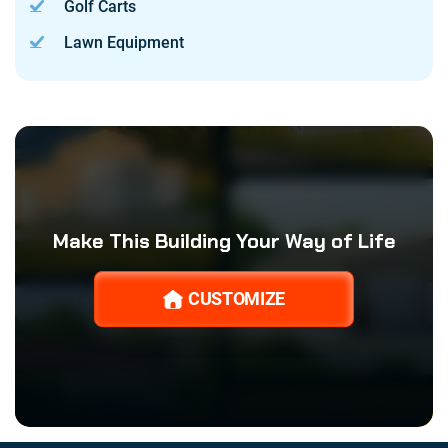
Golf Carts
Lawn Equipment
Make This Building Your Way of Life
CUSTOMIZE