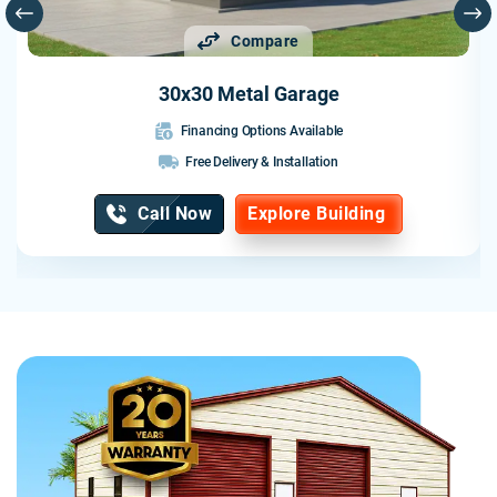
Compare
30x30 Metal Garage
Financing Options Available
Free Delivery & Installation
Call Now
Explore Building