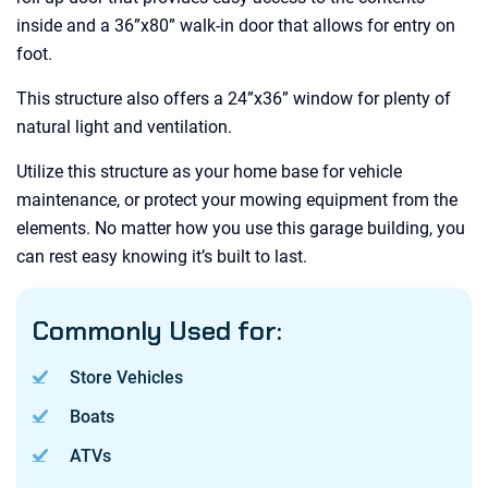
inside and a 36”x80” walk-in door that allows for entry on
foot.
This structure also offers a 24”x36” window for plenty of
natural light and ventilation.
Utilize this structure as your home base for vehicle
maintenance, or protect your mowing equipment from the
elements. No matter how you use this garage building, you
can rest easy knowing it’s built to last.
Commonly Used for:
Store Vehicles
Boats
ATVs