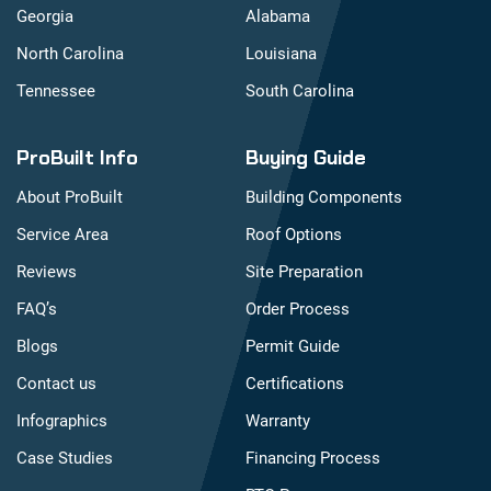
Georgia
Alabama
North Carolina
Louisiana
Tennessee
South Carolina
ProBuilt Info
Buying Guide
About ProBuilt
Building Components
Service Area
Roof Options
Reviews
Site Preparation
FAQ’s
Order Process
Blogs
Permit Guide
Contact us
Certifications
Infographics
Warranty
Case Studies
Financing Process