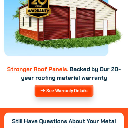
Stronger Roof Panels.
Backed by Our 20-
year roofing material warranty
See Warranty Details
Still Have Questions About Your Metal