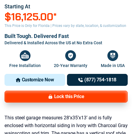
Starting At
$16,125.00
*
This Price is Only for Florida | Prices vary by state, location, & customization
Built Tough. Delivered Fast
Delivered & Installed Across the US at No Extra Cost
Free Installation
20-Year Warranty
Made in USA
Customize Now
(877) 754-1818
Lock this Price
This steel garage measures 28’x35’x13’ and is fully
enclosed with horizontal siding in Ivory with Charcoal Gray
wainscoting and trim. The garage has a vertical roof style,