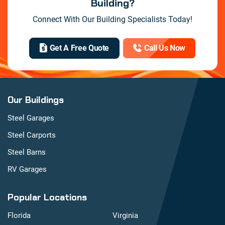
Building?
Connect With Our Building Specialists Today!
Get A Free Quote
Call Us Now
Our Buildings
Steel Garages
Steel Carports
Steel Barns
RV Garages
Popular Locations
Florida
Virginia