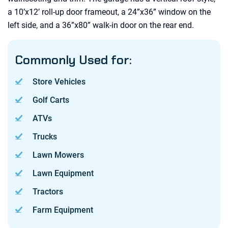
a 10’x12’ roll-up door frameout, a 24”x36” window on the
left side, and a 36”x80” walk-in door on the rear end.
Commonly Used for:
Store Vehicles
Golf Carts
ATVs
Trucks
Lawn Mowers
Lawn Equipment
Tractors
Farm Equipment