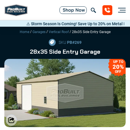
Shop
Now
⚠️ Storm Season Is Coming! Save Up to 20% on Metal Building
/
/
/
Home
Garages
Vertical Roof
28x35 Side Entry Garage
SKU
PB#
269
28x35 Side Entry Garage
UP TO
20%
OFF