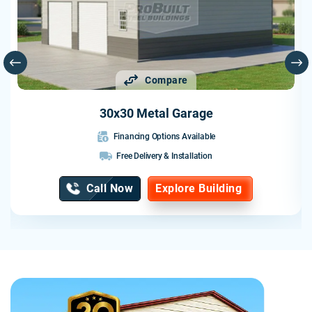
hoped. The craftsmanship was excellent, the building is
solidly constructed, and the entire experience was
professional from start to finish.
I would highly recommend Probuilt to anyone looking for a
Compare
quality metal building. They delivered exactly what they
promised and exceeded my expectations.
30x30 Metal Garage
Financing Options Available
Free Delivery & Installation
Call Now
Explore Building