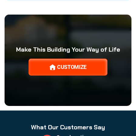
Make This Building Your Way of Life
CUSTOMIZE
What Our Customers Say