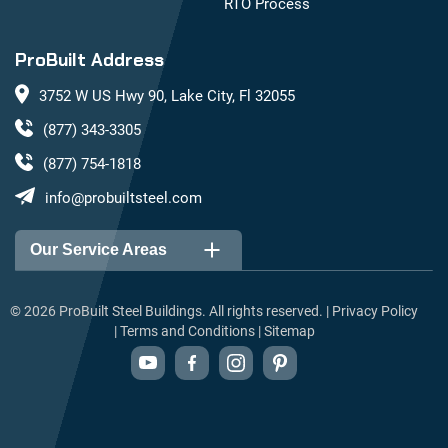
RTO Process
ProBuilt Address
3752 W US Hwy 90, Lake City, Fl 32055
(877) 343-3305
(877) 754-1818
info@probuiltsteel.com
Our Service Areas
Alabama
Arizona
©
2026
ProBuilt Steel Buildings. All rights reserved. |
Privacy Policy
|
Terms and Conditions
|
Sitemap
Arkansas
California
Colorado
Connecticut
Delaware
Florida
Georgia
Idaho