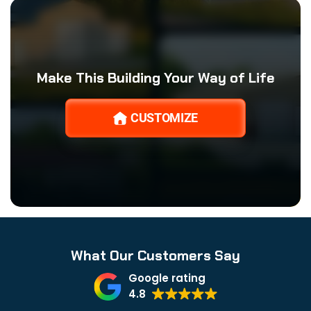
Make This Building Your Way of Life
CUSTOMIZE
What Our Customers Say
Google rating
4.8