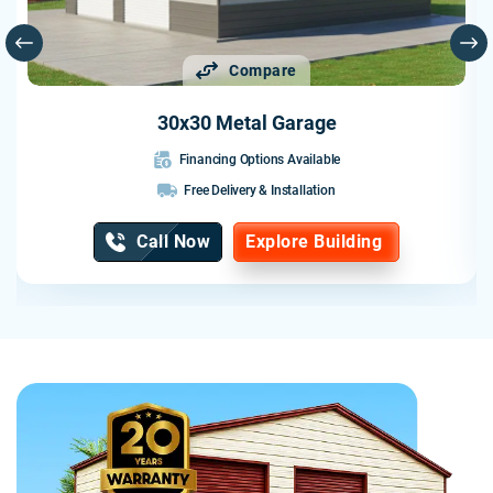
professional from start to finish.
I would highly recommend Probuilt to anyone looking for a
Compare
quality metal building. They delivered exactly what they
promised and exceeded my expectations.
30x30 Metal Garage
Financing Options Available
Free Delivery & Installation
Call Now
Explore Building