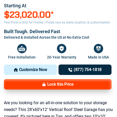
Starting At
$23,020.00
*
This Price is Only for Florida | Prices vary by state, location, & customization
Built Tough. Delivered Fast
Delivered & Installed Across the US at No Extra Cost
Free Installation
20-Year Warranty
Made in USA
Customize Now
(877) 754-1818
Lock this Price
Are you looking for an all-in-one solution to your storage
needs? This 28’x60’x12’ Vertical Roof Steel Garage has you
covered. It’s pictured here in Tan, and offers two 10’x10’