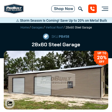
Shop
Now
⚠️ Storm Season Is Coming! Save Up to 20% on Metal Buildings — C
/
/
/
Home
Garages
Vertical Roof
28x60 Steel Garage
SKU
PB#
58
28x60 Steel Garage
UP TO
20%
OFF