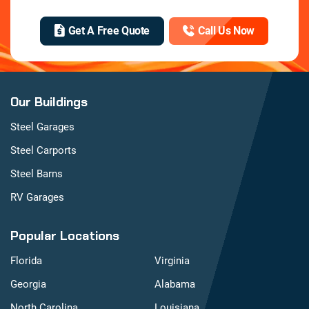
Get A Free Quote
Call Us Now
Our Buildings
Steel Garages
Steel Carports
Steel Barns
RV Garages
Popular Locations
Florida
Virginia
Georgia
Alabama
North Carolina
Louisiana