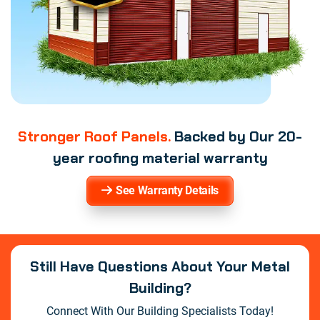
Stronger Roof Panels.
Backed by Our 20-
year roofing material warranty
See Warranty Details
Still Have Questions About Your Metal
Building?
Connect With Our Building Specialists Today!