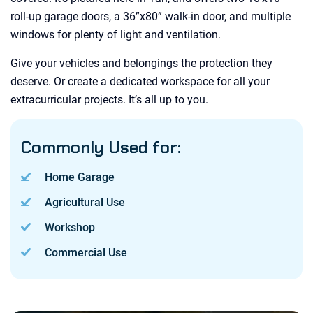
roll-up garage doors, a 36”x80” walk-in door, and multiple
windows for plenty of light and ventilation.
Give your vehicles and belongings the protection they
deserve. Or create a dedicated workspace for all your
extracurricular projects. It’s all up to you.
Commonly Used for:
Home Garage
Agricultural Use
Workshop
Commercial Use