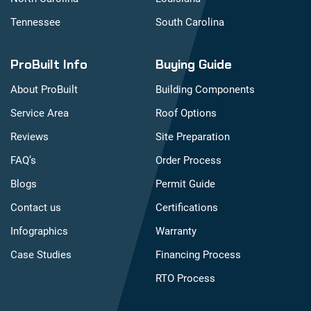
Tennessee
South Carolina
ProBuilt Info
Buying Guide
About ProBuilt
Building Components
Service Area
Roof Options
Reviews
Site Preparation
FAQ’s
Order Process
Blogs
Permit Guide
Contact us
Certifications
Infographics
Warranty
Case Studies
Financing Process
RTO Process