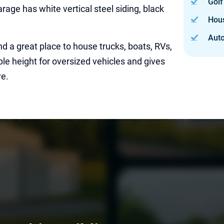
Golf
rage has white vertical steel siding, black
Hou
Auto
and a great place to house trucks, boats, RVs,
ple height for oversized vehicles and gives
ve.