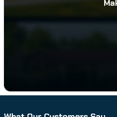
Mak
What Our Customers Say