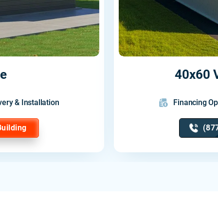
ge
40x60 V
very & Installation
Financing Op
Building
(87