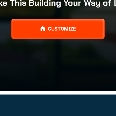
e This Building Your Way of 
CUSTOMIZE