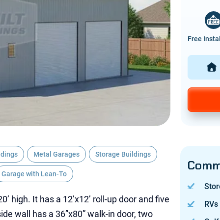
Free Insta
ldings
Metal Garages
Storage Buildings
Commo
Garage with Lean-To
Stor
20’ high. It has a 12’x12’ roll-up door and five
RVs
ide wall has a 36”x80” walk-in door, two