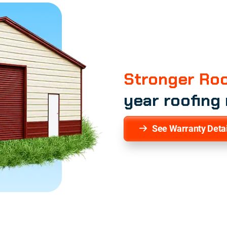
Stronger Roo
year roofing
See Warranty Detai