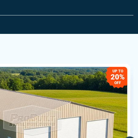
UP TO
20%
OFF