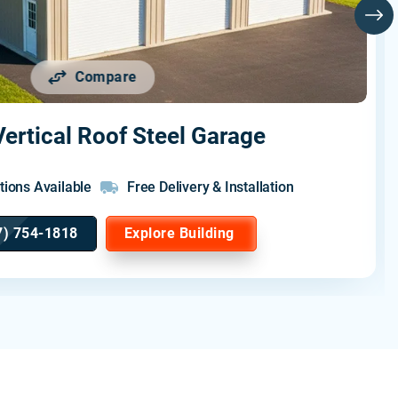
Compare
ertical Roof Steel Garage
tions Available
Free Delivery & Installation
7) 754-1818
Explore Building