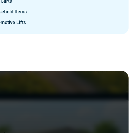
 Carts
sehold Items
motive Lifts