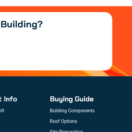
 Building?
t Info
Buying Guide
lt
Building Components
Roof Options
Site Preparation