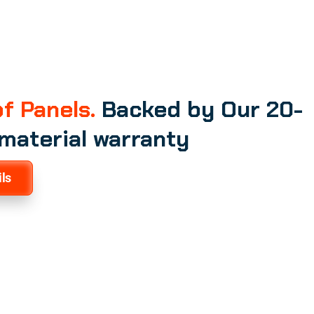
f Panels.
Backed by Our 20-
 material warranty
ls