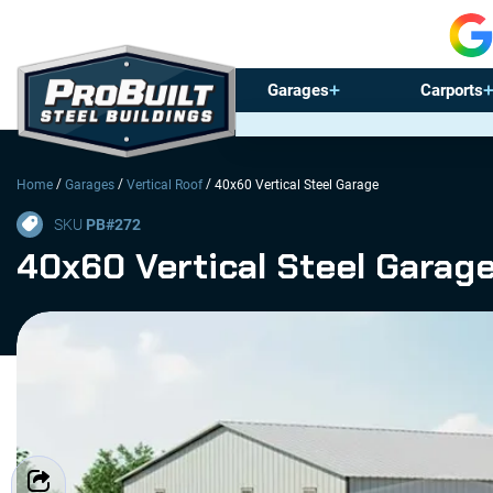
Garages
Carports
/
/
/
Home
Garages
Vertical Roof
40x60 Vertical Steel Garage
SKU
PB#
272
40x60 Vertical Steel Garag