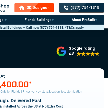
Shop
3D Designer
(877) 754-1818
Now
gs
Florida Buildings
About ProBuilt
 now
(877) 754-1818
. *T&Cs apply.
Google rating
4.8
 At
,400.00
*
s Only for Florida | Prices vary by state, location, & customization
ough. Delivered Fast
& Installed Across the US at No Extra Cost