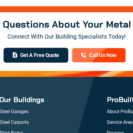
e Questions About Your Metal
Connect With Our Building Specialists Today!
Get A Free Quote
Call Us Now
Our Buildings
ProBuil
Steel Garages
About ProBui
Steel Carports
Service Area
Steel Barns
Reviews