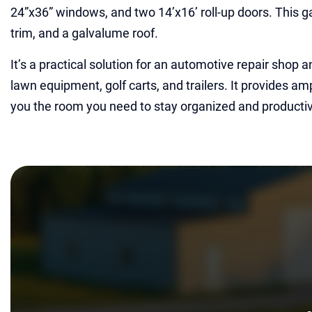
24”x36” windows, and two 14’x16’ roll-up doors. This ga
trim, and a galvalume roof.
It’s a practical solution for an automotive repair shop 
lawn equipment, golf carts, and trailers. It provides am
you the room you need to stay organized and producti