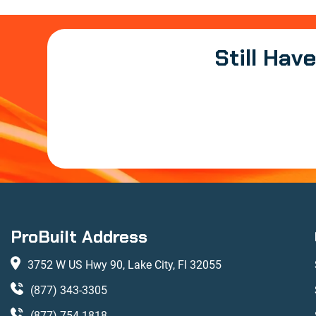
Still Hav
ProBuilt Address
3752 W US Hwy 90, Lake City, Fl 32055
(877) 343-3305
(877) 754-1818