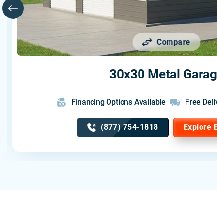
Compare
30x30 Metal Gara
Financing Options Available
Free Deli
(877) 754-1818
Explore 