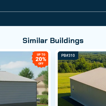
Similar Buildings
UP TO
PB#310
20%
OFF