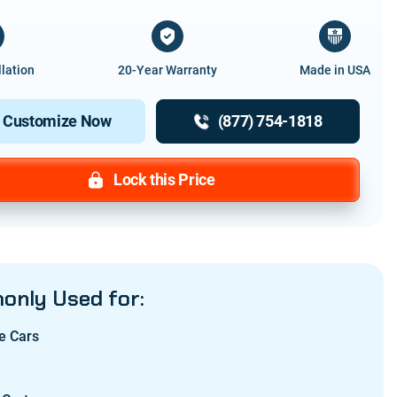
llation
20-Year Warranty
Made in USA
Customize Now
(877) 754-1818
Lock this Price
nly Used for:
e Cars