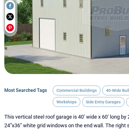
Most Searched Tags
Commercial Buildings
40-Wide Bui
Workshops
Side Entry Garages
This vertical steel roof garage is 40’ wide x 60’ long by 
24”x36” white grid windows on the end wall. The right s