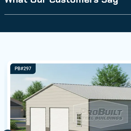
PB#297