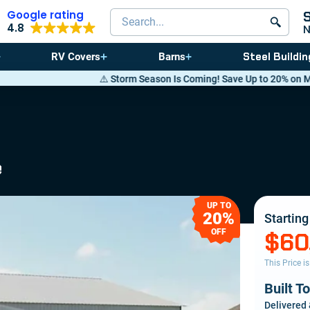
Google rating
Search products
4.8
Steel Buildin
RV Covers
Barns
⚠️ Storm Season Is Coming! Save Up to 20% on Metal Buildings — Call
e
UP TO
20%
Starting
OFF
$60
This Price i
Built T
Delivered 