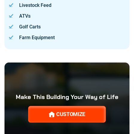
Livestock Feed
ATVs
Golf Carts
Farm Equipment
Make This Building Your Way of Life
CUSTOMIZE