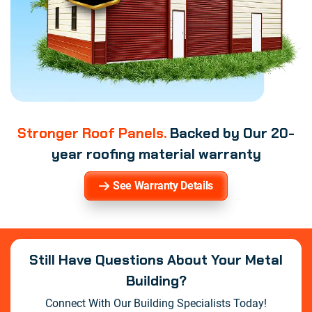
Stronger Roof Panels.
Backed by Our 20-
year roofing material warranty
See Warranty Details
Still Have Questions About Your Metal
Building?
Connect With Our Building Specialists Today!