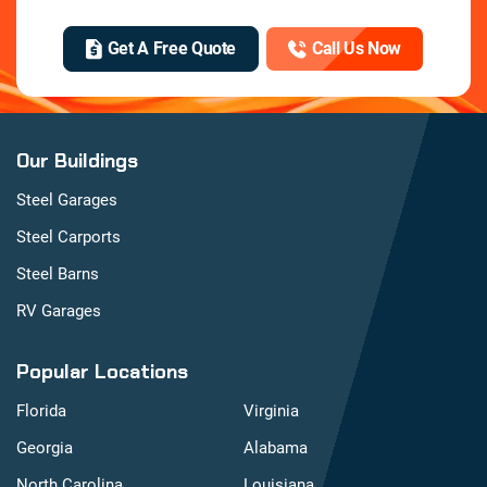
Get A Free Quote
Call Us Now
Our Buildings
Steel Garages
Steel Carports
Steel Barns
RV Garages
Popular Locations
Florida
Virginia
Georgia
Alabama
North Carolina
Louisiana