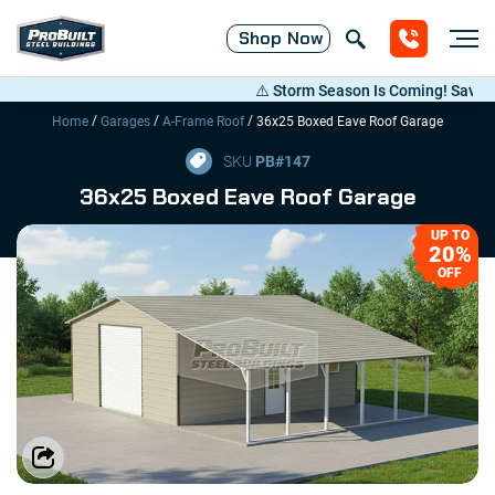
Shop
Now
⚠️ Storm Season Is Coming! Save Up to
/
/
/
Home
Garages
A-Frame Roof
36x25 Boxed Eave Roof Garage
SKU
PB#
147
36x25 Boxed Eave Roof Garage
UP TO
20%
OFF