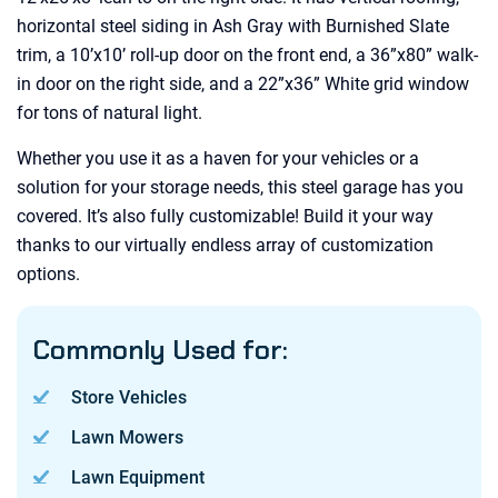
horizontal steel siding in Ash Gray with Burnished Slate
trim, a 10’x10’ roll-up door on the front end, a 36”x80” walk-
in door on the right side, and a 22”x36” White grid window
for tons of natural light.
Whether you use it as a haven for your vehicles or a
solution for your storage needs, this steel garage has you
covered. It’s also fully customizable! Build it your way
thanks to our virtually endless array of customization
options.
Commonly Used for:
Store Vehicles
Lawn Mowers
Lawn Equipment