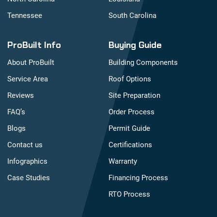
Tennessee
South Carolina
ProBuilt Info
Buying Guide
About ProBuilt
Building Components
Service Area
Roof Options
Reviews
Site Preparation
FAQ’s
Order Process
Blogs
Permit Guide
Contact us
Certifications
Infographics
Warranty
Case Studies
Financing Process
RTO Process