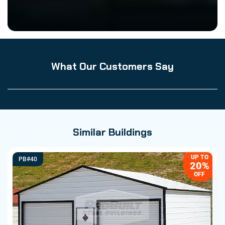
What Our Customers Say
Similar Buildings
UP TO
PB#40
20%
OFF