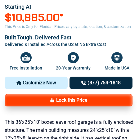
Starting At
$10,885.00
*
This Price is Only for Florida | Prices vary by state, location, & customization
Built Tough. Delivered Fast
Delivered & Installed Across the US at No Extra Cost
Free Installation
20-Year Warranty
Made in USA
Customize Now
(877) 754-1818
Lock this Price
This 36’x25’x10’ boxed eave roof garage is a fully enclosed
structure. The main building measures 24’x25’x10’ with a
12’x25’x8’ lean-to on the right side. It has vertical roofing,