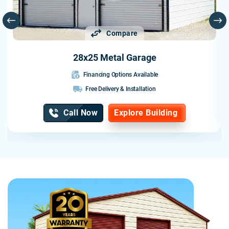
Compare
28x25 Metal Garage
Financing Options Available
Free Delivery & Installation
Call Now
Explore Building