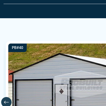
PB#40