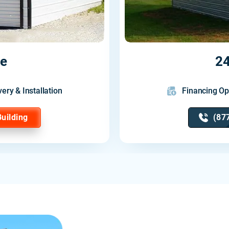
ge
24
very & Installation
Financing Op
Building
(87