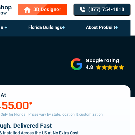
Shop
3D Designer
(877) 754-1818
Now
gs
Florida Buildings
About ProBuilt
Google rating
4.8
 At
455.00
*
s Only for Florida | Prices vary by state, location, & customization
ough. Delivered Fast
& Installed Across the US at No Extra Cost