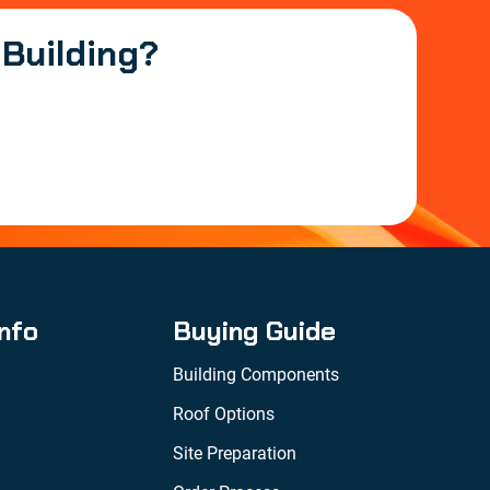
 Building?
Info
Buying Guide
Building Components
Roof Options
Site Preparation