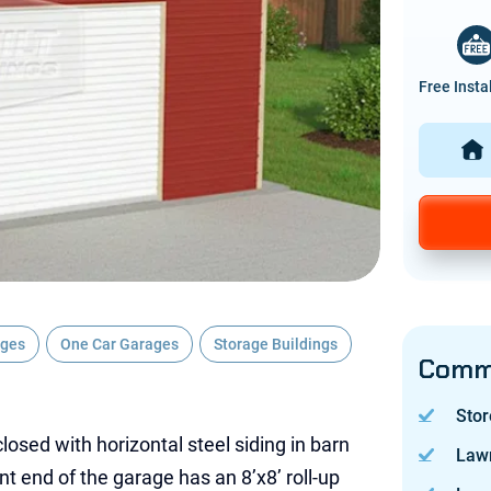
Free Insta
ages
One Car Garages
Storage Buildings
Commo
Stor
losed with horizontal steel siding in barn
Law
nt end of the garage has an 8’x8’ roll-up