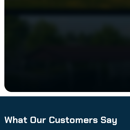
What Our Customers Say