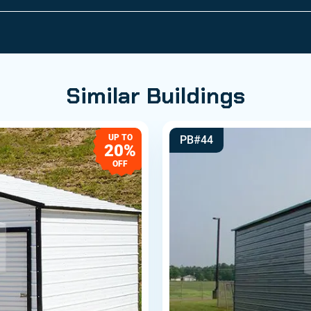
Similar Buildings
UP TO
PB#44
20%
OFF