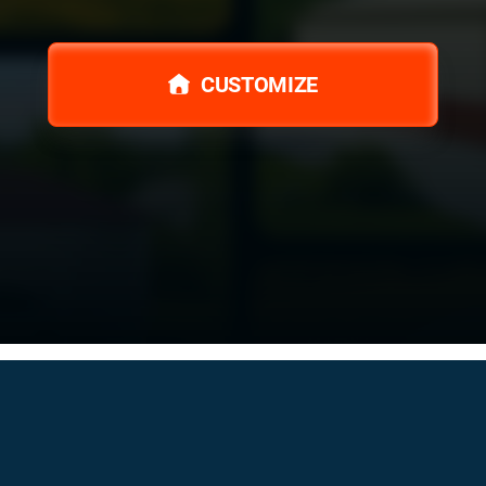
CUSTOMIZE