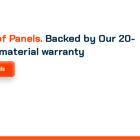
f Panels.
Backed by Our 20-
 material warranty
ls