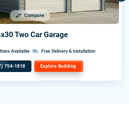
Compare
x30 Two Car Garage
tions Available
Free Delivery & Installation
7) 754-1818
Explore Building