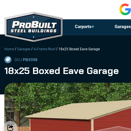
Carports
Garages
/
/
/
Home
Garages
A-Frame Roof
18x25 Boxed Eave Garage
SKU
PB#
308
18x25 Boxed Eave Garage