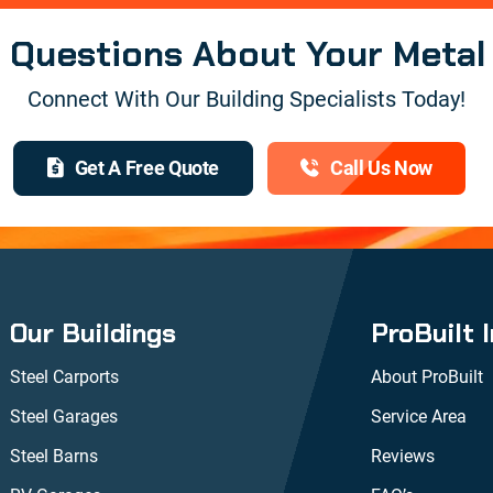
e Questions About Your Metal
Connect With Our Building Specialists Today!
Get A Free Quote
Call Us Now
Our Buildings
ProBuilt 
Steel Carports
About ProBuilt
Steel Garages
Service Area
Steel Barns
Reviews