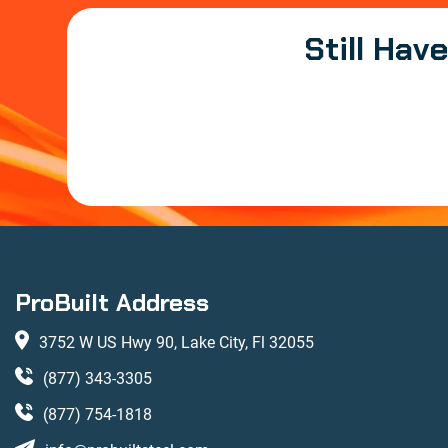
Still Hav
ProBuilt Address
3752 W US Hwy 90, Lake City, Fl 32055
(877) 343-3305
(877) 754-1818