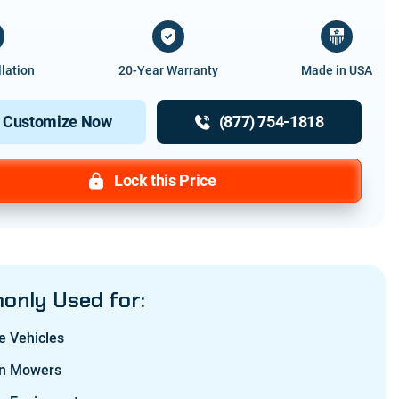
llation
20-Year Warranty
Made in USA
Customize Now
(877) 754-1818
Lock this Price
nly Used for:
e Vehicles
n Mowers