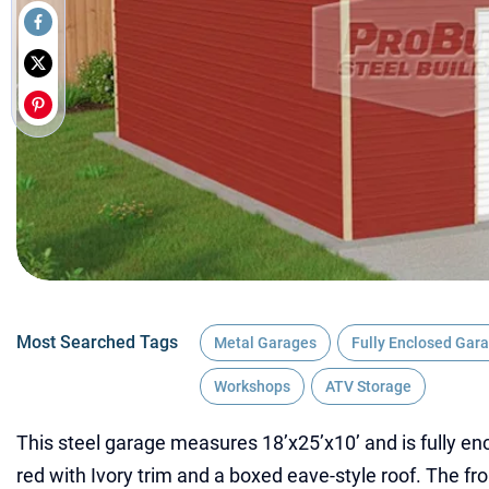
Most Searched Tags
Metal Garages
Fully Enclosed Gar
Workshops
ATV Storage
This steel garage measures 18’x25’x10’ and is fully enc
red with Ivory trim and a boxed eave-style roof. The fro