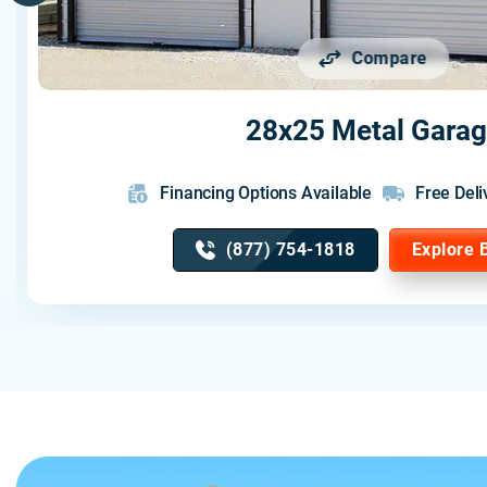
Compare
28x25 Metal Gara
Financing Options Available
Free Deli
(877) 754-1818
Explore 