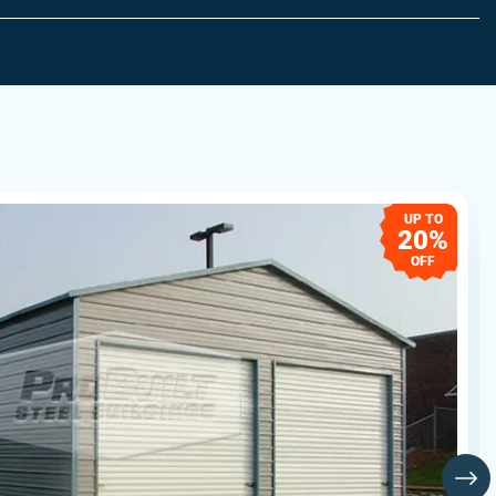
UP TO
20%
OFF