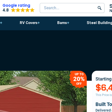
Google rating
Search products
4.8
Steel Buildin
RV Covers
Barns
UP TO
20%
Starting
OFF
$6,
This Price i
Built T
Delivered 