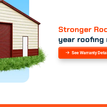
Stronger Roo
year roofing
See Warranty Detai