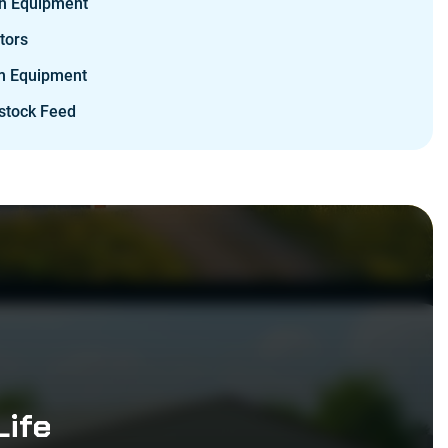
n Equipment
tors
m Equipment
stock Feed
Life