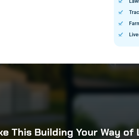
Law
Trac
Far
Live
e This Building Your Way of 