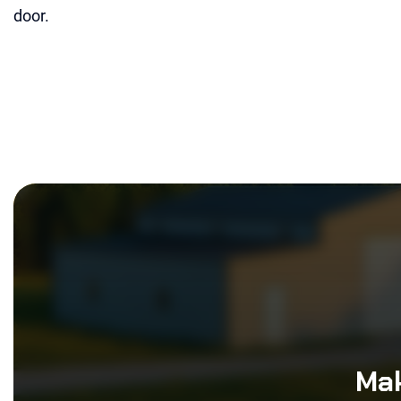
door.
Mak