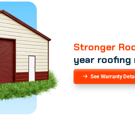
Stronger Roo
year roofing
See Warranty Detai