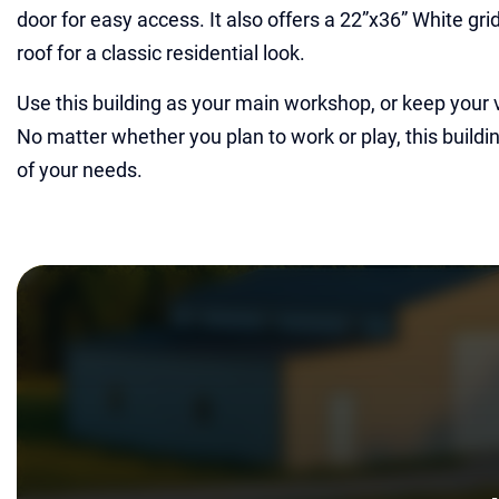
door for easy access. It also offers a 22”x36” White gr
roof for a classic residential look.
Use this building as your main workshop, or keep your 
No matter whether you plan to work or play, this buildin
of your needs.