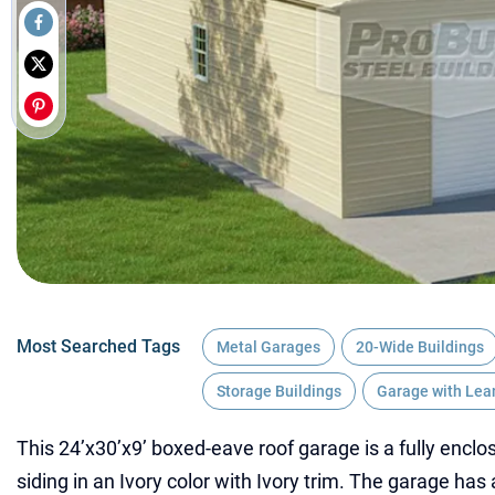
Most Searched Tags
Metal Garages
20-Wide Buildings
Storage Buildings
Garage with Lea
This 24’x30’x9’ boxed-eave roof garage is a fully enclos
siding in an Ivory color with Ivory trim. The garage has 