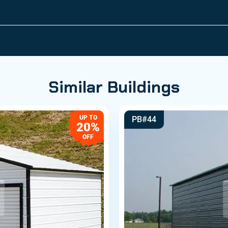
Similar Buildings
UP TO
PB#44
20%
OFF