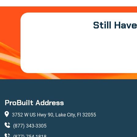
Still Hav
ProBuilt Address
3752 W US Hwy 90, Lake City, Fl 32055
(877) 343-3305
(877) 754-1818