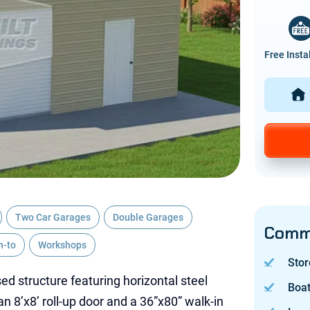
Free Insta
Two Car Garages
Double Garages
Commo
n-to
Workshops
Stor
ed structure featuring horizontal steel
Boa
an 8’x8’ roll-up door and a 36”x80” walk-in