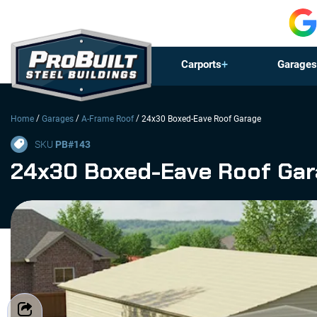
Carports
Garages
/
/
/
Home
Garages
A-Frame Roof
24x30 Boxed-Eave Roof Garage
SKU
PB#
143
24x30 Boxed-Eave Roof Ga