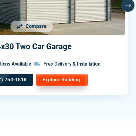
Compare
x30 Two Car Garage
tions Available
Free Delivery & Installation
7) 754-1818
Explore Building