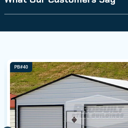
PB#40