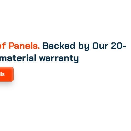
f Panels.
Backed by Our 20-
 material warranty
ls