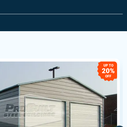
UP TO
20%
OFF