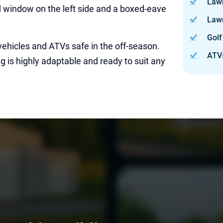
Law
id window on the left side and a boxed-eave
Law
Golf
vehicles and ATVs safe in the off-season.
ATV
g is highly adaptable and ready to suit any