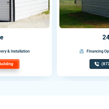
ge
24
very & Installation
Financing Op
Building
(87