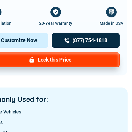
llation
20-Year Warranty
Made in USA
Customize Now
(877) 754-1818
Lock this Price
nly Used for:
e Vehicles
ts