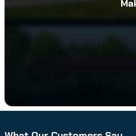
Mak
What Our Customers Say