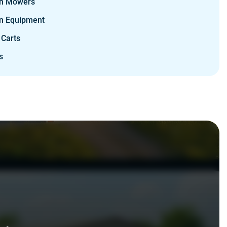
n Mowers
n Equipment
 Carts
s