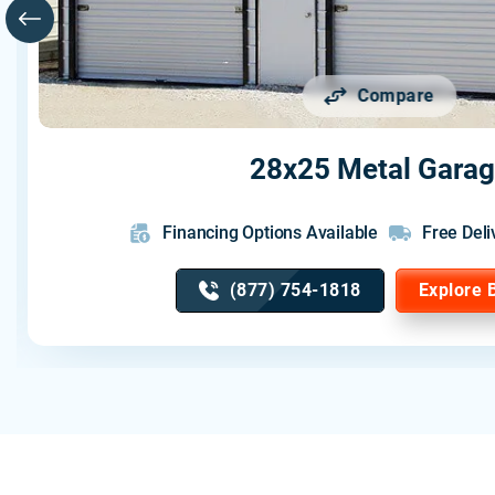
Compare
28x25 Metal Gara
Financing Options Available
Free Deli
(877) 754-1818
Explore 