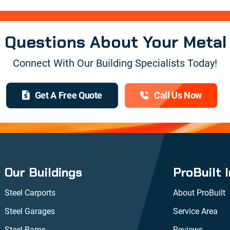
e Questions About Your Metal
Connect With Our Building Specialists Today!
Get A Free Quote
Call Us Now
Our Buildings
ProBuilt 
Steel Carports
About ProBuilt
Steel Garages
Service Area
Steel Barns
Reviews