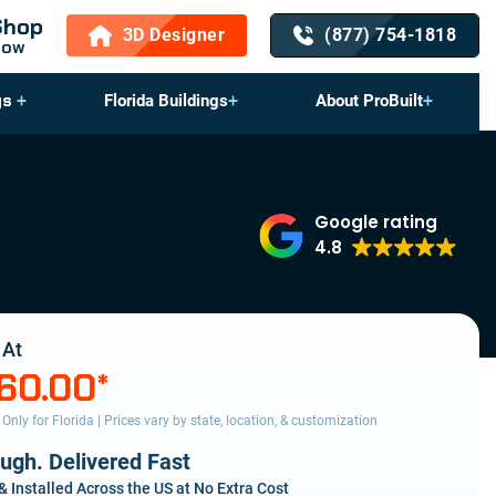
Shop
3D Designer
(877) 754-1818
Now
gs
Florida Buildings
About ProBuilt
Google rating
4.8
 At
160.00
*
s Only for Florida | Prices vary by state, location, & customization
ough. Delivered Fast
& Installed Across the US at No Extra Cost