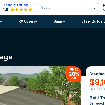
Google rating
Search products
4.8
Steel Buildin
RV Covers
Barns
rage
UP TO
20%
Starting
OFF
$9,
This Price i
Built T
Delivered 