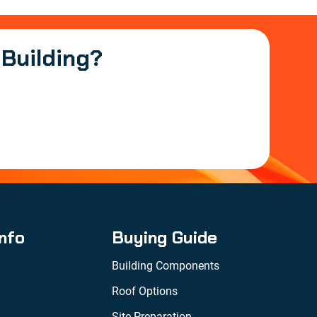
 Building?
Info
Buying Guide
Building Components
Roof Options
Site Preparation