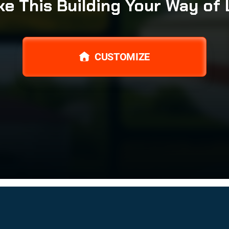
e This Building Your Way of 
CUSTOMIZE