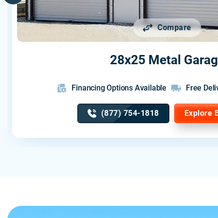
Compare
28x25 Metal Gara
Financing Options Available
Free Deli
(877) 754-1818
Explore 