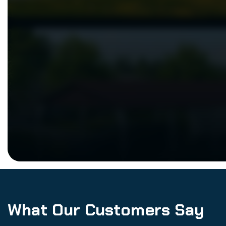
What Our Customers Say