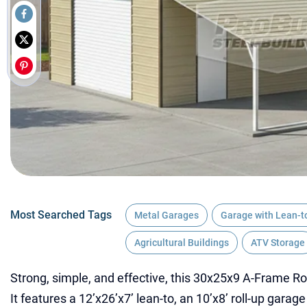
Most Searched Tags
Metal Garages
Garage with Lean-t
Agricultural Buildings
ATV Storage
Strong, simple, and effective, this 30x25x9 A-Frame Ro
It features a 12’x26’x7’ lean-to, an 10’x8’ roll-up garag