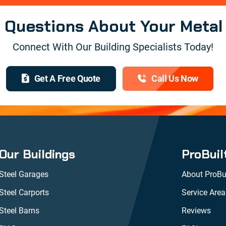
e Questions About Your Metal
Connect With Our Building Specialists Today!
Get A Free Quote
Call Us Now
Our Buildings
ProBuil
Steel Garages
About ProBui
Steel Carports
Service Area
Steel Barns
Reviews