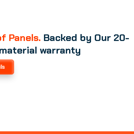
f Panels.
Backed by Our 20-
 material warranty
ls