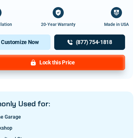
llation
20-Year Warranty
Made in USA
Customize Now
(877) 754-1818
Lock this Price
nly Used for:
e Garage
kshop