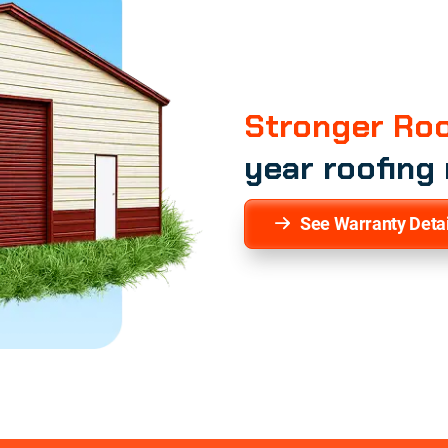
Stronger Roo
year roofing
See Warranty Detai