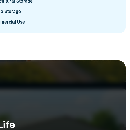
cultural Storage
e Storage
mercial Use
Life