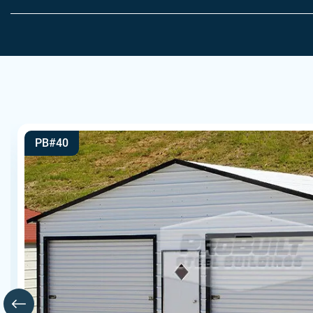
PB#40