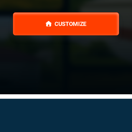
CUSTOMIZE