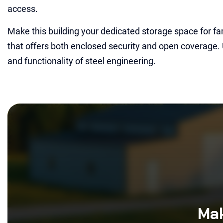
access.
Make this building your dedicated storage space for fa
that offers both enclosed security and open coverage.
and functionality of steel engineering.
Mak