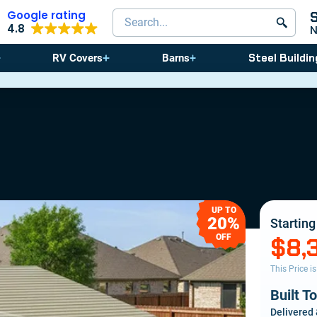
Google rating
Search products
4.8
Steel Buildin
RV Covers
Barns
⚠️ St
UP TO
20%
Starting
OFF
$8,
This Price i
Built T
Delivered 