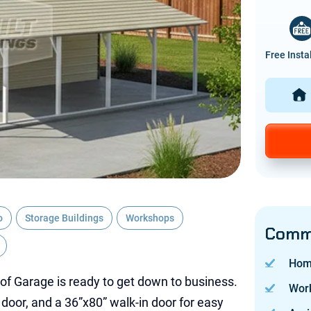
Free Insta
o
Storage Buildings
Workshops
Commo
Hom
of Garage is ready to get down to business.
Wor
e door, and a 36”x80” walk-in door for easy