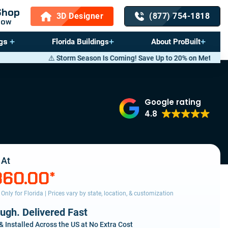
Shop
3D Designer
(877) 754-1818
Now
gs
Florida Buildings
About ProBuilt
orm Season Is Coming! Save Up to 20% on Metal Buildings — Call now
(8
Google rating
4.8
 At
360.00
*
s Only for Florida | Prices vary by state, location, & customization
ough. Delivered Fast
& Installed Across the US at No Extra Cost