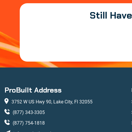
Still Hav
ProBuilt Address
3752 W US Hwy 90, Lake City, Fl 32055
(877) 343-3305
(877) 754-1818