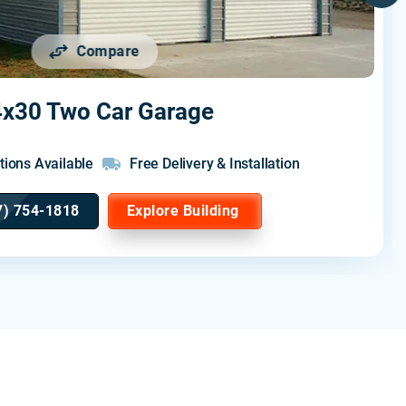
Compare
x30 Two Car Garage
tions Available
Free Delivery & Installation
7) 754-1818
Explore Building