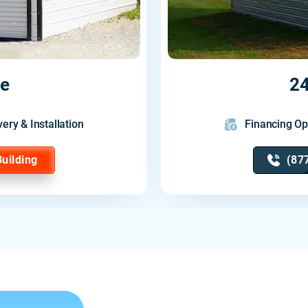
ge
24
very & Installation
Financing Op
Building
(87