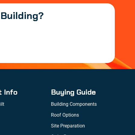
 Building?
t Info
Buying Guide
lt
Building Components
Roof Options
Site Preparation