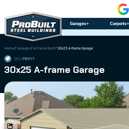
Garages
Carports
/
/
/
Home
Garages
A-Frame Roof
30x25 A-frame Garage
SKU
PB#
17
30x25 A-frame Garage