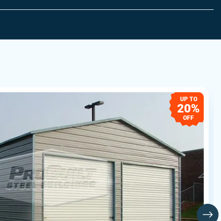
UP TO
20%
OFF