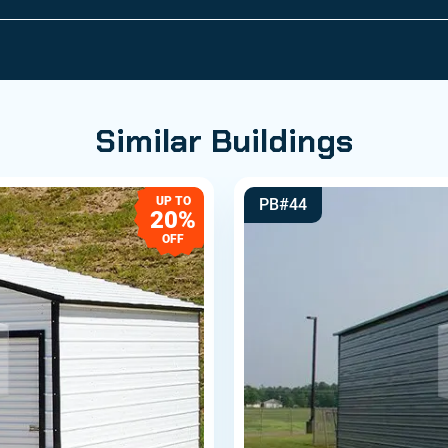
Similar Buildings
UP TO
PB#44
20%
OFF