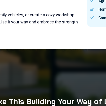
Agri
Hom
mily vehicles, or create a cozy workshop
Com
 Use it your way and embrace the strength
e This Building Your Way of 