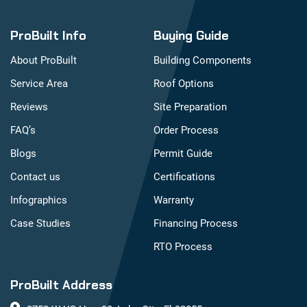
ProBuilt Info
Buying Guide
About ProBuilt
Building Components
Service Area
Roof Options
Reviews
Site Preparation
FAQ’s
Order Process
Blogs
Permit Guide
Contact us
Certifications
Infographics
Warranty
Case Studies
Financing Process
RTO Process
ProBuilt Address