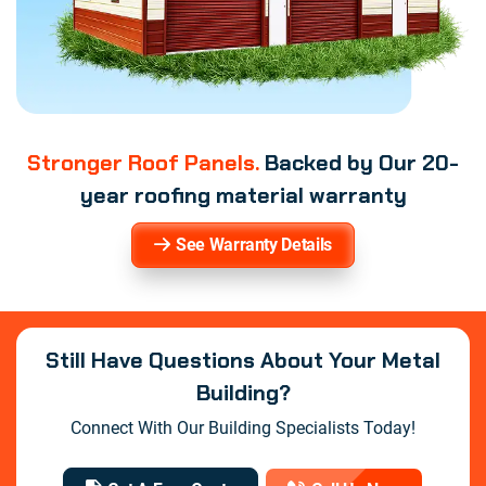
Stronger Roof Panels.
Backed by Our 20-
year roofing material warranty
See Warranty Details
Still Have Questions About Your Metal
Building?
Connect With Our Building Specialists Today!