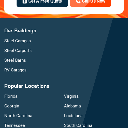
Get A Free Quote
Call Us Now
Our Buildings
Steel Garages
Steel Carports
Steel Barns
RV Garages
Popular Locations
Florida
Virginia
Georgia
Alabama
North Carolina
Louisiana
Tennessee
South Carolina