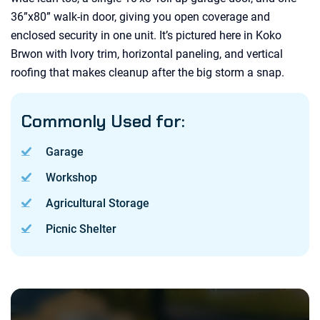
36”x80” walk-in door, giving you open coverage and
enclosed security in one unit. It’s pictured here in Koko
Brwon with Ivory trim, horizontal paneling, and vertical
roofing that makes cleanup after the big storm a snap.
Commonly Used for:
Garage
Workshop
Agricultural Storage
Picnic Shelter