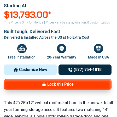
Starting At
$13,793.00
*
This Price is Only for Florida | Prices vary by state, location, & customization
Built Tough. Delivered Fast
Delivered & Installed Across the US at No Extra Cost
Free Installation
20-Year Warranty
Made in USA
Customize Now
(877) 754-1818
Lock this Price
This 42’x25’x12’ vertical roof metal barn is the answer to all
your farming storage needs. It features two matching 14’
wide lean-tos, a single 10’x8’ roll-up garage door, and one