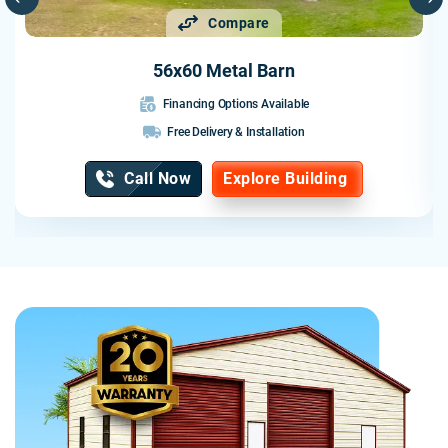
I would highly recommend Probuilt to anyone looking for a
Compare
quality metal building. They delivered exactly what they
promised and exceeded my expectations.
56x60 Metal Barn
Financing Options Available
Free Delivery & Installation
Call Now
Explore Building