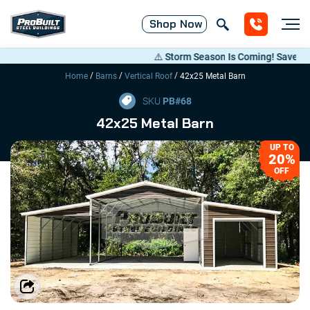
Shop
Now
⚠️ Storm Season Is Coming! Save Up to 2
/
/
/
Home
Barns
Vertical Roof
42x25 Metal Barn
SKU
PB#
68
42x25 Metal Barn
UP TO
20%
OFF