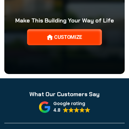
Make This Building Your Way of Life
CUSTOMIZE
What Our Customers Say
Google rating
4.8