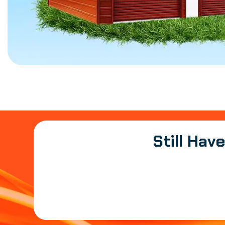
Still Hav