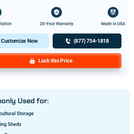
llation
20-Year Warranty
Made in USA
Customize Now
(877) 754-1818
Lock this Price
nly Used for:
cultural Storage
fing Sheds