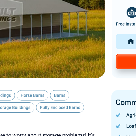
Free Insta
ldings
Horse Barns
Barns
Commo
torage Buildings
Fully Enclosed Barns
Agri
Loa
ave to worry about storage problems! It’s