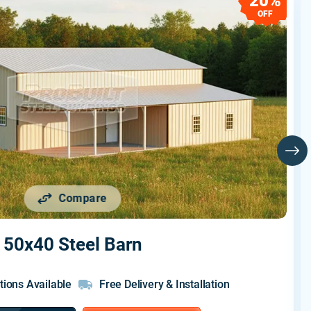
20%
OFF
Compare
50x40 Steel Barn
tions Available
Free Delivery & Installation