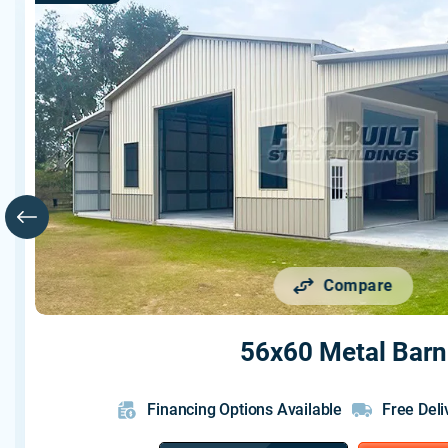
Compare
56x60 Metal Barn
Financing Options Available
Free Deli