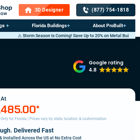
Shop
3D Designer
(877) 754-1818
Now
gs
Florida Buildings
About ProBuilt
son Is Coming! Save Up to 20% on Metal Buildings — Call now
(877) 754
Google rating
4.8
 At
,485.00
*
s Only for Florida | Prices vary by state, location, & customization
ough. Delivered Fast
& Installed Across the US at No Extra Cost