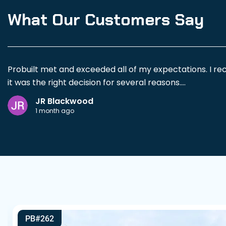
What Our Customers Say
Probuilt met and exceeded all of my expectations. I re
it was the right decision for several reasons.
JR Blackwood
Adam Porter was exceptional to work with. He spent a g
1 month ago
structural considerations and limitations so there wer
My project was a fairly large building with porches on 
building is solidly constructed, and the entire experienc
I would highly recommend Probuilt to anyone looking f
PB#262