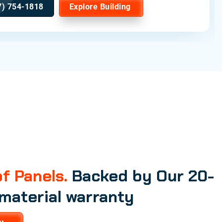
7) 754-1818
Explore Building
f Panels.
Backed by Our 20-
 material warranty