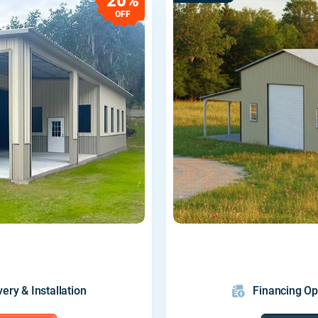
20%
OFF
very & Installation
Financing Op