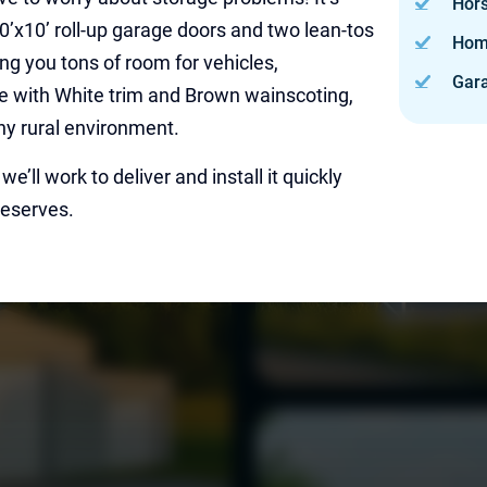
Hor
 10’x10’ roll-up garage doors and two lean-tos
Hom
ing you tons of room for vehicles,
Gar
ge with White trim and Brown wainscoting,
any rural environment.
e’ll work to deliver and install it quickly
deserves.