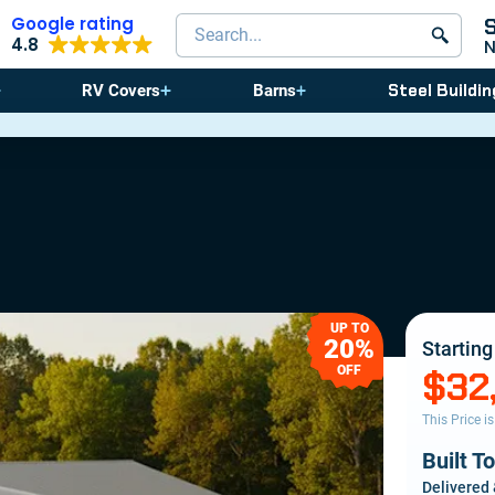
Google rating
Search products
4.8
Steel Buildin
RV Covers
Barns
⚠️ Storm Sea
UP TO
20%
Starting
OFF
$32
This Price i
Built T
Delivered 