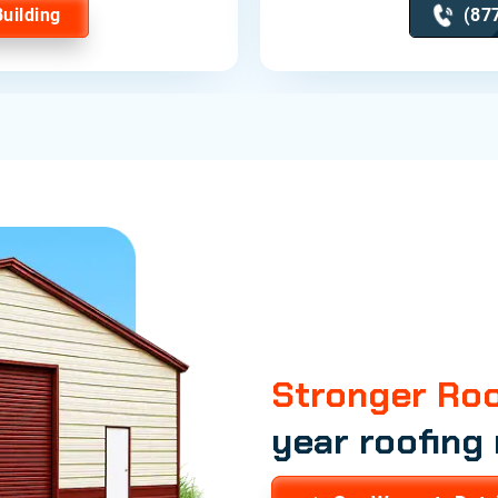
Building
(87
Stronger Roo
year roofing