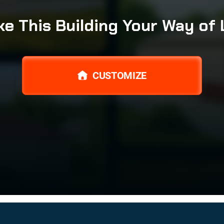
e This Building Your Way of 
CUSTOMIZE