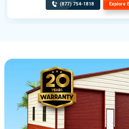
(877) 754-1818
Explore 