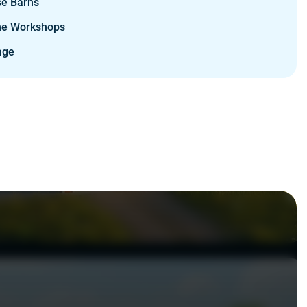
se Barns
e Workshops
age