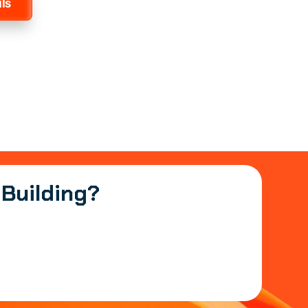
ls
 Building?