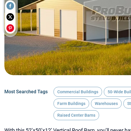
Most Searched Tags
Commercial Buildings
50-Wide Bui
Farm Buildings
Warehouses
S
Raised Center Barns
With this 52’x50’x12’ Vertical Roof Barn, you’ll never h