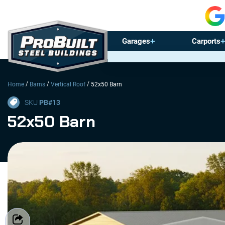
Garages
Carports
/
/
/
Home
Barns
Vertical Roof
52x50 Barn
SKU
PB#
13
52x50 Barn