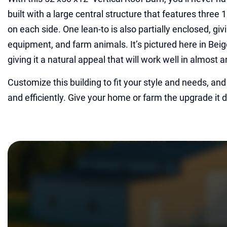
built with a large central structure that features three
on each side. One lean-to is also partially enclosed, giv
equipment, and farm animals. It’s pictured here in Bei
giving it a natural appeal that will work well in almost 
Customize this building to fit your style and needs, and w
and efficiently. Give your home or farm the upgrade it 