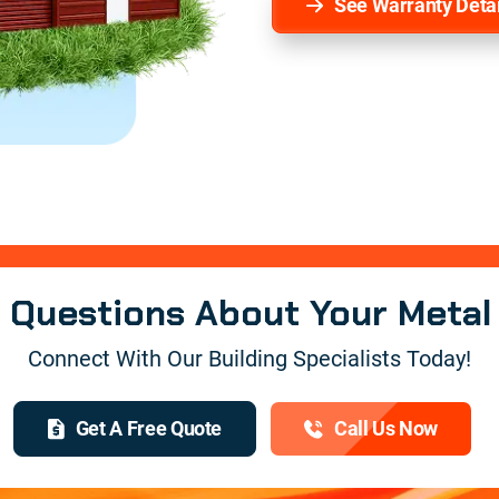
See Warranty Detai
e Questions About Your Metal
Connect With Our Building Specialists Today!
Get A Free Quote
Call Us Now