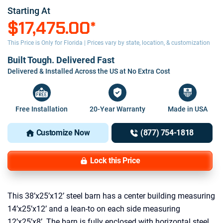
Starting At
$17,475.00
*
This Price is Only for Florida | Prices vary by state, location, & customization
Built Tough. Delivered Fast
Delivered & Installed Across the US at No Extra Cost
Free Installation
20-Year Warranty
Made in USA
Customize Now
(877) 754-1818
Lock this Price
This 38’x25’x12’ steel barn has a center building measuring
14’x25’x12’ and a lean-to on each side measuring
12’x25’x8’. The barn is fully enclosed with horizontal steel