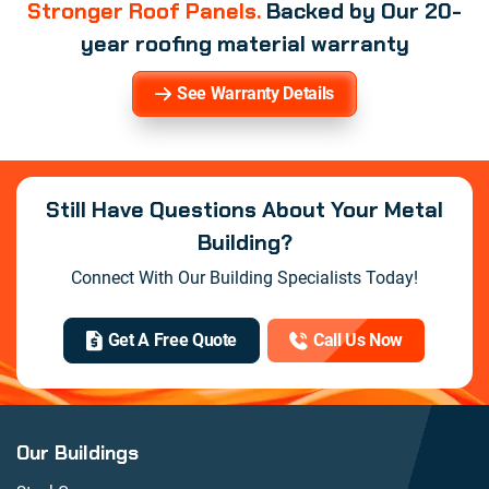
Stronger Roof Panels.
Backed by Our 20-
year roofing material warranty
See Warranty Details
Still Have Questions About Your Metal
Building?
Connect With Our Building Specialists Today!
Get A Free Quote
Call Us Now
Our Buildings