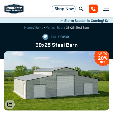
Shop
Now
⚠️ Storm Season Is Coming! Save Up t
/
/
/
Home
Barns
Vertical Roof
38x25 Steel Barn
SKU
PB#
301
38x25 Steel Barn
UP TO
20%
OFF