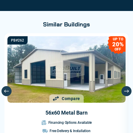
Similar Buildings
UP TO
PB#262
20%
OFF
Compare
56x60 Metal Barn
Financing Options Available
Free Delivery & Installation