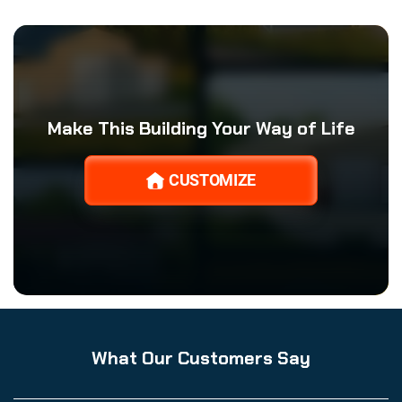
Make This Building Your Way of Life
CUSTOMIZE
What Our Customers Say