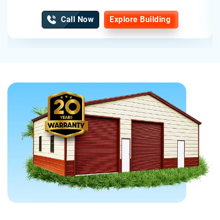
Call Now
Explore Building