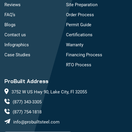
Reviews
Site Preparation
FAQ’s
Order Process
Blogs
Permit Guide
Contact us
Certifications
Infographics
Warranty
Case Studies
Financing Process
RTO Process
ProBuilt Address
3752 W US Hwy 90, Lake City, Fl 32055
(877) 343-3305
(877) 754-1818
info@probuiltsteel.com