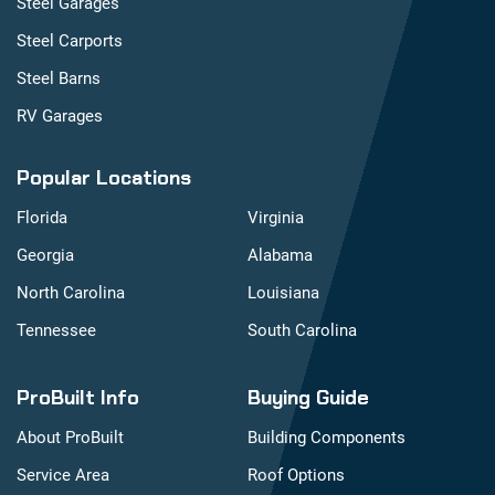
Steel Garages
Steel Carports
Steel Barns
RV Garages
Popular Locations
Florida
Virginia
Georgia
Alabama
North Carolina
Louisiana
Tennessee
South Carolina
ProBuilt Info
Buying Guide
About ProBuilt
Building Components
Service Area
Roof Options