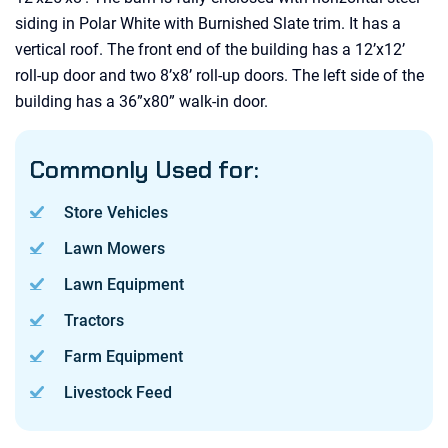
siding in Polar White with Burnished Slate trim. It has a
vertical roof. The front end of the building has a 12’x12’
roll-up door and two 8’x8’ roll-up doors. The left side of the
building has a 36”x80” walk-in door.
Commonly Used for:
Store Vehicles
Lawn Mowers
Lawn Equipment
Tractors
Farm Equipment
Livestock Feed