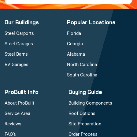
Our Buildings
Popular Locations
Steel Carports
Florida
Steel Garages
Georgia
Steel Barns
Alabama
RV Garages
North Carolina
South Carolina
ProBuilt Info
Buying Guide
About ProBuilt
Building Components
Service Area
Roof Options
Reviews
Site Preparation
FAQ’s
Order Process