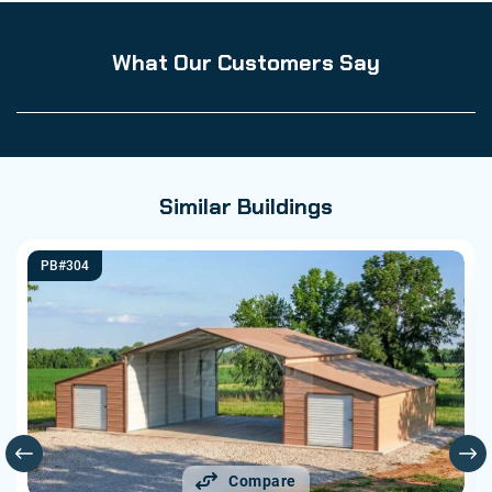
What Our Customers Say
Similar Buildings
PB#304
Compare