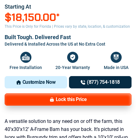
Starting At
$18,150.00
*
This Price is Only for Florida | Prices vary by state, location, & customization
Built Tough. Delivered Fast
Delivered & Installed Across the US at No Extra Cost
Free Installation
20-Year Warranty
Made in USA
Customize Now
(877) 754-1818
Lock this Price
A versatile solution to any need on or off the farm, this
40’x30’x12’ A-Frame Barn has your back. It’s pictured in
Ivory with Burgundy trim and offers both a 10’x10’ roll-up