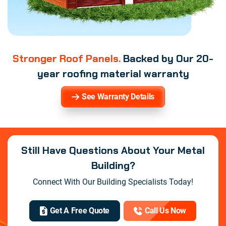
Stronger Roof Panels.
Backed by Our 20-
year roofing material warranty
See Warranty Details
Still Have Questions About Your Metal
Building?
Connect With Our Building Specialists Today!
Get A Free Quote
Call Us Now