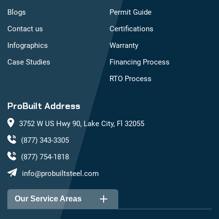
Blogs
Permit Guide
Contact us
Certifications
Infographics
Warranty
Case Studies
Financing Process
RTO Process
ProBuilt Address
3752 W US Hwy 90, Lake City, Fl 32055
(877) 343-3305
(877) 754-1818
info@probuiltsteel.com
Our Service Areas