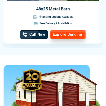
48x25 Metal Barn
Financing Options Available
Free Delivery & Installation
Call Now
Explore Building