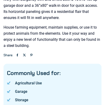
garage door and a 36”x80” walk-in door for quick access.
Its horizontal paneling gives it a residential flair that
ensures it will fit in well anywhere.
House farming equipment, maintain supplies, or use it to
protect animals from the elements. Use it your way and
enjoy a new level of functionality that can only be found in
a steel building.
Share:
Commonly Used for:
Agricultural Use
Garage
Storage