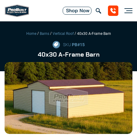
Shop
Now
/
/
/
Home
Barns
Vertical Roof
40x30 A-Frame Barn
SKU
PB#
15
40x30 A-Frame Barn