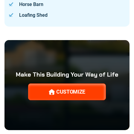
Horse Barn
Loafing Shed
Make This Building Your Way of Life
CUSTOMIZE