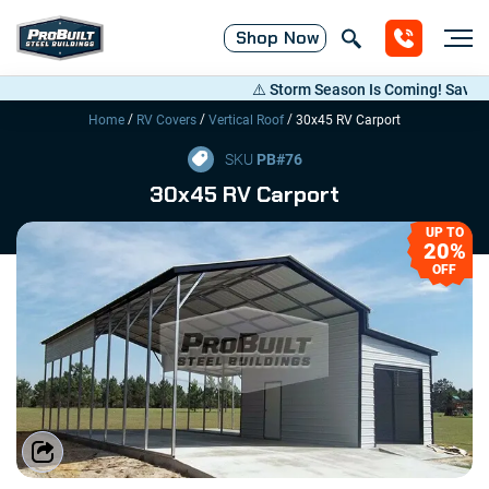
Shop
Now
⚠️ Storm Season Is Coming! Save Up to
/
/
/
Home
RV Covers
Vertical Roof
30x45 RV Carport
SKU
PB#
76
30x45 RV Carport
UP TO
20%
OFF