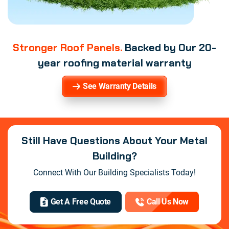
Stronger Roof Panels.
Backed by Our 20-
year roofing material warranty
See Warranty Details
Still Have Questions About Your Metal
Building?
Connect With Our Building Specialists Today!
Get A Free Quote
Call Us Now