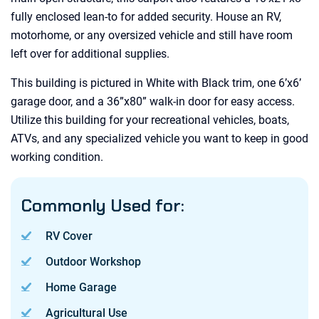
fully enclosed lean-to for added security. House an RV,
motorhome, or any oversized vehicle and still have room
left over for additional supplies.
This building is pictured in White with Black trim, one 6’x6’
garage door, and a 36”x80” walk-in door for easy access.
Utilize this building for your recreational vehicles, boats,
ATVs, and any specialized vehicle you want to keep in good
working condition.
Commonly Used for:
RV Cover
Outdoor Workshop
Home Garage
Agricultural Use