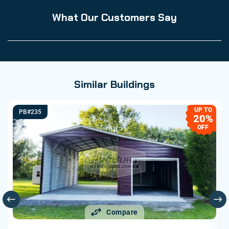
What Our Customers Say
Similar Buildings
UP TO
PB#235
20%
OFF
Compare