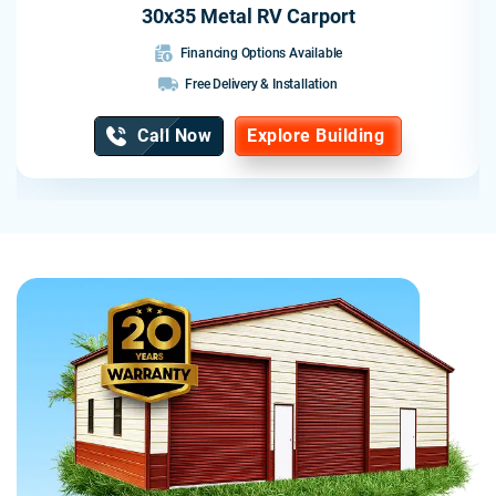
30x35 Metal RV Carport
Financing Options Available
Free Delivery & Installation
Call Now
Explore Building