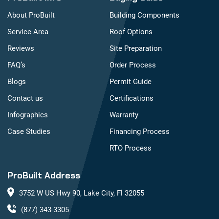
About ProBuilt
Building Components
Service Area
Roof Options
Reviews
Site Preparation
FAQ’s
Order Process
Blogs
Permit Guide
Contact us
Certifications
Infographics
Warranty
Case Studies
Financing Process
RTO Process
ProBuilt Address
3752 W US Hwy 90, Lake City, Fl 32055
(877) 343-3305