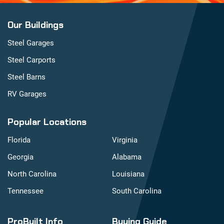
Our Buildings
Steel Garages
Steel Carports
Steel Barns
RV Garages
Popular Locations
Florida
Virginia
Georgia
Alabama
North Carolina
Louisiana
Tennessee
South Carolina
ProBuilt Info
Buying Guide