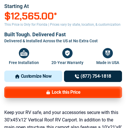
Starting At
$12,565.00
*
This Price is Only for Florida | Prices vary by state, location, & customization
Built Tough. Delivered Fast
Delivered & Installed Across the US at No Extra Cost
Free Installation
20-Year Warranty
Made in USA
Customize Now
(877) 754-1818
Lock this Price
Keep your RV safe, and your accessories secure with this
30’x45’x12’ Vertical Roof RV Carport. In addition to the
main open structure, this carport also features a 10’x21’x8’