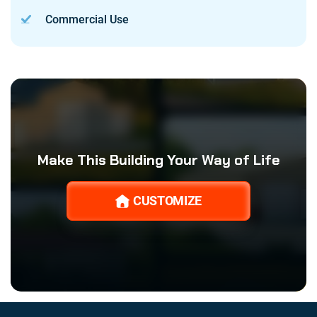
Commercial Use
Make This Building Your Way of Life
CUSTOMIZE