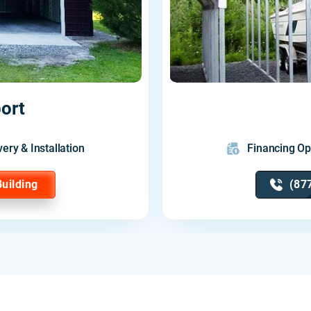
ort
very & Installation
Financing Op
Building
(87