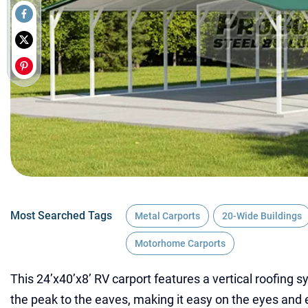
Most Searched Tags
Metal Carports
20-Wide Buildings
Motorhome Carports
This 24’x40’x8’ RV carport features a vertical roofing s
the peak to the eaves, making it easy on the eyes and