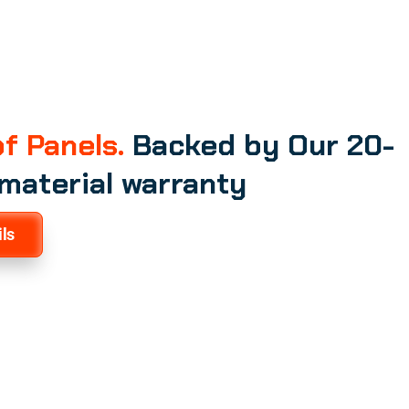
f Panels.
Backed by Our 20-
 material warranty
ls