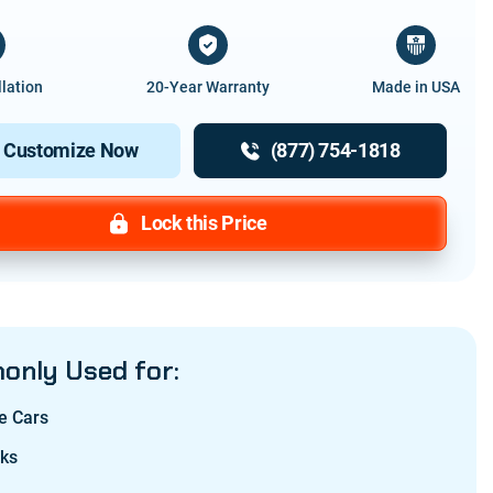
llation
20-Year Warranty
Made in USA
Customize Now
(877) 754-1818
Lock this Price
nly Used for:
e Cars
cks