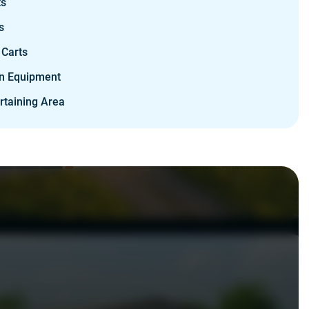
ts
s
 Carts
n Equipment
rtaining Area