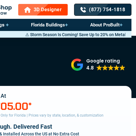
Shop
3D Designer
(877) 754-1818
Now
gs
Florida Buildings
About ProBuilt
orm Season Is Coming! Save Up to 20% on Metal Buildings — Call now
(8
Google rating
4.8
 At
705.00
*
s Only for Florida | Prices vary by state, location, & customization
ough. Delivered Fast
& Installed Across the US at No Extra Cost