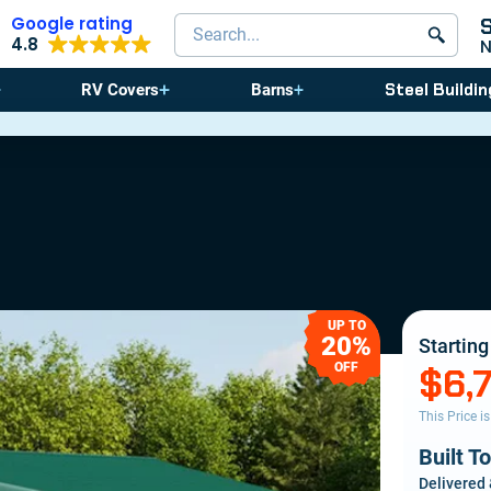
Google rating
Search products
4.8
Steel Buildin
RV Covers
Barns
⚠️ St
UP TO
20%
Starting
OFF
$6,
This Price i
Built T
Delivered 