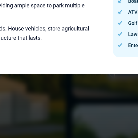
Boa
roviding ample space to park multiple
ATV
Golf
ds. House vehicles, store agricultural
Law
ucture that lasts.
Ente