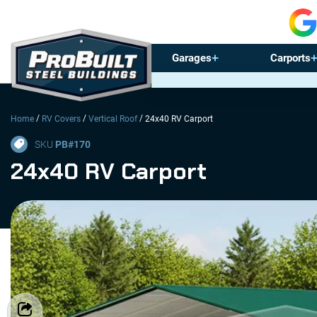
Garages
Carports
/
/
/
Home
RV Covers
Vertical Roof
24x40 RV Carport
SKU
PB#
170
24x40 RV Carport