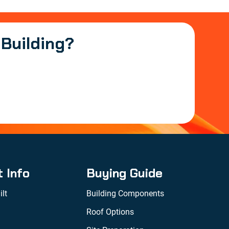
 Building?
t Info
Buying Guide
lt
Building Components
Roof Options