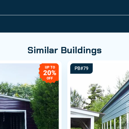
Similar Buildings
UP TO
PB#79
20%
OFF