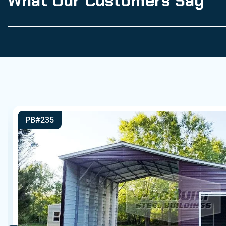
What Our Customers Say
PB#235