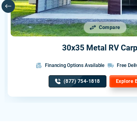
Compare
30x35 Metal RV Carp
Financing Options Available
Free Deli
(877) 754-1818
Explore 