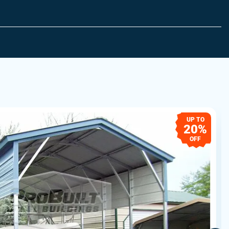
UP TO
20%
OFF