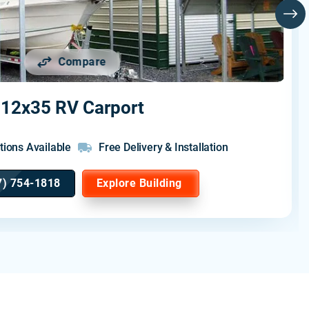
Compare
12x35 RV Carport
tions Available
Free Delivery & Installation
7) 754-1818
Explore Building