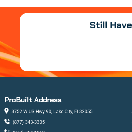
Still Hav
ProBuilt Address
3752 W US Hwy 90, Lake City, Fl 32055
(877) 343-3305