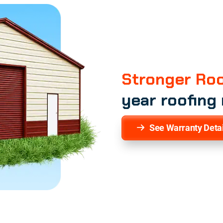
Stronger Roo
year roofing
See Warranty Detai