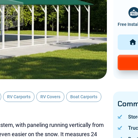
Free Insta
RV Carports
RV Covers
Boat Carports
Commo
Stor
ystem, with paneling running vertically from
Tru
 even easier on the snow. It measures 24