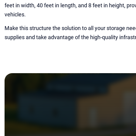
feet in width, 40 feet in length, and 8 feet in height, p
vehicles.
Make this structure the solution to all your storage nee
supplies and take advantage of the high-quality infrastr