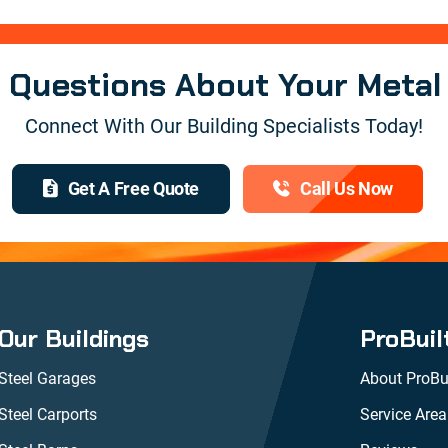
e Questions About Your Metal
Connect With Our Building Specialists Today!
Get A Free Quote
Call Us Now
Our Buildings
ProBuil
Steel Garages
About ProBui
Steel Carports
Service Area