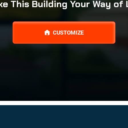
e This Building Your Way of 
CUSTOMIZE