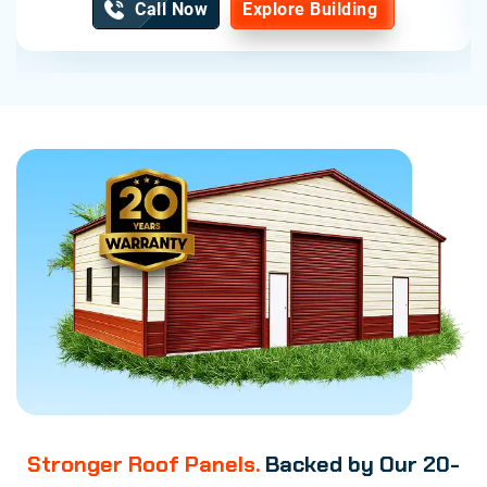
Call Now
Explore Building
Stronger Roof Panels.
Backed by Our 20-