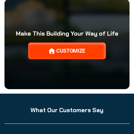
Make This Building Your Way of Life
CUSTOMIZE
What Our Customers Say