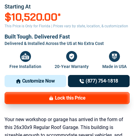
Starting At
$10,520.00
*
This Price is Only for Florida | Prices vary by state, location, & customization
Built Tough. Delivered Fast
Delivered & Installed Across the US at No Extra Cost
Free Installation
20-Year Warranty
Made in USA
Customize Now
(877) 754-1818
Lock this Price
Your new workshop or garage has arrived in the form of
this 26x30x9 Regular Roof Garage. This building is
sizeable enough to accommodate several vehicles, and