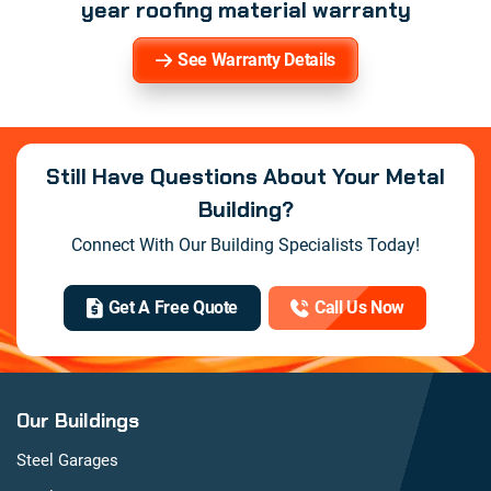
year roofing material warranty
See Warranty Details
Still Have Questions About Your Metal
Building?
Connect With Our Building Specialists Today!
Get A Free Quote
Call Us Now
Our Buildings
Steel Garages