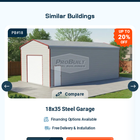
Similar Buildings
UP TO
PB#18
20%
OFF
Compare
18x35 Steel Garage
Financing Options Available
Free Delivery & Installation