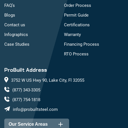
FAQ’s
Order Process
Blogs
Permit Guide
Contact us
Certifications
Infographics
Warranty
Case Studies
Financing Process
RTO Process
ProBuilt Address
3752 W US Hwy 90, Lake City, Fl 32055
(877) 343-3305
(877) 754-1818
info@probuiltsteel.com
Our Service Areas