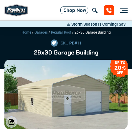
Shop
Now
⚠️ Storm Season Is Coming! Save Up to 
/
/
/
Home
Garages
Regular Roof
26x30 Garage Building
SKU
PB#
11
26x30 Garage Building
UP TO
20%
OFF