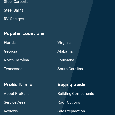
Steel Carports
Steel Barns
RV Garages
Popular Locations
Florida
Virginia
Georgia
Alabama
North Carolina
Louisiana
Tennessee
South Carolina
ProBuilt Info
Buying Guide
About ProBuilt
Building Components
Service Area
Roof Options
Reviews
Site Preparation