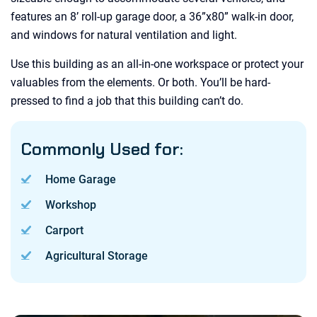
features an 8’ roll-up garage door, a 36”x80” walk-in door,
and windows for natural ventilation and light.
Use this building as an all-in-one workspace or protect your
valuables from the elements. Or both. You’ll be hard-
pressed to find a job that this building can’t do.
Commonly Used for:
Home Garage
Workshop
Carport
Agricultural Storage