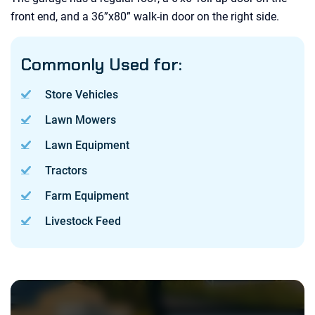
front end, and a 36”x80” walk-in door on the right side.
Commonly Used for:
Store Vehicles
Lawn Mowers
Lawn Equipment
Tractors
Farm Equipment
Livestock Feed