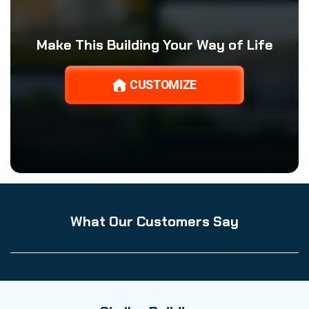
Make This Building Your Way of Life
CUSTOMIZE
What Our Customers Say