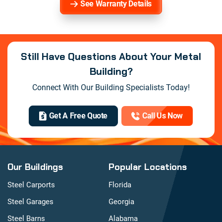
See Warranty Details
Still Have Questions About Your Metal
Building?
Connect With Our Building Specialists Today!
Get A Free Quote
Call Us Now
Our Buildings
Popular Locations
Steel Carports
Florida
Steel Garages
Georgia
Steel Barns
Alabama