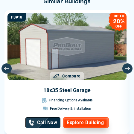
Similar Buildings
UP TO
PB#18
20%
OFF
Compare
18x35 Steel Garage
Financing Options Available
Free Delivery & Installation
Call Now
Explore Building