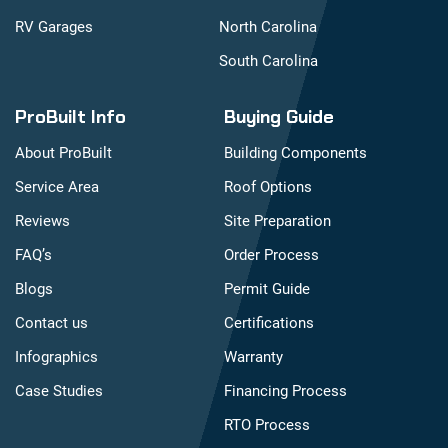
RV Garages
North Carolina
South Carolina
ProBuilt Info
Buying Guide
About ProBuilt
Building Components
Service Area
Roof Options
Reviews
Site Preparation
FAQ’s
Order Process
Blogs
Permit Guide
Contact us
Certifications
Infographics
Warranty
Case Studies
Financing Process
RTO Process