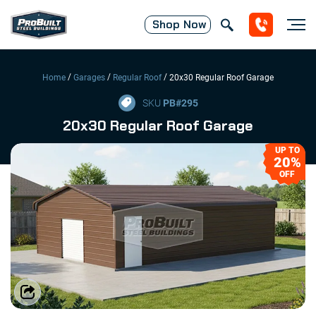
Shop
Now
/
/
/
Home
Garages
Regular Roof
20x30 Regular Roof Garage
SKU
PB#
295
20x30 Regular Roof Garage
UP TO
20%
OFF