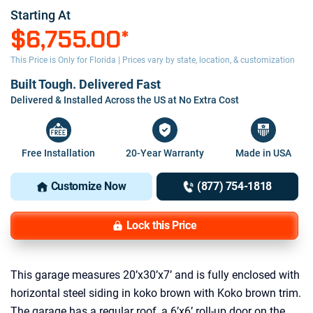
Starting At
$6,755.00
*
This Price is Only for Florida | Prices vary by state, location, & customization
Built Tough. Delivered Fast
Delivered & Installed Across the US at No Extra Cost
Free Installation
20-Year Warranty
Made in USA
Customize Now
(877) 754-1818
Lock this Price
This garage measures 20’x30’x7’ and is fully enclosed with
horizontal steel siding in koko brown with Koko brown trim.
The garage has a regular roof, a 6’x6’ roll-up door on the