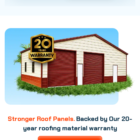
Stronger Roof Panels.
Backed by Our 20-
year roofing material warranty