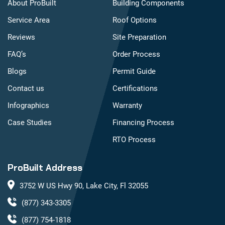
About ProBuilt
Building Components
Service Area
Roof Options
Reviews
Site Preparation
FAQ’s
Order Process
Blogs
Permit Guide
Contact us
Certifications
Infographics
Warranty
Case Studies
Financing Process
RTO Process
ProBuilt Address
3752 W US Hwy 90, Lake City, Fl 32055
(877) 343-3305
(877) 754-1818