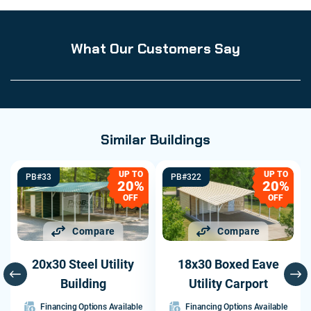
What Our Customers Say
Similar Buildings
UP TO
UP TO
PB#33
PB#322
20%
20%
OFF
OFF
Compare
Compare
20x30 Steel Utility
18x30 Boxed Eave
Building
Utility Carport
Financing Options Available
Financing Options Available