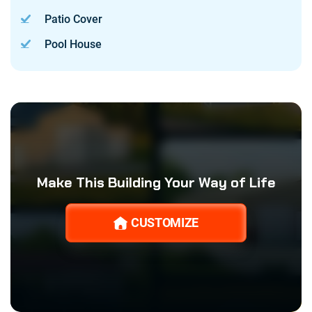
Patio Cover
Pool House
Make This Building Your Way of Life
CUSTOMIZE