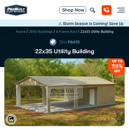
Shop
Now
⚠️ Storm Season Is Coming! Save Up to 20%
/
/
/
Home
Utility Buildings
A-Frame Roof
22x35 Utility Building
SKU
PB#
35
22x35 Utility Building
UP TO
20%
OFF