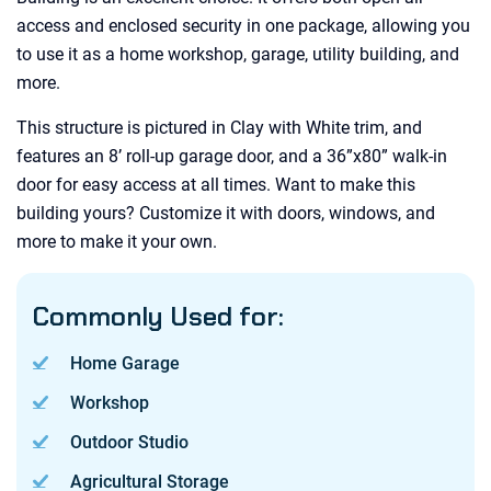
access and enclosed security in one package, allowing you
to use it as a home workshop, garage, utility building, and
more.
This structure is pictured in Clay with White trim, and
features an 8’ roll-up garage door, and a 36”x80” walk-in
door for easy access at all times. Want to make this
building yours? Customize it with doors, windows, and
more to make it your own.
Commonly Used for:
Home Garage
Workshop
Outdoor Studio
Agricultural Storage