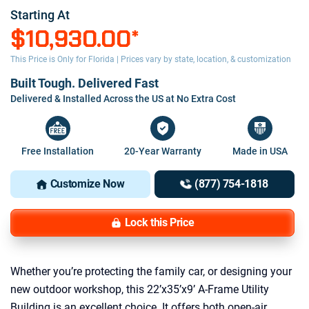
Starting At
$10,930.00
*
This Price is Only for Florida | Prices vary by state, location, & customization
Built Tough. Delivered Fast
Delivered & Installed Across the US at No Extra Cost
Free Installation
20-Year Warranty
Made in USA
Customize Now
(877) 754-1818
Lock this Price
Whether you’re protecting the family car, or designing your
new outdoor workshop, this 22’x35’x9’ A-Frame Utility
Building is an excellent choice. It offers both open-air