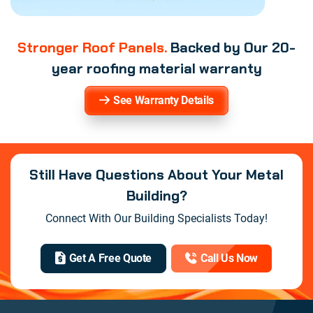
Stronger Roof Panels.
Backed by Our 20-
year roofing material warranty
See Warranty Details
Still Have Questions About Your Metal
Building?
Connect With Our Building Specialists Today!
Get A Free Quote
Call Us Now