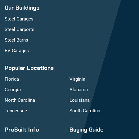
Our Buildings
Steel Garages
Steel Carports
Steel Barns
RV Garages
Popular Locations
Florida
Virginia
Georgia
Alabama
North Carolina
Louisiana
Tennessee
South Carolina
ProBuilt Info
Buying Guide