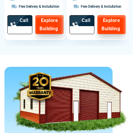
Free Delivery & Installation
Free Delivery & Installation
Call
Explore
Call
Explore
Now
Building
Now
Building