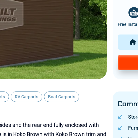
Free Insta
rts
RV Carports
Boat Carports
Commo
Stor
ides and the rear end fully enclosed with
Furn
ure is in Koko Brown with Koko Brown trim and