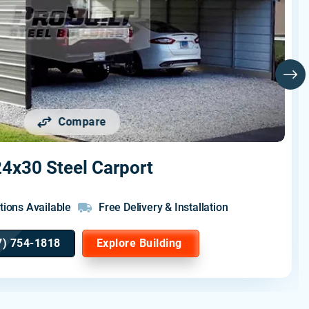
Compare
4x30 Steel Carport
tions Available
Free Delivery & Installation
7) 754-1818
Explore Building