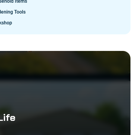
sehold Items
ening Tools
kshop
Life