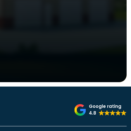
Google rating
4.8