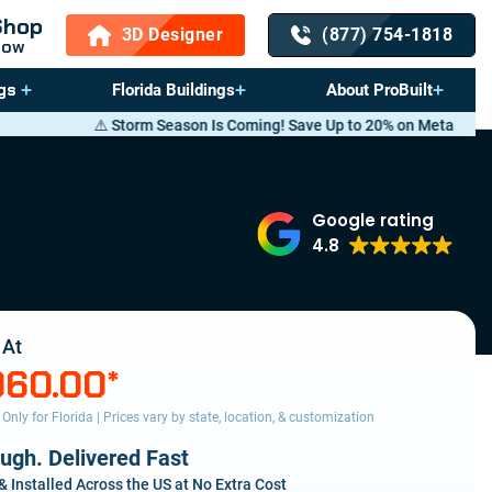
Shop
3D Designer
(877) 754-1818
Now
gs
Florida Buildings
About ProBuilt
orm Season Is Coming! Save Up to 20% on Metal Buildings — Call now
(8
Google rating
4.8
 At
960.00
*
s Only for Florida | Prices vary by state, location, & customization
ough. Delivered Fast
& Installed Across the US at No Extra Cost