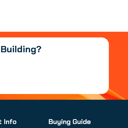
 Building?
t Info
Buying Guide