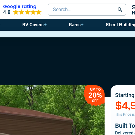
Google rating
Search products
4.8
Steel Buildin
RV Covers
Barns
⚠️ St
UP TO
20%
Starting
OFF
$4,
This Price i
Built T
Delivered 