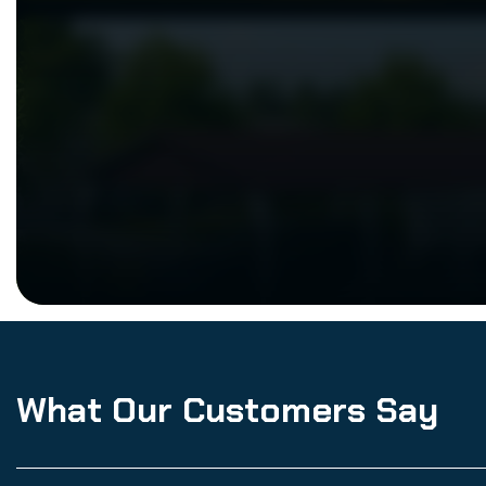
What Our Customers Say