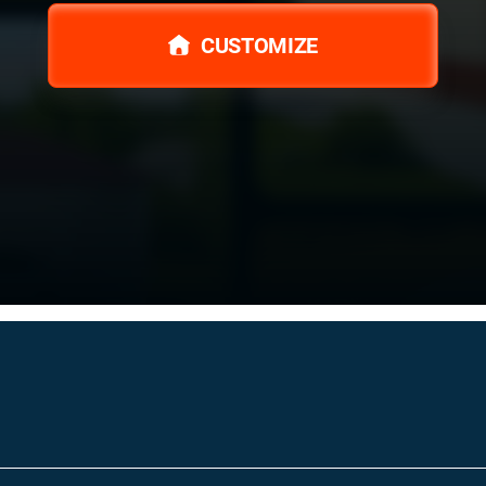
CUSTOMIZE