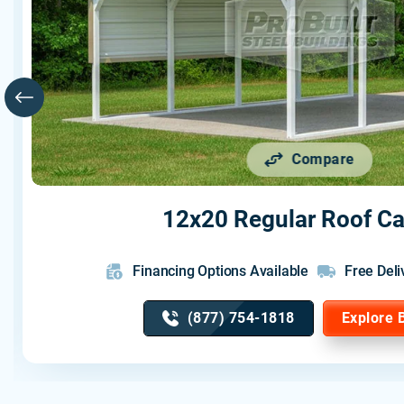
Compare
12x20 Regular Roof Ca
Financing Options Available
Free Deli
(877) 754-1818
Explore 