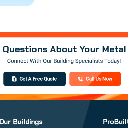
e Questions About Your Metal
Connect With Our Building Specialists Today!
Get A Free Quote
Call Us Now
Our Buildings
ProBuil