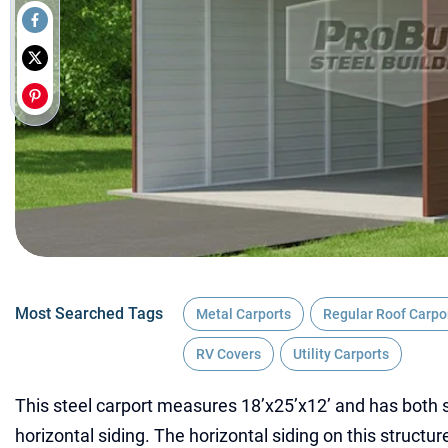
Most Searched Tags
Metal Carports
Regular Roof Carpo
RV Covers
Utility Carports
This steel carport measures 18’x25’x12’ and has both s
horizontal siding. The horizontal siding on this struct