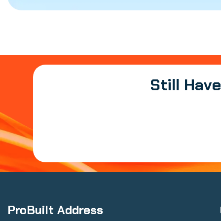
Still Hav
ProBuilt Address