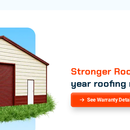
Stronger Roo
year roofing
See Warranty Detai