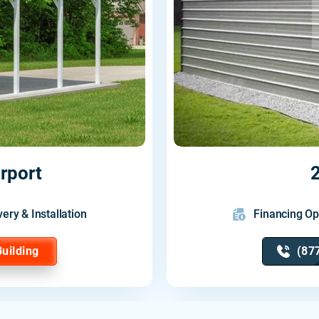
rport
2
very & Installation
Financing Op
Building
(87