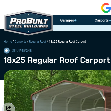
Garages
Carports
/
/
/
Home
Carports
Regular Roof
18x25 Regular Roof Carport
SKU
PB#
248
18x25 Regular Roof Carport