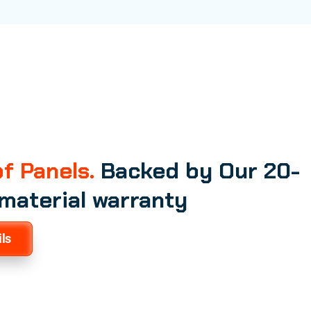
f Panels.
Backed by Our 20-
 material warranty
ls