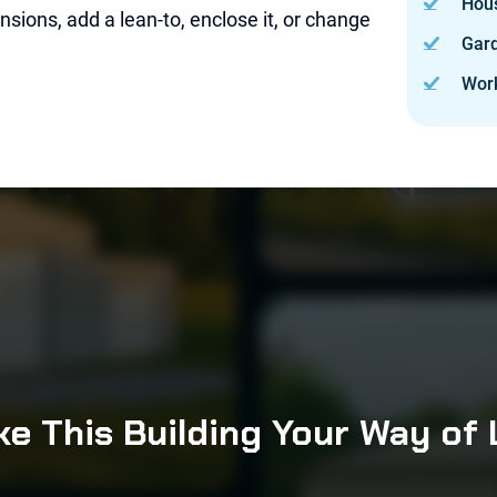
Hou
sions, add a lean-to, enclose it, or change
Gard
Wor
e This Building Your Way of 