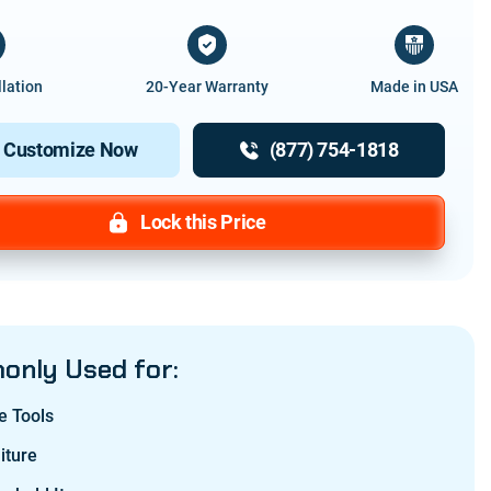
llation
20-Year Warranty
Made in USA
Customize Now
(877) 754-1818
Lock this Price
nly Used for:
e Tools
iture