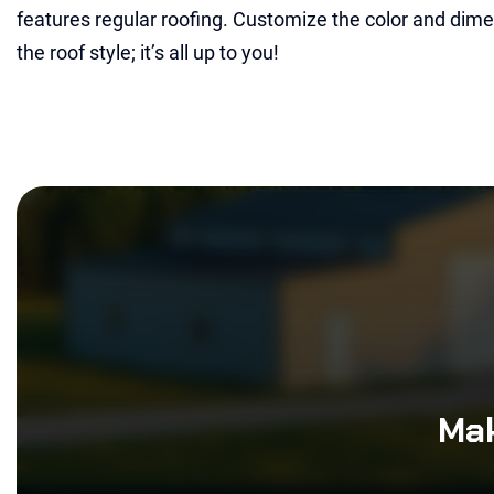
features regular roofing. Customize the color and dimen
the roof style; it’s all up to you!
Mak