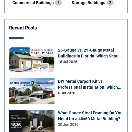
Commercial Buildings
1
Storage Buildings
2
Recent Posts
26-Gauge vs. 29-Gauge Metal
Buildings in Florida: Which Should
You Choose?
16 Jul 2026
DIY Metal Carport Kit vs.
Professional Installation: Which
Offers Better Value
6 Jul 2026
What Gauge Steel Framing Do You
Need for a 40x60 Metal Building?
30 Jun 2026