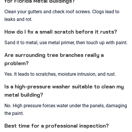
for Florida Metal Buildings?
Clean your gutters and check roof screws. Clogs lead to
leaks and rot.
How do I fix a small scratch before it rusts?
Sand it to metal, use metal primer, then touch up with paint.
Are surrounding tree branches really a
problem?
Yes. It leads to scratches, moisture intrusion, and rust.
Is a high-pressure washer suitable to clean my
metal building?
No. High pressure forces water under the panels, damaging
the paint.
Best time for a professional inspection?