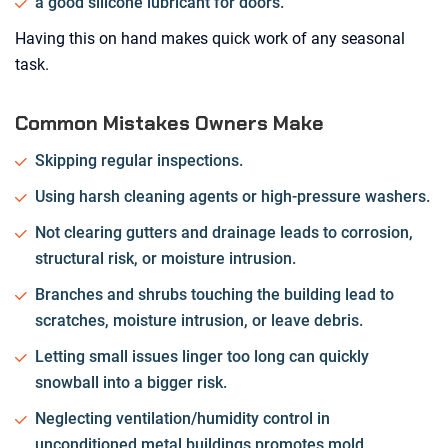
a good silicone lubricant for doors.
Having this on hand makes quick work of any seasonal
task.
Common Mistakes Owners Make
Skipping regular inspections.
Using harsh cleaning agents or high-pressure washers.
Not clearing gutters and drainage leads to corrosion,
structural risk, or moisture intrusion.
Branches and shrubs touching the building lead to
scratches, moisture intrusion, or leave debris.
Letting small issues linger too long can quickly
snowball into a bigger risk.
Neglecting ventilation/humidity control in
unconditioned metal buildings promotes mold,