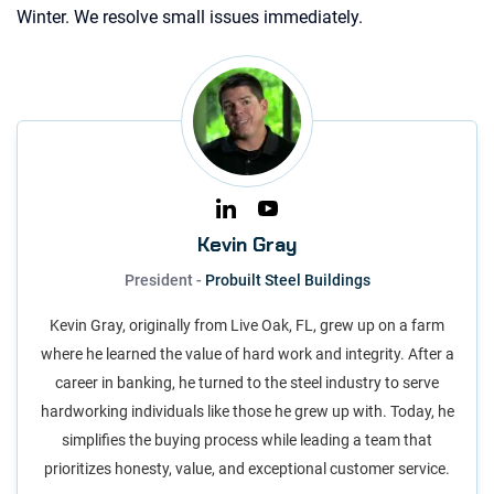
Winter. We resolve small issues immediately.
Kevin Gray
President -
Probuilt Steel Buildings
Kevin Gray, originally from Live Oak, FL, grew up on a farm
where he learned the value of hard work and integrity. After a
career in banking, he turned to the steel industry to serve
hardworking individuals like those he grew up with. Today, he
simplifies the buying process while leading a team that
prioritizes honesty, value, and exceptional customer service.