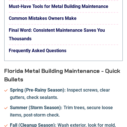
Must-Have Tools for Metal Building Maintenance
Common Mistakes Owners Make
Final Word: Consistent Maintenance Saves You
Thousands
Frequently Asked Questions
Florida Metal Building Maintenance - Quick
Bullets
Spring (Pre-Rainy Season):
Inspect screws, clear
gutters, check sealants.
Summer (Storm Season):
Trim trees, secure loose
items, post-storm check.
Fall (Cleanup Season):
Wash exterior, look for mold,