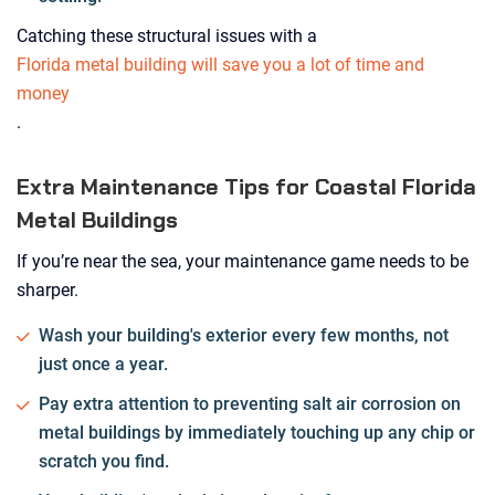
Catching these structural issues with a
Florida metal building will save you a lot of time and
money
.
Extra Maintenance Tips for Coastal Florida
Metal Buildings
If you’re near the sea, your maintenance game needs to be
sharper.
Wash your building's exterior every few months, not
just once a year.
Pay extra attention to preventing salt air corrosion on
metal buildings by immediately touching up any chip or
scratch you find.