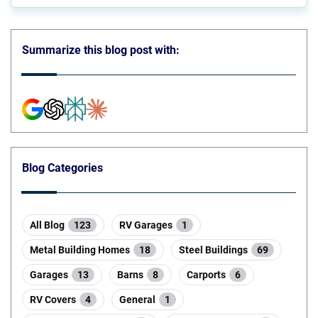
Summarize this blog post with:
Blog Categories
All Blog
123
RV Garages
1
Metal Building Homes
18
Steel Buildings
69
Garages
13
Barns
8
Carports
6
RV Covers
4
General
1