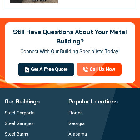
Still Have Questions About Your Metal
Building?
Connect With Our Building Specialists Today!
Get A Free Quote
Call Us Now
Our Buildings
Popular Locations
Steel Carports
Florida
Steel Garages
Georgia
Steel Barns
Alabama