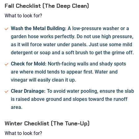
Fall Checklist (The Deep Clean)
What to look for?
Wash the Metal Building:
A low-pressure washer or a
garden hose works perfectly. Do not use high pressure,
as it will force water under panels. Just use some mild
detergent or soap and a soft brush to get the grime off.
Check for Mold:
North-facing walls and shady spots
are where mold tends to appear first. Water and
vinegar will easily clean it up.
Clear Drainage:
To avoid water pooling, ensure the slab
is raised above ground and slopes toward the runoff
area.
Winter Checklist (The Tune-Up)
What to look for?