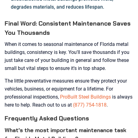
degrades materials, and reduces lifespan.
Final Word: Consistent Maintenance Saves
You Thousands
When it comes to seasonal maintenance of Florida metal
buildings, consistency is key. You'll save thousands if you
just take care of your building in general and follow these
small but vital steps to ensure it's in top shape.
The little preventative measures ensure they protect your
vehicles, business, or equipment for a lifetime. For
professional inspections,
ProBuilt Steel Buildings
is always
here to help. Reach out to us at
(877) 754-1818
.
Frequently Asked Questions
What's the most important maintenance task