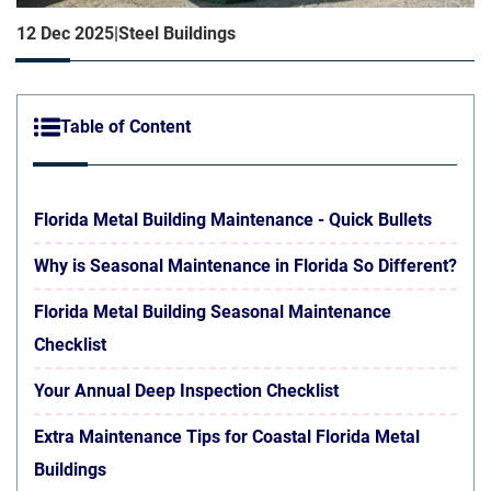
12 Dec 2025
|
Steel Buildings
Table of Content
Florida Metal Building Maintenance - Quick Bullets
Why is Seasonal Maintenance in Florida So Different?
Florida Metal Building Seasonal Maintenance
Checklist
Your Annual Deep Inspection Checklist
Extra Maintenance Tips for Coastal Florida Metal
Buildings