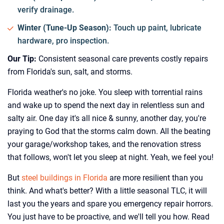
verify drainage.
Winter (Tune-Up Season):
Touch up paint, lubricate
hardware, pro inspection.
Our Tip:
Consistent seasonal care prevents costly repairs
from Florida's sun, salt, and storms.
Florida weather's no joke. You sleep with torrential rains
and wake up to spend the next day in relentless sun and
salty air. One day it's all nice & sunny, another day, you're
praying to God that the storms calm down. All the beating
your garage/workshop takes, and the renovation stress
that follows, won't let you sleep at night. Yeah, we feel you!
But
steel buildings in Florida
are more resilient than you
think. And what's better? With a little seasonal TLC, it will
last you the years and spare you emergency repair horrors.
You just have to be proactive, and we'll tell you how. Read