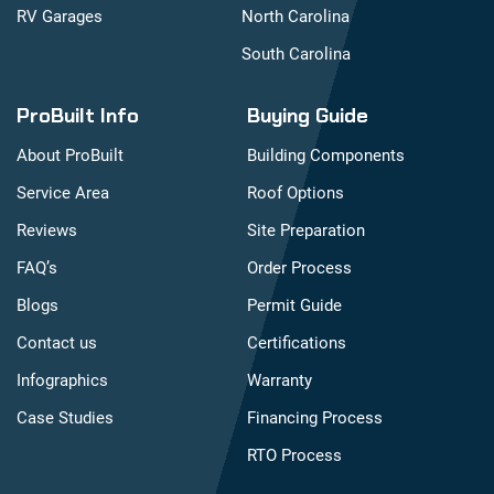
RV Garages
North Carolina
South Carolina
ProBuilt Info
Buying Guide
About ProBuilt
Building Components
Service Area
Roof Options
Reviews
Site Preparation
FAQ’s
Order Process
Blogs
Permit Guide
Contact us
Certifications
Infographics
Warranty
Case Studies
Financing Process
RTO Process