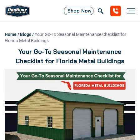
Shop
Now
Home
/
Blogs
/
Your Go-To Seasonal Maintenance Checklist for
Florida Metal Buildings
Your Go-To Seasonal Maintenance
Checklist for Florida Metal Buildings