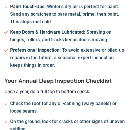
Paint Touch-Ups:
Winter's dry air is perfect for paint.
Sand any scratches to bare metal, prime, then paint.
This stops rust cold.
Keep Doors & Hardware Lubricated:
Spraying on
hinges, rollers, and tracks keeps doors moving.
Professional Inspection:
To avoid extensive or piled-up
repairs in the future, a seasonal expert inspection
keeps things in order.
Your Annual Deep Inspection Checklist
Once a year, do a full top-to-bottom check.
Check the roof for any oil-canning (wavy panels) or
loose seams.
On the ground, look for cracks or other signs of uneven
settling.