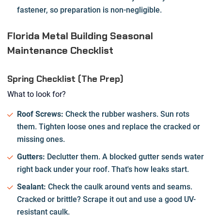
fastener, so preparation is non-negligible.
Florida Metal Building Seasonal
Maintenance Checklist
Spring Checklist (The Prep)
What to look for?
Roof Screws:
Check the rubber washers. Sun rots
them. Tighten loose ones and replace the cracked or
missing ones.
Gutters:
Declutter them. A blocked gutter sends water
right back under your roof. That's how leaks start.
Sealant:
Check the caulk around vents and seams.
Cracked or brittle? Scrape it out and use a good UV-
resistant caulk.