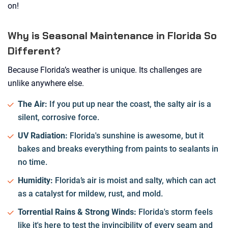
on!
Why is Seasonal Maintenance in Florida So
Different?
Because Florida’s weather is unique. Its challenges are
unlike anywhere else.
The Air:
If you put up near the coast, the salty air is a
silent, corrosive force.
UV Radiation:
Florida's sunshine is awesome, but it
bakes and breaks everything from paints to sealants in
no time.
Humidity:
Florida’s air is moist and salty, which can act
as a catalyst for mildew, rust, and mold.
Torrential Rains & Strong Winds:
Florida's storm feels
like it's here to test the invincibility of every seam and