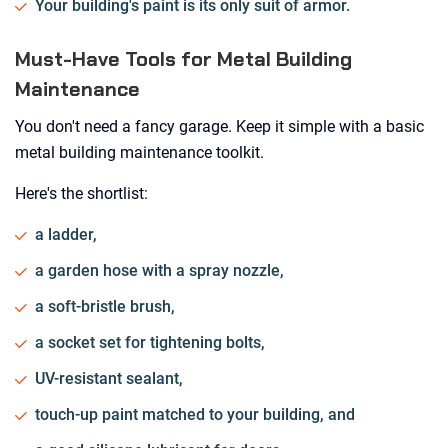
Your building's paint is its only suit of armor.
Must-Have Tools for Metal Building
Maintenance
You don't need a fancy garage. Keep it simple with a basic
metal building maintenance toolkit.
Here's the shortlist:
a ladder,
a garden hose with a spray nozzle,
a soft-bristle brush,
a socket set for tightening bolts,
UV-resistant sealant,
touch-up paint matched to your building, and