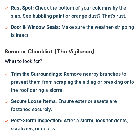
Rust Spot:
Check the bottom of your columns by the
slab. See bubbling paint or orange dust? That's rust.
Door & Window Seals:
Make sure the weather-stripping
is intact.
Summer Checklist (The Vigilance)
What to look for?
Trim the Surroundings:
Remove nearby branches to
prevent them from scraping the siding or breaking onto
the roof during a storm.
Secure Loose Items:
Ensure exterior assets are
fastened securely.
Post-Storm Inspection:
After a storm, look for dents,
scratches, or debris.