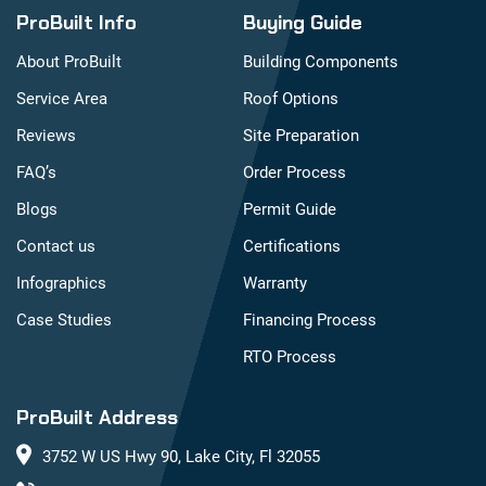
ProBuilt Info
Buying Guide
About ProBuilt
Building Components
Service Area
Roof Options
Reviews
Site Preparation
FAQ’s
Order Process
Blogs
Permit Guide
Contact us
Certifications
Infographics
Warranty
Case Studies
Financing Process
RTO Process
ProBuilt Address
3752 W US Hwy 90, Lake City, Fl 32055