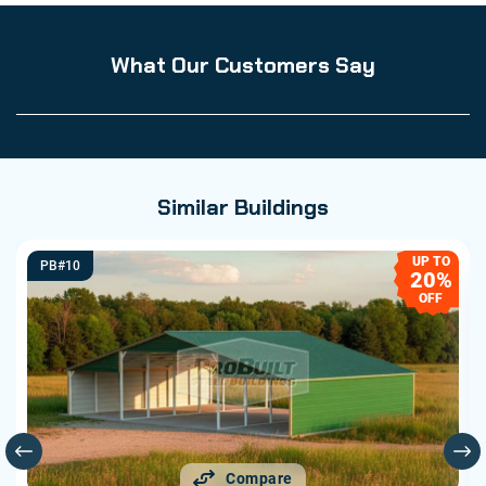
What Our Customers Say
Similar Buildings
UP TO
PB#10
20%
OFF
Compare