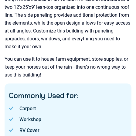
two 12’x25’x9’ lean-tos organized into one continuous roof
line. The side paneling provides additional protection from
the elements, while the open design allows for easy access
at all angles. Customize this building with paneling
upgrades, doors, windows, and everything you need to
make it your own.
You can use it to house farm equipment, store supplies, or
keep your horses out of the rain—there’s no wrong way to
use this building!
Commonly Used for:
Carport
Workshop
RV Cover