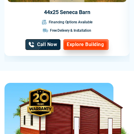
44x25 Seneca Barn
Financing Options Available
Free Delivery & Installation
Call Now
Explore Building