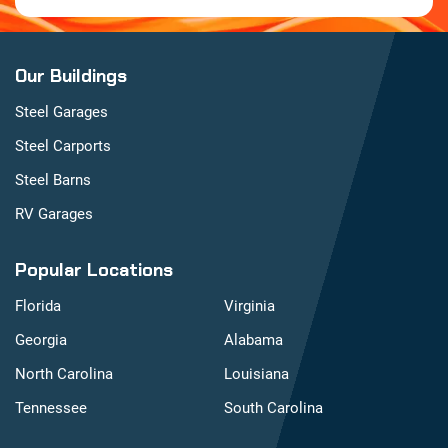
Our Buildings
Steel Garages
Steel Carports
Steel Barns
RV Garages
Popular Locations
Florida
Virginia
Georgia
Alabama
North Carolina
Louisiana
Tennessee
South Carolina