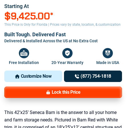
Starting At
$9,425.00
*
This Price is Only for Florida | Prices vary by state, location, & customization
Built Tough. Delivered Fast
Delivered & Installed Across the US at No Extra Cost
Free Installation
20-Year Warranty
Made in USA
Customize Now
(877) 754-1818
Lock this Price
This 42’x25’ Seneca Barn is the answer to all your home
and farm storage needs. Pictured in Barn Red with White
trim, it is comprised of an 18’x25’x12’ central structure and