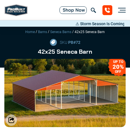
Shop
Now
⚠️ Storm Season Is Coming! Save 
/
/
/
Home
Barns
Seneca Barns
42x25 Seneca Barn
SKU
PB#
72
42x25 Seneca Barn
UP TO
20%
OFF