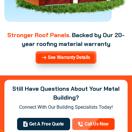
Stronger Roof Panels.
Backed by Our 20-
year roofing material warranty
See Warranty Details
Still Have Questions About Your Metal
Building?
Connect With Our Building Specialists Today!
Get A Free Quote
Call Us Now