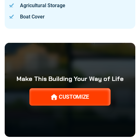
Agricultural Storage
Boat Cover
Make This Building Your Way of Life
CUSTOMIZE