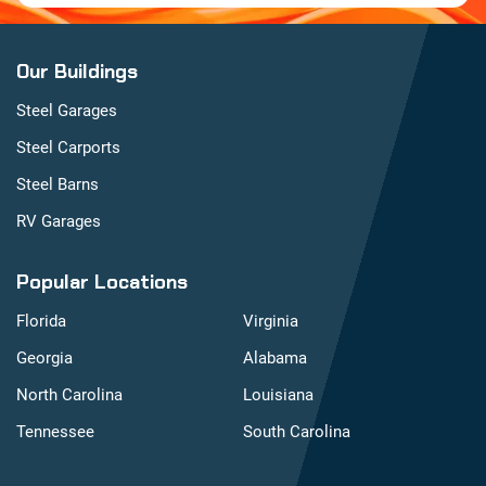
Our Buildings
Steel Garages
Steel Carports
Steel Barns
RV Garages
Popular Locations
Florida
Virginia
Georgia
Alabama
North Carolina
Louisiana
Tennessee
South Carolina