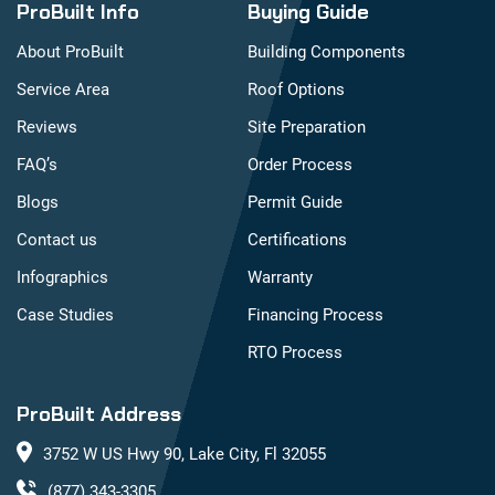
ProBuilt Info
Buying Guide
About ProBuilt
Building Components
Service Area
Roof Options
Reviews
Site Preparation
FAQ’s
Order Process
Blogs
Permit Guide
Contact us
Certifications
Infographics
Warranty
Case Studies
Financing Process
RTO Process
ProBuilt Address
3752 W US Hwy 90, Lake City, Fl 32055
(877) 343-3305