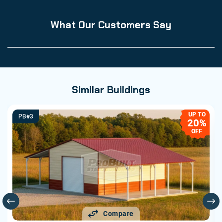
What Our Customers Say
Similar Buildings
UP TO
PB#3
20%
OFF
Compare