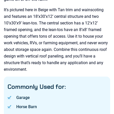
It’s pictured here in Beige with Tan trim and wainscoting
and features an 18’x30’x12’ central structure and two
10’x30’x9’ lean-tos. The central section has a 12’x12’
framed opening, and the lean-tos have an 8’x8’ framed
opening that offers tons of access. Use it to house your
work vehicles, RVs, or farming equipment, and never worry
about storage space again. Combine this continuous roof
design with vertical roof paneling, and you’ll have a
structure that’s ready to handle any application and any
environment.
Commonly Used for:
Garage
Horse Barn