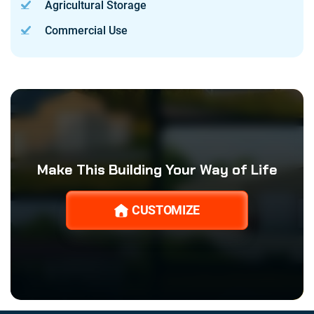
Agricultural Storage
Commercial Use
Make This Building Your Way of Life
CUSTOMIZE