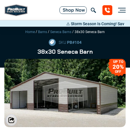
Shop
Now
⚠️ Storm Season Is Coming! Save Up to 
/
/
/
Home
Barns
Seneca Barns
38x30 Seneca Barn
SKU
PB#
104
38x30 Seneca Barn
UP TO
20%
OFF