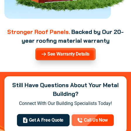
Stronger Roof Panels.
Backed by Our 20-
year roofing material warranty
See Warranty Details
Still Have Questions About Your Metal
Building?
Connect With Our Building Specialists Today!
Get A Free Quote
Call Us Now