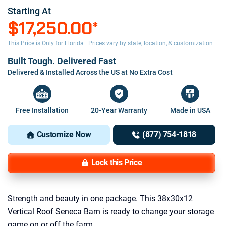
Starting At
$17,250.00
*
This Price is Only for Florida | Prices vary by state, location, & customization
Built Tough. Delivered Fast
Delivered & Installed Across the US at No Extra Cost
Free Installation
20-Year Warranty
Made in USA
Customize Now
(877) 754-1818
Lock this Price
Strength and beauty in one package. This 38x30x12
Vertical Roof Seneca Barn is ready to change your storage
game on or off the farm.