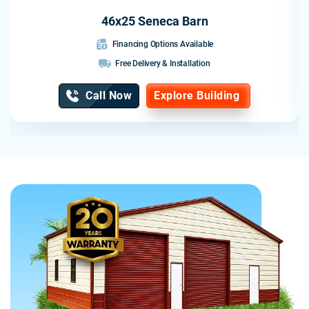
46x25 Seneca Barn
Financing Options Available
Free Delivery & Installation
Call Now
Explore Building