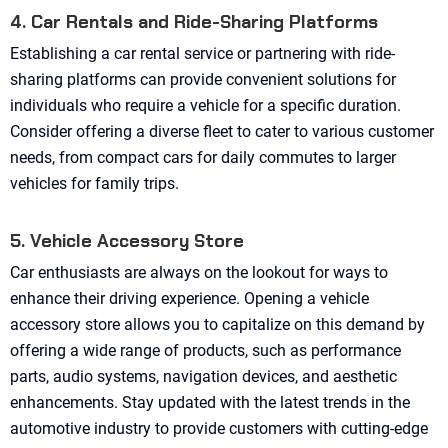
4. Car Rentals and Ride-Sharing Platforms
Establishing a car rental service or partnering with ride-
sharing platforms can provide convenient solutions for
individuals who require a vehicle for a specific duration.
Consider offering a diverse fleet to cater to various customer
needs, from compact cars for daily commutes to larger
vehicles for family trips.
5. Vehicle Accessory Store
Car enthusiasts are always on the lookout for ways to
enhance their driving experience. Opening a vehicle
accessory store allows you to capitalize on this demand by
offering a wide range of products, such as performance
parts, audio systems, navigation devices, and aesthetic
enhancements. Stay updated with the latest trends in the
automotive industry to provide customers with cutting-edge