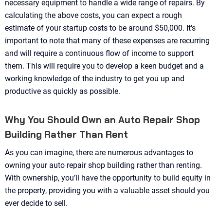
necessary equipment to handle a wide range of repairs. By
calculating the above costs, you can expect a rough
estimate of your startup costs to be around $50,000. It's
important to note that many of these expenses are recurring
and will require a continuous flow of income to support
them. This will require you to develop a keen budget and a
working knowledge of the industry to get you up and
productive as quickly as possible.
Why You Should Own an Auto Repair Shop
Building Rather Than Rent
As you can imagine, there are numerous advantages to
owning your auto repair shop building rather than renting.
With ownership, you’ll have the opportunity to build equity in
the property, providing you with a valuable asset should you
ever decide to sell.