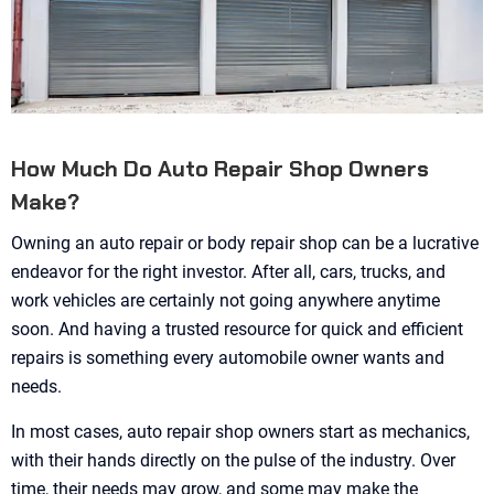
How Much Do Auto Repair Shop Owners
Make?
Owning an auto repair or body repair shop can be a lucrative
endeavor for the right investor. After all, cars, trucks, and
work vehicles are certainly not going anywhere anytime
soon. And having a trusted resource for quick and efficient
repairs is something every automobile owner wants and
needs.
In most cases, auto repair shop owners start as mechanics,
with their hands directly on the pulse of the industry. Over
time, their needs may grow, and some may make the