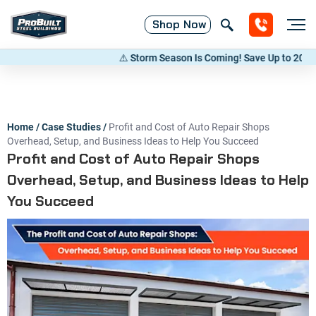
Shop
Now
⚠️ Storm Season Is Coming! Save Up to 20% on Met
Home
/
Case Studies
/
Profit and Cost of Auto Repair Shops
Overhead, Setup, and Business Ideas to Help You Succeed
Profit and Cost of Auto Repair Shops
Overhead, Setup, and Business Ideas to Help
You Succeed