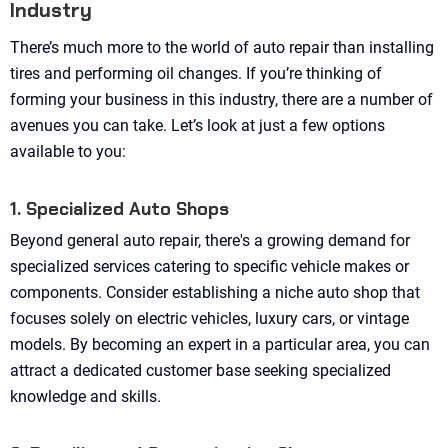
Industry
There’s much more to the world of auto repair than installing
tires and performing oil changes. If you’re thinking of
forming your business in this industry, there are a number of
avenues you can take. Let’s look at just a few options
available to you:
1. Specialized Auto Shops
Beyond general auto repair, there's a growing demand for
specialized services catering to specific vehicle makes or
components. Consider establishing a niche auto shop that
focuses solely on electric vehicles, luxury cars, or vintage
models. By becoming an expert in a particular area, you can
attract a dedicated customer base seeking specialized
knowledge and skills.