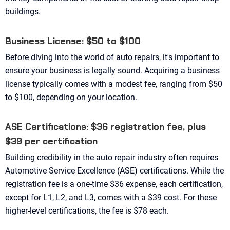
buildings.
Business License: $50 to $100
Before diving into the world of auto repairs, it's important to
ensure your business is legally sound. Acquiring a business
license typically comes with a modest fee, ranging from $50
to $100, depending on your location.
ASE Certifications: $36 registration fee, plus
$39 per certification
Building credibility in the auto repair industry often requires
Automotive Service Excellence (ASE) certifications. While the
registration fee is a one-time $36 expense, each certification,
except for L1, L2, and L3, comes with a $39 cost. For these
higher-level certifications, the fee is $78 each.