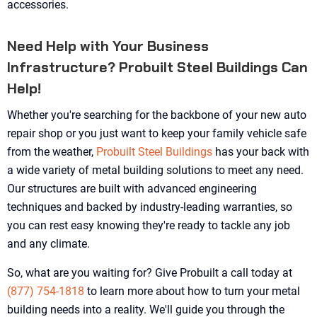
accessories.
Need Help with Your Business
Infrastructure? Probuilt Steel Buildings Can
Help!
Whether you're searching for the backbone of your new auto
repair shop or you just want to keep your family vehicle safe
from the weather,
Probuilt Steel Buildings
has your back with
a wide variety of metal building solutions to meet any need.
Our structures are built with advanced engineering
techniques and backed by industry-leading warranties, so
you can rest easy knowing they're ready to tackle any job
and any climate.
So, what are you waiting for? Give Probuilt a call today at
(877) 754-1818
to learn more about how to turn your metal
building needs into a reality. We'll guide you through the