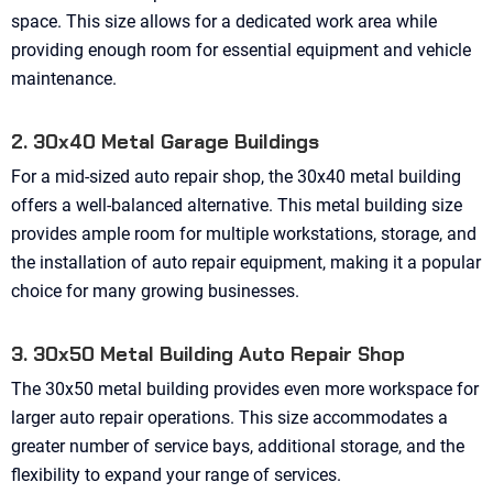
space. This size allows for a dedicated work area while
providing enough room for essential equipment and vehicle
maintenance.
2. 30x40 Metal Garage Buildings
For a mid-sized auto repair shop, the 30x40 metal building
offers a well-balanced alternative. This metal building size
provides ample room for multiple workstations, storage, and
the installation of auto repair equipment, making it a popular
choice for many growing businesses.
3. 30x50 Metal Building Auto Repair Shop
The 30x50 metal building provides even more workspace for
larger auto repair operations. This size accommodates a
greater number of service bays, additional storage, and the
flexibility to expand your range of services.