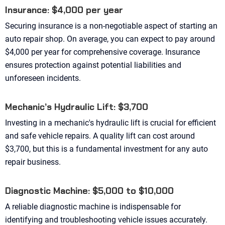
Insurance: $4,000 per year
Securing insurance is a non-negotiable aspect of starting an
auto repair shop. On average, you can expect to pay around
$4,000 per year for comprehensive coverage. Insurance
ensures protection against potential liabilities and
unforeseen incidents.
Mechanic’s Hydraulic Lift: $3,700
Investing in a mechanic's hydraulic lift is crucial for efficient
and safe vehicle repairs. A quality lift can cost around
$3,700, but this is a fundamental investment for any auto
repair business.
Diagnostic Machine: $5,000 to $10,000
A reliable diagnostic machine is indispensable for
identifying and troubleshooting vehicle issues accurately.