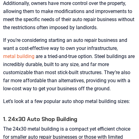
Additionally, owners have more control over the property,
allowing them to make modifications and improvements to
meet the specific needs of their auto repair business without
the restrictions often imposed by landlords.
If you’re considering starting an auto repair business and
want a cost-effective way to own your infrastructure,
metal building
are a tried-and-true option. Steel buildings are
incredibly durable, built to any size, and far more
customizable than most stick-built structures. They’re also
far more affordable than alternatives, providing you with a
low-cost way to get your business off the ground.
Let’s look at a few popular auto shop metal building sizes:
1. 24x30 Auto Shop Building
The 24x30 metal building is a compact yet efficient choice
for smaller auto repair businesses or those with limited