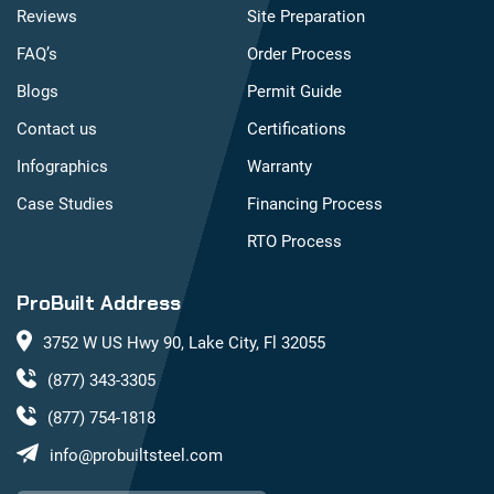
Reviews
Site Preparation
FAQ’s
Order Process
Blogs
Permit Guide
Contact us
Certifications
Infographics
Warranty
Case Studies
Financing Process
RTO Process
ProBuilt Address
3752 W US Hwy 90, Lake City, Fl 32055
(877) 343-3305
(877) 754-1818
info@probuiltsteel.com