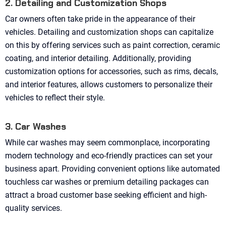
2. Detailing and Customization Shops
Car owners often take pride in the appearance of their
vehicles. Detailing and customization shops can capitalize
on this by offering services such as paint correction, ceramic
coating, and interior detailing. Additionally, providing
customization options for accessories, such as rims, decals,
and interior features, allows customers to personalize their
vehicles to reflect their style.
3. Car Washes
While car washes may seem commonplace, incorporating
modern technology and eco-friendly practices can set your
business apart. Providing convenient options like automated
touchless car washes or premium detailing packages can
attract a broad customer base seeking efficient and high-
quality services.