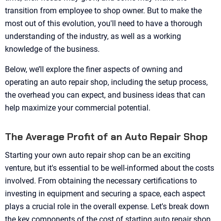
transition from employee to shop owner. But to make the
most out of this evolution, you'll need to have a thorough
understanding of the industry, as well as a working
knowledge of the business.
Below, we’ll explore the finer aspects of owning and
operating an auto repair shop, including the setup process,
the overhead you can expect, and business ideas that can
help maximize your commercial potential.
The Average Profit of an Auto Repair Shop
Starting your own auto repair shop can be an exciting
venture, but it's essential to be well-informed about the costs
involved. From obtaining the necessary certifications to
investing in equipment and securing a space, each aspect
plays a crucial role in the overall expense. Let's break down
the key components of the cost of starting auto repair shop