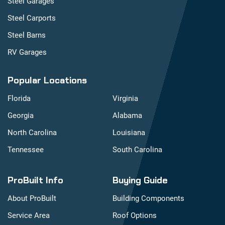
Steel Garages
Steel Carports
Steel Barns
RV Garages
Popular Locations
Florida
Virginia
Georgia
Alabama
North Carolina
Louisiana
Tennessee
South Carolina
ProBuilt Info
Buying Guide
About ProBuilt
Building Components
Service Area
Roof Options