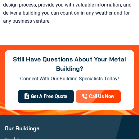
design process, provide you with valuable information, and
deliver a building you can count on in any weather and for
any business venture.
Still Have Questions About Your Metal
Building?
Connect With Our Building Specialists Today!
Get A Free Quote
Call Us Now
Our Buildings