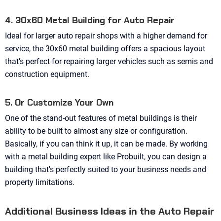
4. 30x60 Metal Building for Auto Repair
Ideal for larger auto repair shops with a higher demand for
service, the 30x60 metal building offers a spacious layout
that’s perfect for repairing larger vehicles such as semis and
construction equipment.
5. Or Customize Your Own
One of the stand-out features of metal buildings is their
ability to be built to almost any size or configuration.
Basically, if you can think it up, it can be made. By working
with a metal building expert like Probuilt, you can design a
building that's perfectly suited to your business needs and
property limitations.
Additional Business Ideas in the Auto Repair