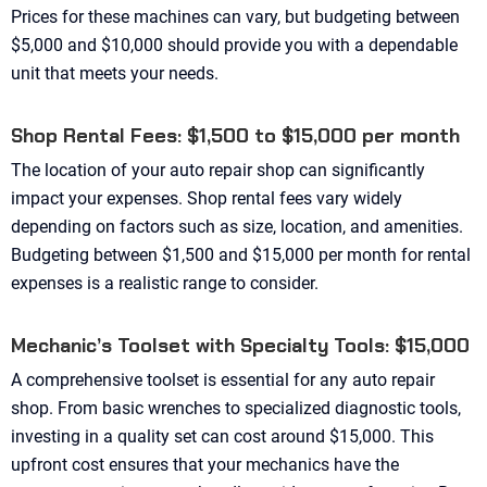
Prices for these machines can vary, but budgeting between
$5,000 and $10,000 should provide you with a dependable
unit that meets your needs.
Shop Rental Fees: $1,500 to $15,000 per month
The location of your auto repair shop can significantly
impact your expenses. Shop rental fees vary widely
depending on factors such as size, location, and amenities.
Budgeting between $1,500 and $15,000 per month for rental
expenses is a realistic range to consider.
Mechanic’s Toolset with Specialty Tools: $15,000
A comprehensive toolset is essential for any auto repair
shop. From basic wrenches to specialized diagnostic tools,
investing in a quality set can cost around $15,000. This
upfront cost ensures that your mechanics have the